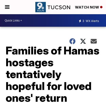
WATCH NOW
3
WX Alerts
Families of Hamas
hostages
tentatively
hopeful for loved
ones' return