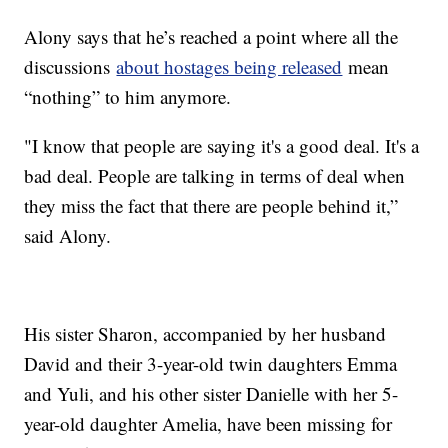
Alony says that he’s reached a point where all the
discussions
about hostages being released
mean
“nothing” to him anymore.
"I know that people are saying it's a good deal. It's a
bad deal. People are talking in terms of deal when
they miss the fact that there are people behind it,”
said Alony.
His sister Sharon, accompanied by her husband
David and their 3-year-old twin daughters Emma
and Yuli, and his other sister Danielle with her 5-
year-old daughter Amelia, have been missing for