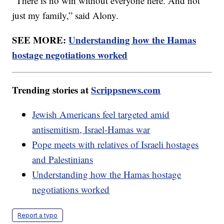
"There is no win without everyone here. And not
just my family,” said Alony.
SEE MORE:
Understanding how the Hamas
hostage negotiations worked
Trending stories at
Scrippsnews.com
Jewish Americans feel targeted amid
antisemitism, Israel-Hamas war
Pope meets with relatives of Israeli hostages
and Palestinians
Understanding how the Hamas hostage
negotiations worked
Report a typo