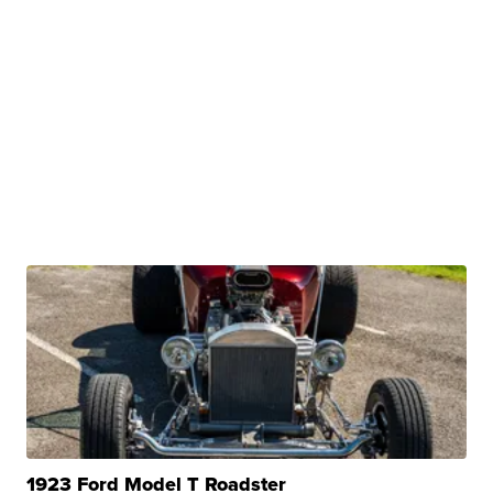
1923 Ford Model T Roadster