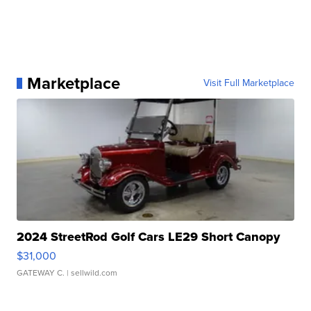
Marketplace
Visit Full Marketplace
2024 StreetRod Golf Cars LE29 Short Canopy
$31,000
GATEWAY C.
| sellwild.com