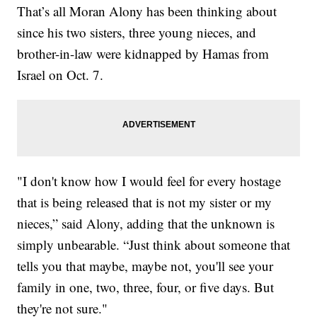
That’s all Moran Alony has been thinking about
since his two sisters, three young nieces, and
brother-in-law were kidnapped by Hamas from
Israel on Oct. 7.
"I don't know how I would feel for every hostage
that is being released that is not my sister or my
nieces,” said Alony, adding that the unknown is
simply unbearable. “Just think about someone that
tells you that maybe, maybe not, you'll see your
family in one, two, three, four, or five days. But
they're not sure."