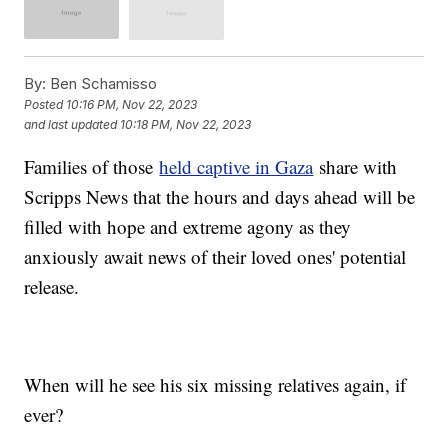
By:
Ben Schamisso
Posted
10:16 PM, Nov 22, 2023
and last updated
10:18 PM, Nov 22, 2023
Families of those
held captive in Gaza
share with
Scripps News that the hours and days ahead will be
filled with hope and extreme agony as they
anxiously await news of their loved ones' potential
release.
When will he see his six missing relatives again, if
ever?