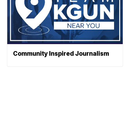
Community Inspired Journalism