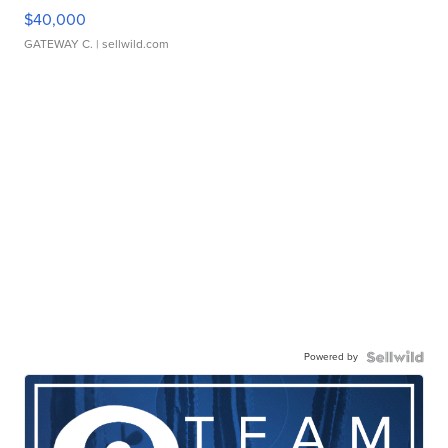
$40,000
GATEWAY C.
| sellwild.com
Powered by