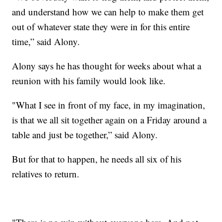
and understand how we can help to make them get
out of whatever state they were in for this entire
time,” said Alony.
Alony says he has thought for weeks about what a
reunion with his family would look like.
"What I see in front of my face, in my imagination,
is that we all sit together again on a Friday around a
table and just be together,” said Alony.
But for that to happen, he needs all six of his
relatives to return.