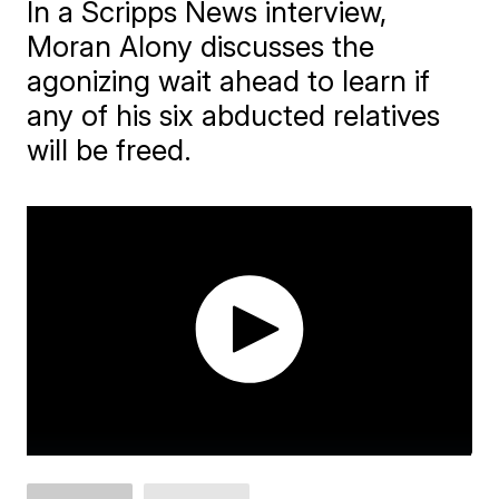
In a Scripps News interview,
Moran Alony discusses the
agonizing wait ahead to learn if
any of his six abducted relatives
will be freed.