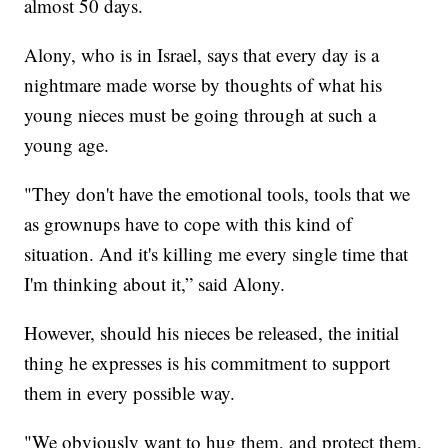
almost 50 days.
Alony, who is in Israel, says that every day is a
nightmare made worse by thoughts of what his
young nieces must be going through at such a
young age.
"They don't have the emotional tools, tools that we
as grownups have to cope with this kind of
situation. And it's killing me every single time that
I'm thinking about it,” said Alony.
However, should his nieces be released, the initial
thing he expresses is his commitment to support
them in every possible way.
"We obviously want to hug them, and protect them,