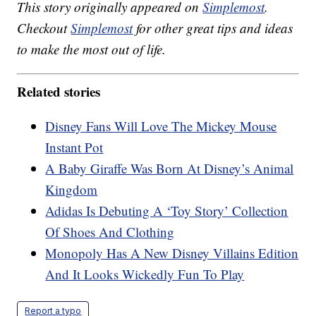
This story originally appeared on
Simplemost
.
Checkout
Simplemost
for other great tips and ideas
to make the most out of life.
Related stories
Disney Fans Will Love The Mickey Mouse
Instant Pot
A Baby Giraffe Was Born At Disney’s Animal
Kingdom
Adidas Is Debuting A ‘Toy Story’ Collection
Of Shoes And Clothing
Monopoly Has A New Disney Villains Edition
And It Looks Wickedly Fun To Play
Report a typo