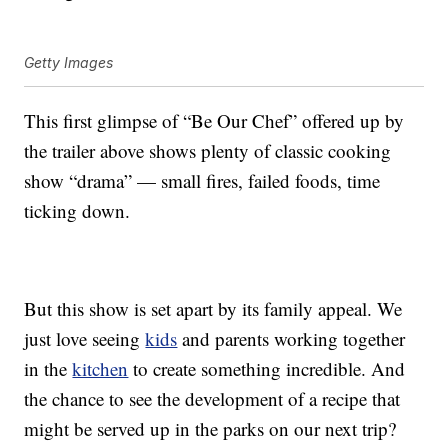
Getty Images
This first glimpse of “Be Our Chef” offered up by
the trailer above shows plenty of classic cooking
show “drama” — small fires, failed foods, time
ticking down.
But this show is set apart by its family appeal. We
just love seeing
kids
and parents working together
in the
kitchen
to create something incredible. And
the chance to see the development of a recipe that
might be served up in the parks on our next trip?