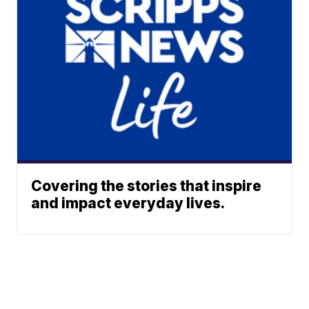
Covering the stories that inspire
and impact everyday lives.