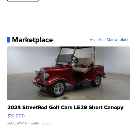
Marketplace
Visit Full Marketplace
2024 StreetRod Golf Cars LE29 Short Canopy
$31,000
GATEWAY C.
| sellwild.com