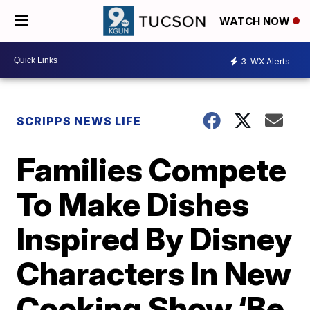
WATCH NOW
3
WX Alerts
SCRIPPS NEWS LIFE
Families Compete
To Make Dishes
Inspired By Disney
Characters In New
Cooking Show ‘Be