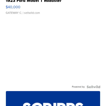
1923 Ford Model T Roadster
$40,000
GATEWAY C.
| sellwild.com
Powered by