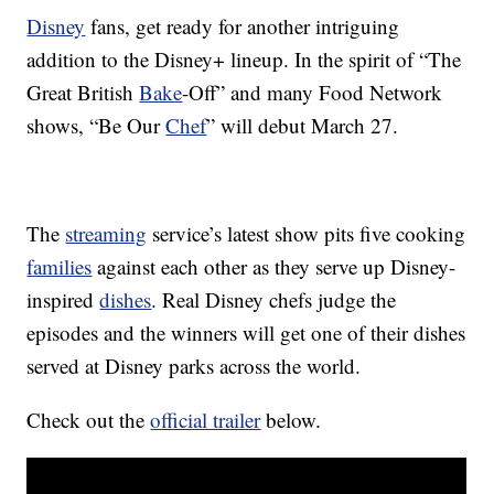
Disney
fans, get ready for another intriguing
addition to the Disney+ lineup. In the spirit of “The
Great British
Bake
-Off” and many Food Network
shows, “Be Our
Chef
” will debut March 27.
The
streaming
service’s latest show pits five cooking
families
against each other as they serve up Disney-
inspired
dishes
. Real Disney chefs judge the
episodes and the winners will get one of their dishes
served at Disney parks across the world.
Check out the
official trailer
below.