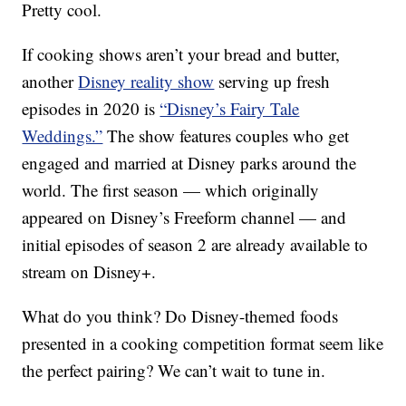
Pretty cool.
If cooking shows aren’t your bread and butter,
another
Disney reality show
serving up fresh
episodes in 2020 is
“Disney’s Fairy Tale
Weddings.”
The show features couples who get
engaged and married at Disney parks around the
world. The first season — which originally
appeared on Disney’s Freeform channel — and
initial episodes of season 2 are already available to
stream on Disney+.
What do you think? Do Disney-themed foods
presented in a cooking competition format seem like
the perfect pairing? We can’t wait to tune in.