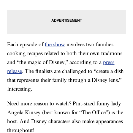
Each episode of
the show
involves two families
cooking recipes related to both their own traditions
and “the magic of Disney,” according to a
press
release
. The finalists are challenged to “create a dish
that represents their family through a Disney lens.”
Interesting.
Need more reason to watch? Pint-sized funny lady
Angela Kinsey (best known for “The Office”) is the
host. And Disney characters also make appearances
throughout!