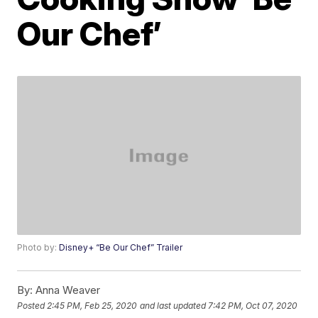
Our Chef’
Photo by:
Disney+ “Be Our Chef” Trailer
By:
Anna Weaver
Posted
2:45 PM, Feb 25, 2020
and last updated
7:42 PM, Oct 07, 2020