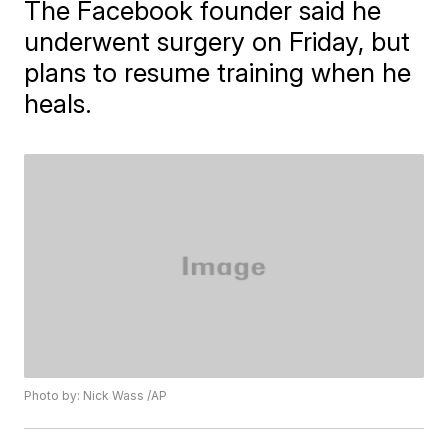
The Facebook founder said he
underwent surgery on Friday, but
plans to resume training when he
heals.
Photo by: Nick Wass /AP