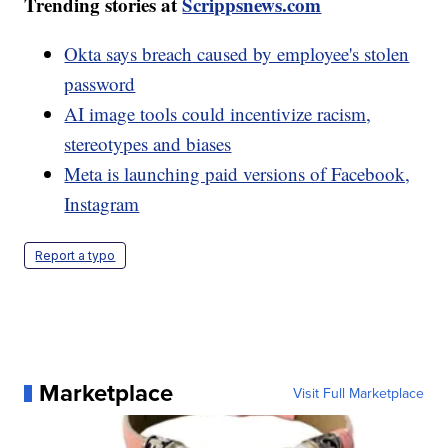
Trending stories at
Scrippsnews.com
Okta says breach caused by employee's stolen
password
AI image tools could incentivize racism,
stereotypes and biases
Meta is launching paid versions of Facebook,
Instagram
Report a typo
Marketplace
Visit Full Marketplace