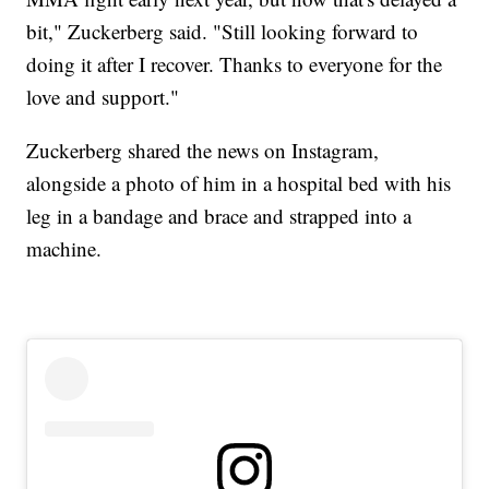
bit," Zuckerberg said. "Still looking forward to
doing it after I recover. Thanks to everyone for the
love and support."
Zuckerberg shared the news on Instagram,
alongside a photo of him in a hospital bed with his
leg in a bandage and brace and strapped into a
machine.