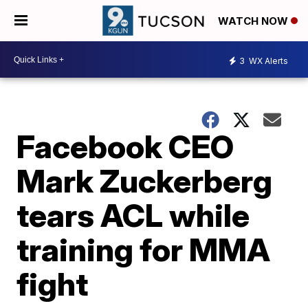
WATCH NOW
3
WX Alerts
Facebook CEO
Mark Zuckerberg
tears ACL while
training for MMA
fight