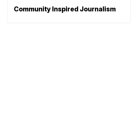
Community Inspired Journalism