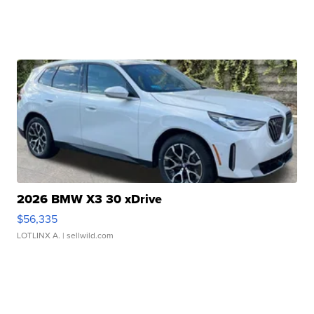
2026 BMW X3 30 xDrive
$56,335
LOTLINX A.
| sellwild.com