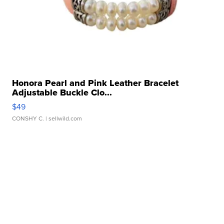
Honora Pearl and Pink Leather Bracelet
Adjustable Buckle Clo...
$49
CONSHY C.
| sellwild.com