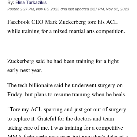
By:
Elina Tarkazikis
Posted
2:27 PM, Nov 05, 2023
and last updated
2:27 PM, Nov 05, 2023
Facebook CEO Mark Zuckerberg tore his ACL
while training for a mixed martial arts competition.
Zuckerberg said he had been training for a fight
early next year.
The tech billionaire said he underwent surgery on
Friday, but plans to resume training when he heals.
"Tore my ACL sparring and just got out of surgery
to replace it. Grateful for the doctors and team
taking care of me. I was training for a competitive
MMA fight early next year, but now that's delayed a