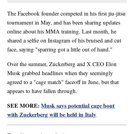
The Facebook founder competed in his first jiu-jitsu
tournament in May, and has been sharing updates
online about his MMA training. Last month, he
shared a selfie on Instagram of his bruised and cut
face, saying "sparring got a little out of hand."
Over the summer, Zuckerberg and X CEO Elon
Musk grabbed headlines when they seemingly
agreed to a "cage match" faceoff in June, but that
appears to have fallen through.
SEE MORE:
Musk says potential cage bout
with Zuckerberg will be held in Italy