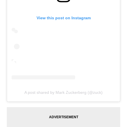
View this post on Instagram
A post shared by Mark Zuckerberg (@zuck)