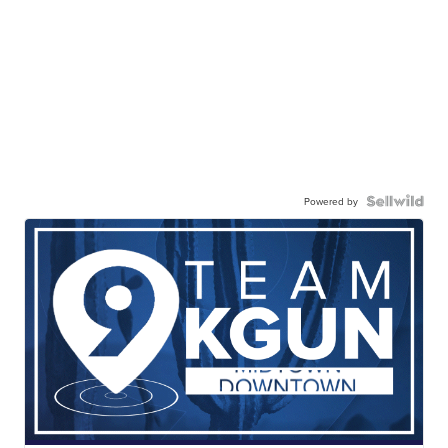
Powered by