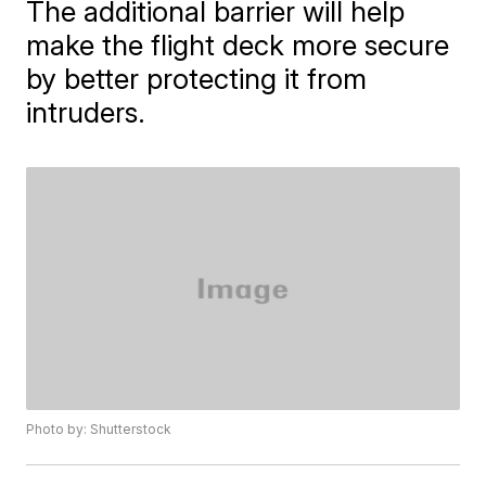
The additional barrier will help
make the flight deck more secure
by better protecting it from
intruders.
Photo by: Shutterstock