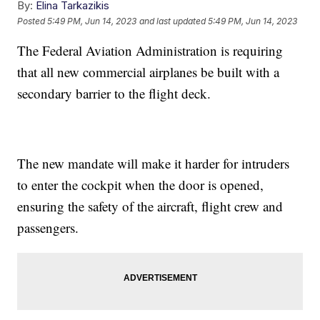
By:
Elina Tarkazikis
Posted
5:49 PM, Jun 14, 2023
and last updated
5:49 PM, Jun 14, 2023
The Federal Aviation Administration is requiring
that all new commercial airplanes be built with a
secondary barrier to the flight deck.
The new mandate will make it harder for intruders
to enter the cockpit when the door is opened,
ensuring the safety of the aircraft, flight crew and
passengers.