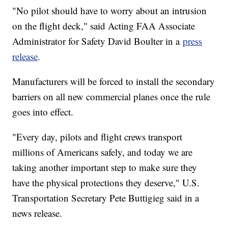
"No pilot should have to worry about an intrusion
on the flight deck," said Acting FAA Associate
Administrator for Safety David Boulter in a
press
release
.
Manufacturers will be forced to install the secondary
barriers on all new commercial planes once the rule
goes into effect.
"Every day, pilots and flight crews transport
millions of Americans safely, and today we are
taking another important step to make sure they
have the physical protections they deserve," U.S.
Transportation Secretary Pete Buttigieg said in a
news release.