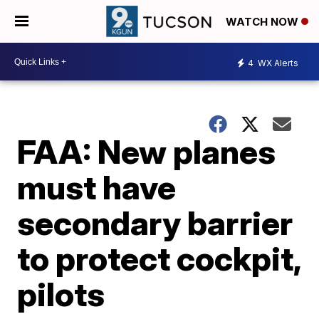
WATCH NOW
4
WX Alerts
FAA: New planes
must have
secondary barrier
to protect cockpit,
pilots