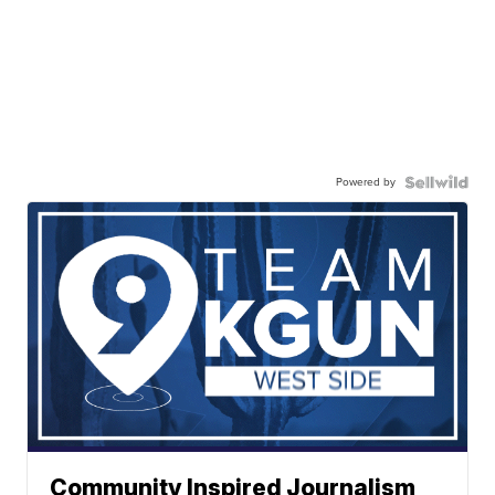
Powered by
Community Inspired Journalism