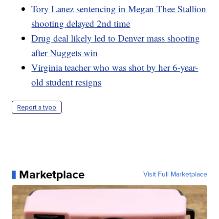
Tory Lanez sentencing in Megan Thee Stallion
shooting delayed 2nd time
Drug deal likely led to Denver mass shooting
after Nuggets win
Virginia teacher who was shot by her 6-year-
old student resigns
Report a typo
Marketplace
Visit Full Marketplace