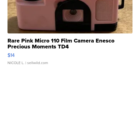
Rare Pink Micro 110 Film Camera Enesco
Precious Moments TD4
$14
NICOLE L.
| sellwild.com