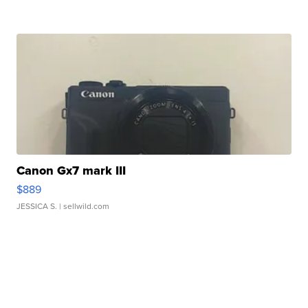
Canon Gx7 mark III
$889
JESSICA S.
| sellwild.com