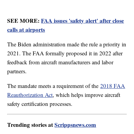
SEE MORE:
FAA issues 'safety alert' after close
calls at airports
The Biden administration made the rule a priority in
2021. The FAA formally proposed it in 2022 after
feedback from aircraft manufacturers and labor
partners.
The mandate meets a requirement of the
2018 FAA
Reauthorization Act
, which helps improve aircraft
safety certification processes.
Trending stories at
Scrippsnews.com