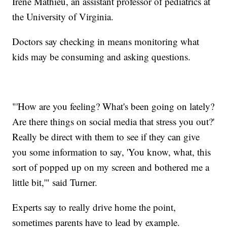
Irène Mathieu, an assistant professor of pediatrics at
the University of Virginia.
Doctors say checking in means monitoring what
kids may be consuming and asking questions.
"'How are you feeling? What's been going on lately?
Are there things on social media that stress you out?'
Really be direct with them to see if they can give
you some information to say, 'You know, what, this
sort of popped up on my screen and bothered me a
little bit,'" said Turner.
Experts say to really drive home the point,
sometimes parents have to lead by example.