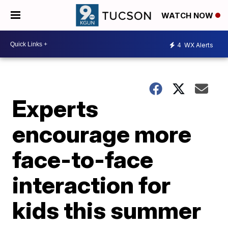
WATCH NOW
4
WX Alerts
Experts
encourage more
face-to-face
interaction for
kids this summer