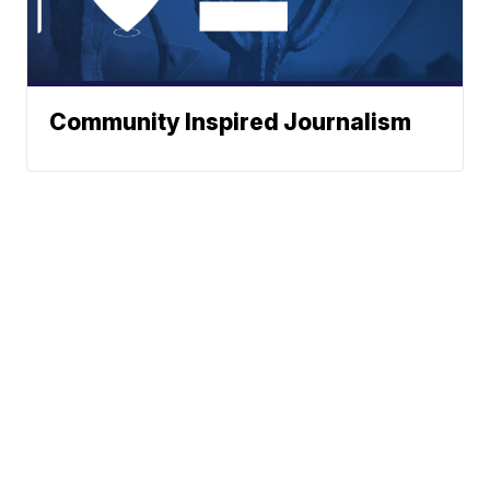
Community Inspired Journalism