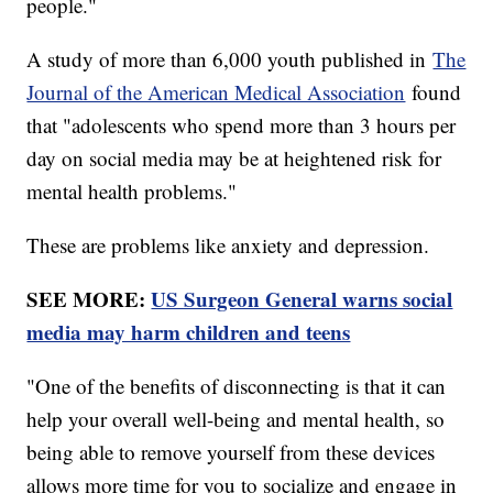
people."
A study of more than 6,000 youth published in
The
Journal of the American Medical Association
found
that "adolescents who spend more than 3 hours per
day on social media may be at heightened risk for
mental health problems."
These are problems like anxiety and depression.
SEE MORE:
US Surgeon General warns social
media may harm children and teens
"One of the benefits of disconnecting is that it can
help your overall well-being and mental health, so
being able to remove yourself from these devices
allows more time for you to socialize and engage in