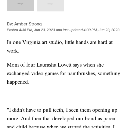
By:
Amber Strong
Posted
4:38 PM, Jun 23, 2023
and last updated
4:39 PM, Jun 23, 2023
In one Virginia art studio, little hands are hard at
work.
Mom of four Laurasha Lovett says when she
exchanged video games for paintbrushes, something
happened.
"I didn't have to pull teeth, I seen them opening up
more. And then that developed our bond as parent
and child because when we started the activities, I