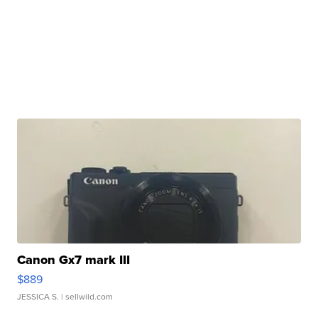
Canon Gx7 mark III
$889
JESSICA S.
| sellwild.com