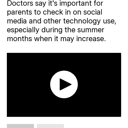
Doctors say it's important for
parents to check in on social
media and other technology use,
especially during the summer
months when it may increase.