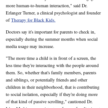
more human-to-human interaction," said Dr.
Erlanger Turner, a clinical psychologist and founder
of
Therapy for Black Kids.
Doctors say it's important for parents to check in,
especially during the summer months when social
media usage may increase.
"The more time a child is in front of a screen, the
less time they're interacting with the people around
them. So, whether that's family members, parents
and siblings, or potentially friends and other
children in their neighborhood, that is contributing
to social isolation, especially if they're doing more
of that kind of passive scrolling," cautioned Dr.