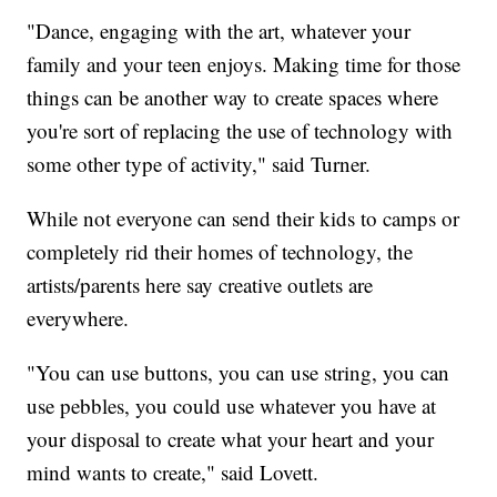
"Dance, engaging with the art, whatever your
family and your teen enjoys. Making time for those
things can be another way to create spaces where
you're sort of replacing the use of technology with
some other type of activity," said Turner.
While not everyone can send their kids to camps or
completely rid their homes of technology, the
artists/parents here say creative outlets are
everywhere.
"You can use buttons, you can use string, you can
use pebbles, you could use whatever you have at
your disposal to create what your heart and your
mind wants to create," said Lovett.