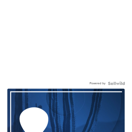
Powered by