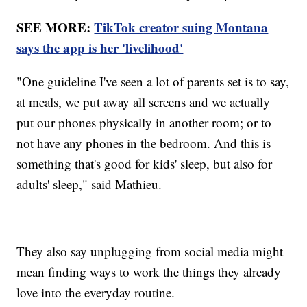
SEE MORE:
TikTok creator suing Montana
says the app is her 'livelihood'
"One guideline I've seen a lot of parents set is to say,
at meals, we put away all screens and we actually
put our phones physically in another room; or to
not have any phones in the bedroom. And this is
something that's good for kids' sleep, but also for
adults' sleep," said Mathieu.
They also say unplugging from social media might
mean finding ways to work the things they already
love into the everyday routine.