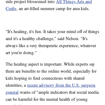
side project blossomed into
All Things Arts and
Crafts,
an art-filled summer camp for area kids.
"It's healing, it's fun. It takes your mind off of things
and it's a healthy challenge," said Nelson. "It's
always like a very therapeutic experience, whatever
art you're doing."
The healing aspect is important. While experts say
there are benefits to the online world, especially for
kids hoping to find connections with shared
identities, a
recent advisory from the U.S. surgeon
general
warns of "ample indicators that social media
can be harmful for the mental health of young