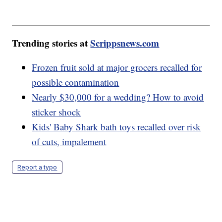
Trending stories at
Scrippsnews.com
Frozen fruit sold at major grocers recalled for
possible contamination
Nearly $30,000 for a wedding? How to avoid
sticker shock
Kids' Baby Shark bath toys recalled over risk
of cuts, impalement
Report a typo