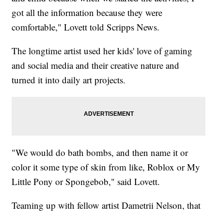
got all the information because they were
comfortable," Lovett told Scripps News.
The longtime artist used her kids' love of gaming
and social media and their creative nature and
turned it into daily art projects.
"We would do bath bombs, and then name it or
color it some type of skin from like, Roblox or My
Little Pony or Spongebob," said Lovett.
Teaming up with fellow artist Dametrii Nelson, that