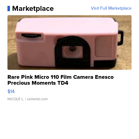
Marketplace
Visit Full Marketplace
Rare Pink Micro 110 Film Camera Enesco
Precious Moments TD4
$14
NICOLE L.
| sellwild.com