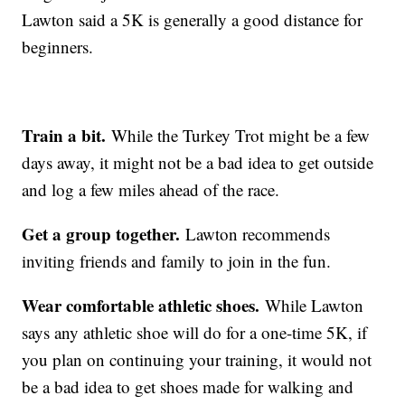
Lawton said a 5K is generally a good distance for
beginners.
Train a bit.
While the Turkey Trot might be a few
days away, it might not be a bad idea to get outside
and log a few miles ahead of the race.
Get a group together.
Lawton recommends
inviting friends and family to join in the fun.
Wear comfortable athletic shoes.
While Lawton
says any athletic shoe will do for a one-time 5K, if
you plan on continuing your training, it would not
be a bad idea to get shoes made for walking and