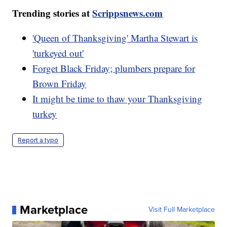
Trending stories at
Scrippsnews.com
'Queen of Thanksgiving' Martha Stewart is
'turkeyed out'
Forget Black Friday; plumbers prepare for
Brown Friday
It might be time to thaw your Thanksgiving
turkey
Report a typo
Marketplace
Visit Full Marketplace