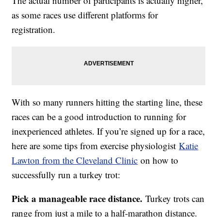
The actual number of participants is actually higher,
as some races use different platforms for
registration.
With so many runners hitting the starting line, these
races can be a good introduction to running for
inexperienced athletes. If you’re signed up for a race,
here are some tips from exercise physiologist
Katie
Lawton from the Cleveland Clinic
on how to
successfully run a turkey trot:
Pick a manageable race distance.
Turkey trots can
range from just a mile to a half-marathon distance.