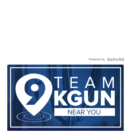
Powered by