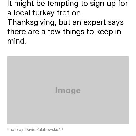
It might be tempting to sign up for
a local turkey trot on
Thanksgiving, but an expert says
there are a few things to keep in
mind.
Photo by: David Zalubowski/AP