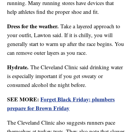
running. Many running stores have devices that
help athletes find the proper shoe and fit.
Dress for the weather.
Take a layered approach to
your outfit, Lawton said. If it is chilly, you will
generally start to warm up after the race begins. You
can remove outer layers as you race.
Hydrate.
The Cleveland Clinic said drinking water
is especially important if you get sweaty or
consumed alcohol the night before.
SEE MORE:
Forget Black Friday; plumbers
prepare for Brown Friday
The Cleveland Clinic also suggests runners pace
themselves at turkey trots. They also note that slower