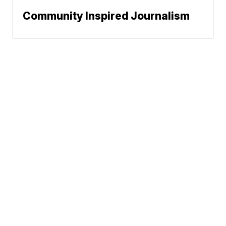
Community Inspired Journalism