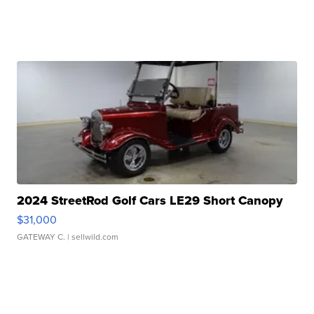
2024 StreetRod Golf Cars LE29 Short Canopy
$31,000
GATEWAY C.
| sellwild.com