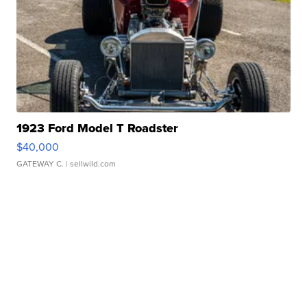
1923 Ford Model T Roadster
$40,000
GATEWAY C.
| sellwild.com