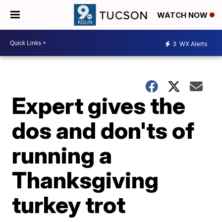
WATCH NOW
3
WX Alerts
Expert gives the
dos and don'ts of
running a
Thanksgiving
turkey trot