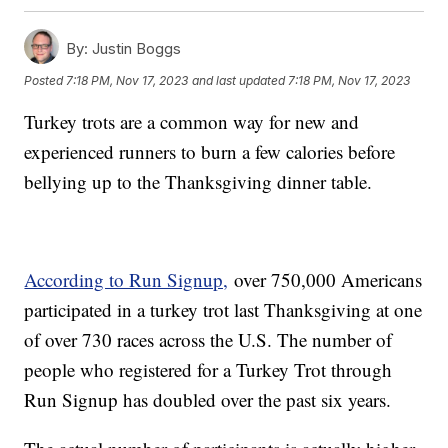
By:
Justin Boggs
Posted
7:18 PM, Nov 17, 2023
and last updated
7:18 PM, Nov 17, 2023
Turkey trots are a common way for new and
experienced runners to burn a few calories before
bellying up to the Thanksgiving dinner table.
According to Run Signup,
over 750,000 Americans
participated in a turkey trot last Thanksgiving at one
of over 730 races across the U.S. The number of
people who registered for a Turkey Trot through
Run Signup has doubled over the past six years.