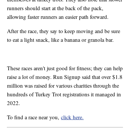
runners should start at the back of the pack,
allowing faster runners an easier path forward.
After the race, they say to keep moving and be sure
to eat a light snack, like a banana or granola bar.
These races aren't just good for fitness; they can help
raise a lot of money. Run Signup said that over $1.8
million was raised for various charities through the
hundreds of Turkey Trot registrations it managed in
2022.
To find a race near you,
click here.