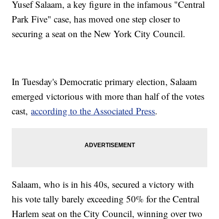
Yusef Salaam, a key figure in the infamous "Central
Park Five" case, has moved one step closer to
securing a seat on the New York City Council.
In Tuesday's Democratic primary election, Salaam
emerged victorious with more than half of the votes
cast,
according to the Associated Press
.
Salaam, who is in his 40s, secured a victory with
his vote tally barely exceeding 50% for the Central
Harlem seat on the City Council, winning over two