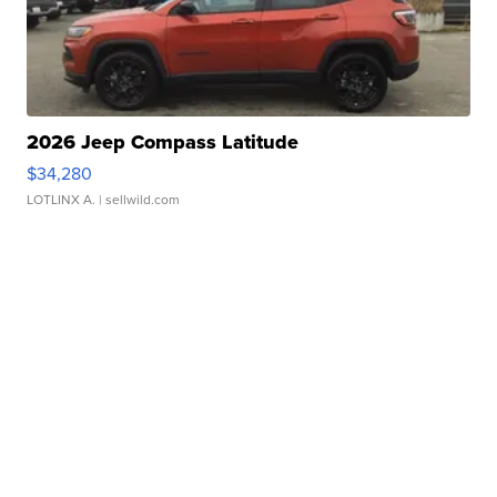
2026 Jeep Compass Latitude
$34,280
LOTLINX A.
| sellwild.com