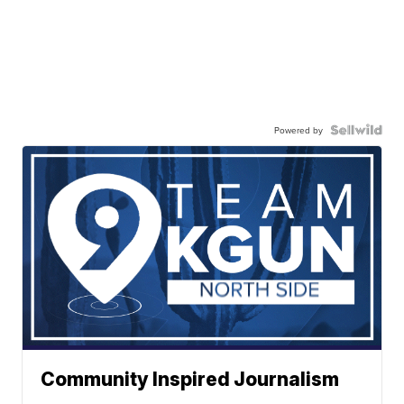
Powered by
Community Inspired Journalism