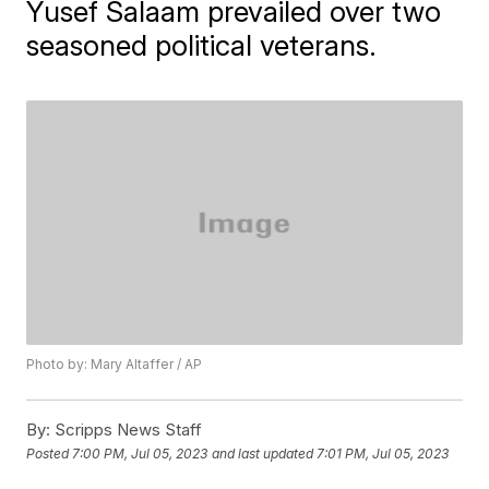
Yusef Salaam prevailed over two
seasoned political veterans.
Photo by: Mary Altaffer / AP
By:
Scripps News Staff
Posted
7:00 PM, Jul 05, 2023
and last updated
7:01 PM, Jul 05, 2023