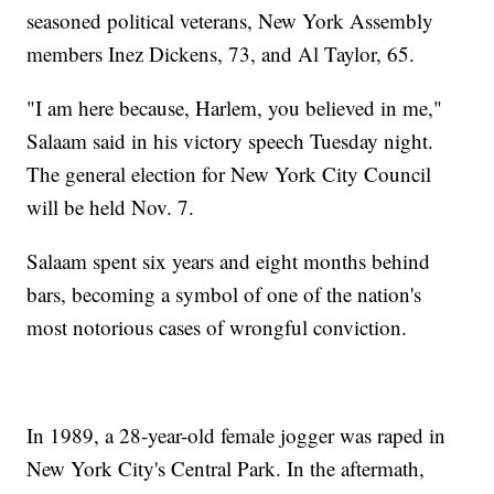
seasoned political veterans, New York Assembly
members Inez Dickens, 73, and Al Taylor, 65.
"I am here because, Harlem, you believed in me,"
Salaam said in his victory speech Tuesday night.
The general election for New York City Council
will be held Nov. 7.
Salaam spent six years and eight months behind
bars, becoming a symbol of one of the nation's
most notorious cases of wrongful conviction.
In 1989, a 28-year-old female jogger was raped in
New York City's Central Park. In the aftermath,