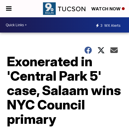
WATCH NOW
3
WX Alerts
Exonerated in
'Central Park 5'
case, Salaam wins
NYC Council
primary