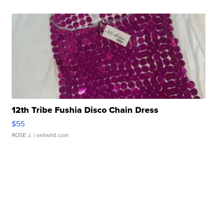
12th Tribe Fushia Disco Chain Dress
$55
ROSE J.
| sellwild.com