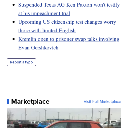
Suspended Texas AG Ken Paxton won't testify
at his impeachment trial
Upcoming US citizenship test changes worry
those with limited English
Kremlin open to prisoner swap talks involving
Evan Gershkovich
Report a typo
Marketplace
Visit Full Marketplace