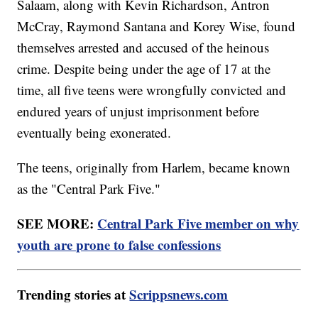
Salaam, along with Kevin Richardson, Antron
McCray, Raymond Santana and Korey Wise, found
themselves arrested and accused of the heinous
crime. Despite being under the age of 17 at the
time, all five teens were wrongfully convicted and
endured years of unjust imprisonment before
eventually being exonerated.
The teens, originally from Harlem, became known
as the "Central Park Five."
SEE MORE:
Central Park Five member on why
youth are prone to false confessions
Trending stories at
Scrippsnews.com