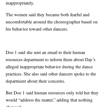
inappropriately.
The women said they became both fearful and
uncomfortable around the choreographer based on
his behavior toward other dancers.
Doe 1 said she sent an email to their human
resources department to inform them about Day’s
alleged inappropriate behavior during the dance
practices. She also said other dancers spoke to the
department about their concerns.
But Doe 1 said human resources only told her they
would “address the matter,” adding that nothing
changed.