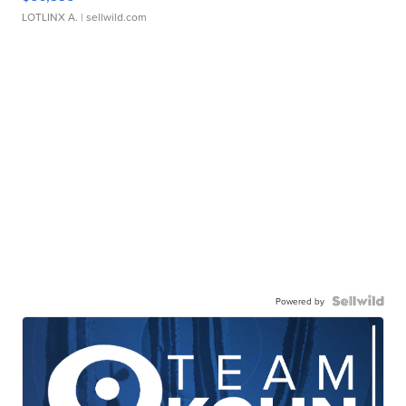
LOTLINX A.
| sellwild.com
Powered by