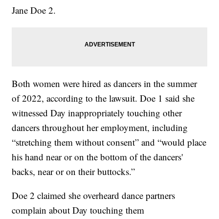
Jane Doe 2.
Both women were hired as dancers in the summer
of 2022, according to the lawsuit. Doe 1 said she
witnessed Day inappropriately touching other
dancers throughout her employment, including
“stretching them without consent” and “would place
his hand near or on the bottom of the dancers'
backs, near or on their buttocks.”
Doe 2 claimed she overheard dance partners
complain about Day touching them