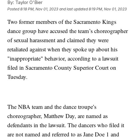
By:
Taylor O'Bier
Posted
8:18 PM, Nov 01, 2023
and last updated
8:19 PM, Nov 01, 2023
Two former members of the Sacramento Kings
dance group have accused the team’s choreographer
of sexual harassment and claimed they were
retaliated against when they spoke up about his
"inappropriate" behavior, according to a lawsuit
filed in Sacramento County Superior Court on
Tuesday.
The NBA team and the dance troupe’s
choreographer, Matthew Day, are named as
defendants in the lawsuit. The dancers who filed it
are not named and referred to as Jane Doe 1 and