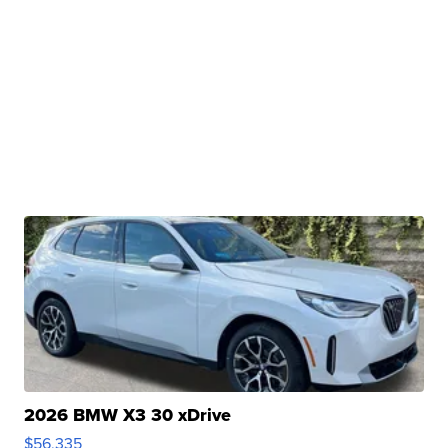
2026 BMW X3 30 xDrive
$56,335