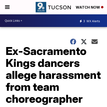
WATCH NOW
3
WX Alerts
Ex-Sacramento
Kings dancers
allege harassment
from team
choreographer