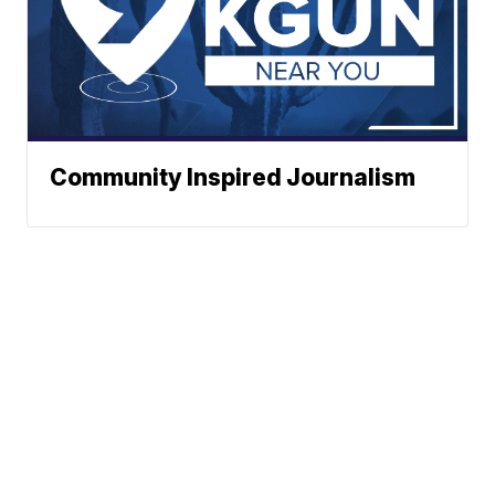
Community Inspired Journalism