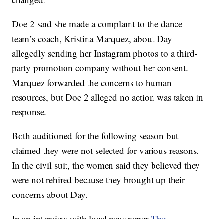
Doe 2 said she made a complaint to the dance
team’s coach, Kristina Marquez, about Day
allegedly sending her Instagram photos to a third-
party promotion company without her consent.
Marquez forwarded the concerns to human
resources, but Doe 2 alleged no action was taken in
response.
Both auditioned for the following season but
claimed they were not selected for various reasons.
In the civil suit, the women said they believed they
were not rehired because they brought up their
concerns about Day.
In an interview with local newspaper
The