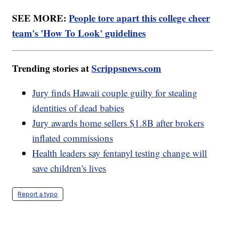
SEE MORE:
People tore apart this college cheer
team's 'How To Look' guidelines
Trending stories at
Scrippsnews.com
Jury finds Hawaii couple guilty for stealing
identities of dead babies
Jury awards home sellers $1.8B after brokers
inflated commissions
Health leaders say fentanyl testing change will
save children's lives
Report a typo