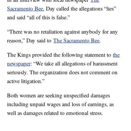
Sacramento Bee
, Day called the allegations “lies”
and said “all of this is false.”
“There was no retaliation against anybody for any
reason,” Day said to
The Sacramento Bee
.
The Kings provided the following statement to
the
newspaper
: “We take all allegations of harassment
seriously. The organization does not comment on
active litigation.”
Both women are seeking unspecified damages
including unpaid wages and loss of earnings, as
well as damages related to emotional stress.