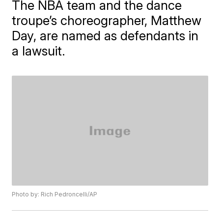
The NBA team and the dance
troupe’s choreographer, Matthew
Day, are named as defendants in
a lawsuit.
Photo by: Rich Pedroncelli/AP