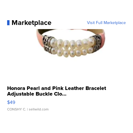
Marketplace
Visit Full Marketplace
Honora Pearl and Pink Leather Bracelet
Adjustable Buckle Clo...
$49
CONSHY C.
| sellwild.com