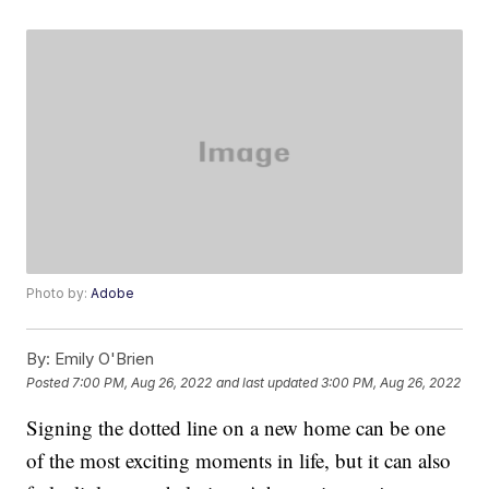
Photo by:
Adobe
By:
Emily O'Brien
Posted
7:00 PM, Aug 26, 2022
and last updated
3:00 PM, Aug 26, 2022
Signing the dotted line on a new home can be one
of the most exciting moments in life, but it can also