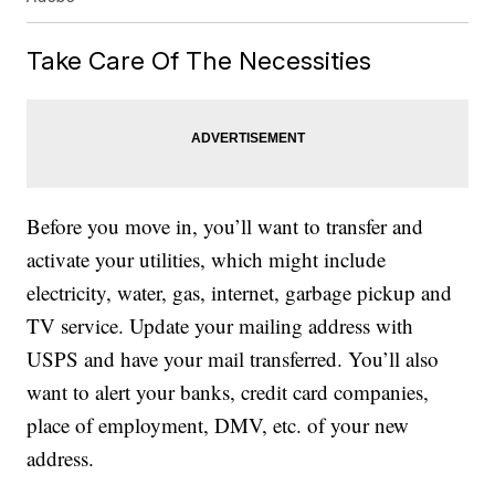
Take Care Of The Necessities
Before you move in, you’ll want to transfer and
activate your utilities, which might include
electricity, water, gas, internet, garbage pickup and
TV service. Update your mailing address with
USPS and have your mail transferred. You’ll also
want to alert your banks, credit card companies,
place of employment, DMV, etc. of your new
address.