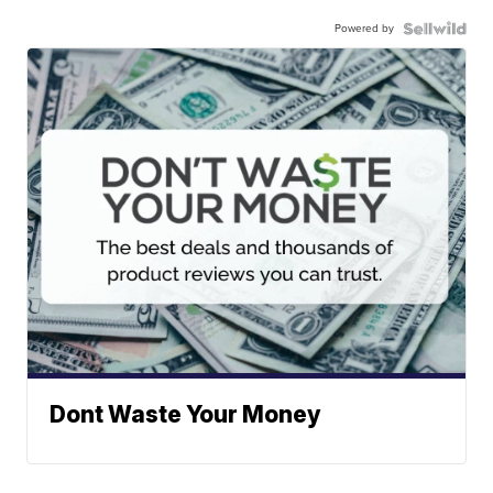
Powered by
Dont Waste Your Money