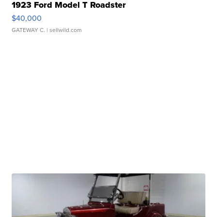
1923 Ford Model T Roadster
$40,000
GATEWAY C.
| sellwild.com