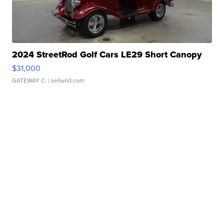
2024 StreetRod Golf Cars LE29 Short Canopy
$31,000
GATEWAY C.
| sellwild.com