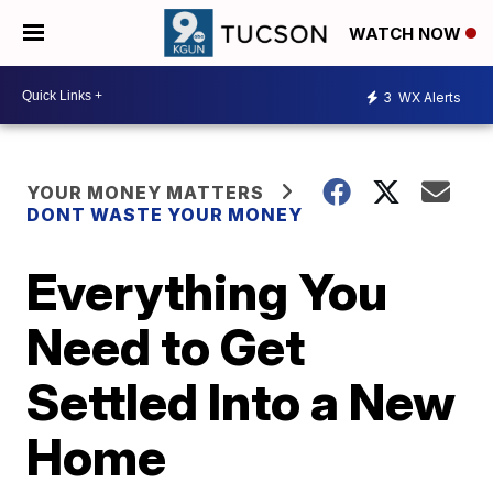
WATCH NOW
3
WX Alerts
YOUR MONEY MATTERS
DONT WASTE YOUR MONEY
Everything You
Need to Get
Settled Into a New
Home