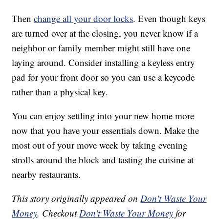
Then
change all your door locks
. Even though keys
are turned over at the closing, you never know if a
neighbor or family member might still have one
laying around. Consider installing a keyless entry
pad for your front door so you can use a keycode
rather than a physical key.
You can enjoy settling into your new home more
now that you have your essentials down. Make the
most out of your move week by taking evening
strolls around the block and tasting the cuisine at
nearby restaurants.
This story originally appeared on
Don't Waste Your
Money
. Checkout
Don't Waste Your Money
for