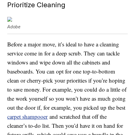
Prioritize Cleaning
Adobe
Before a major move, it’s ideal to have a cleaning
service come in for a deep scrub. They can tackle
windows and wipe down all the cabinets and
baseboards. You can opt for one top-to-bottom
clean or cherry-pick your priorities if you’re hoping
to save money. For example, you could do a little of
the work yourself so you won’t have as much going
out the door if, for example, you picked up the best
carpet shampooer
and scratched that off the
cleaner’s to-do list. Then you’d have it on hand for
future spills, which could save you a bundle in the