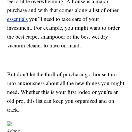
feel a little overwhelming. A house is a major
purchase and with that comes along a list of other
essentials
you’ll need to take care of your
investment. For example, you might want to order
the best carpet shampooer or the best wet dry
vacuum cleaner to have on hand.
But don’t let the thrill of purchasing a house turn
into anxiousness about all the new things you might
need. Whether this is your first rodeo or you’re an
old pro, this list can keep you organized and on
track.
Adobe