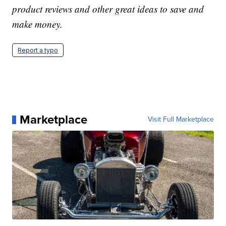
product reviews and other great ideas to save and
make money.
Report a typo
Marketplace
Visit Full Marketplace