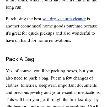
long run.
Purchasing the best
wet dry vacuum cleaner
is
another economical home goods purchase because
it’s great for quick pickups and also wonderful to
have on hand for home renovations.
Pack A Bag
Yes, of course, you’ll be packing boxes, but you
also need to pack a bag. Put in a few changes of
clothes, toiletries, sleepwear, important documents
and precious jewelry and your essential medications.
This will help you get through the first few days by
eliminating your need to unpack everything ASAP.