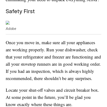
Safety First
Adobe
Once you move in, make sure all your appliances
are working properly. Run your dishwasher, check
that your refrigerator and freezer are functioning and
all your stovetop runners are in good working order.
If you had an inspection, which is always highly
recommended, there shouldn’t be any surprises.
Locate your shut-off valves and circuit breaker box.
At some point in the future, you’ll be glad you
know exactly where these things are.