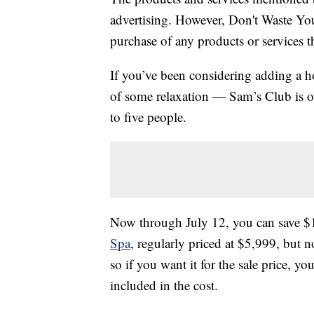
advertising. However, Don't Waste Y
purchase of any products or services thr
If you’ve been considering adding a h
of some relaxation — Sam’s Club is of
to five people.
Now through July 12, you can save $
Spa
, regularly priced at $5,999, but 
so if you want it for the sale price, yo
included in the cost.