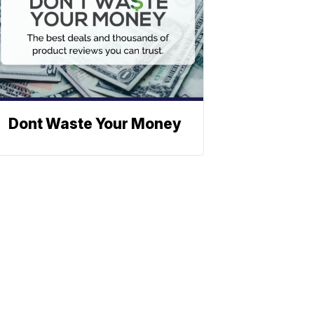
Dont Waste Your Money