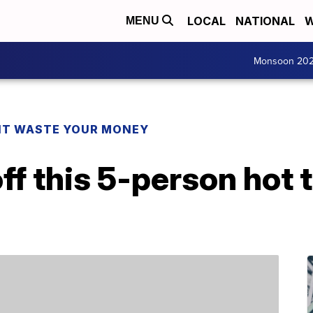
LOCAL
NATIONAL
W
MENU
Monsoon 20
T WASTE YOUR MONEY
ff this 5-person hot 