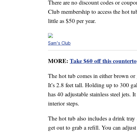
There are no discount codes or coupon
Club membership to access the hot tu
little as $50 per year.
Sam's Club
MORE:
Take $60 off this counter
The hot tub comes in either brown or 
It’s 2.8 feet tall. Holding up to 300 ga
has 40 adjustable stainless steel jets. 
interior steps.
The hot tub also includes a drink tray
get out to grab a refill. You can adjust