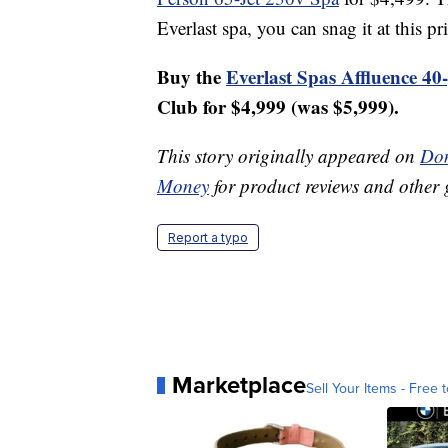
Everlast spa, you can snag it at this pr
Buy the
Everlast Spas Affluence 40
Club for $4,999 (was $5,999).
This story originally appeared on
Don
Money
for product reviews and other 
Report a typo
Marketplace
Sell Your Items - Free t