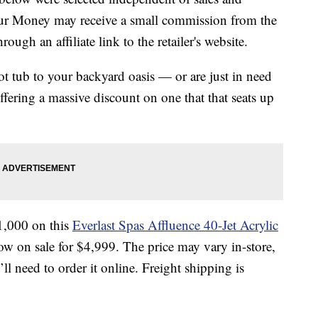
our Money may receive a small commission from the
ough an affiliate link to the retailer's website.
ot tub to your backyard oasis — or are just in need
fering a massive discount on one that that seats up
1,000 on this
Everlast Spas Affluence 40-Jet Acrylic
now on sale for $4,999. The price may vary in-store,
u’ll need to order it online. Freight shipping is