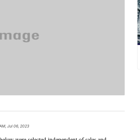
 AM, Jul 06, 2023
below were selected independent of sales and