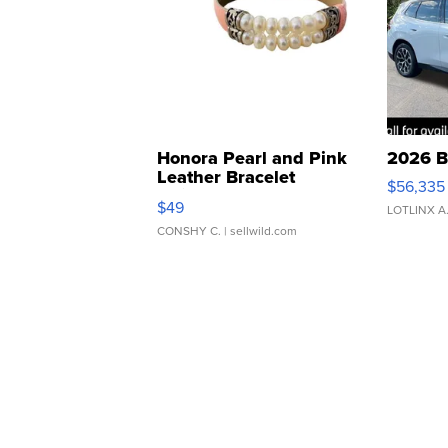
Honora Pearl and Pink
2026 B
Leather Bracelet
$56,335
Adjustable Buckle Clo...
$49
LOTLINX A
CONSHY C.
| sellwild.com