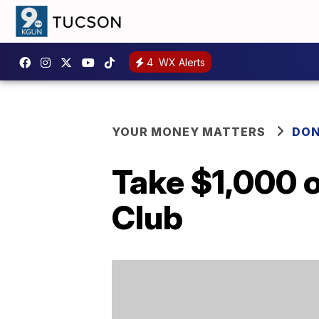
4
WX Alerts
YOUR MONEY MATTERS
DON
Take $1,000 o
Club