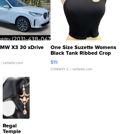
MW X3 30 xDrive
One Size Suzette Womens
Black Tank Ribbed Crop
Asymmetrical ...
$19
.
| sellwild.com
CONSHY C.
| sellwild.com
Regal
Temple