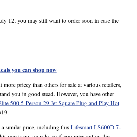
uly 12, you may still want to order soon in case the
deals you can shop now
t more pricey than others for sale at various retailers,
 stand you in good stead. However, you have other
lite 500 5-Person 29 Jet Square Plug and Play Hot
319.
a similar price, including this
Lifesmart LS600D
7-
is one is not on sale, so if you miss out on the