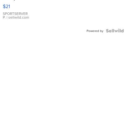
Droplet
$21
Earrings
SPORTSERVER
P.
| sellwild.com
Powered by