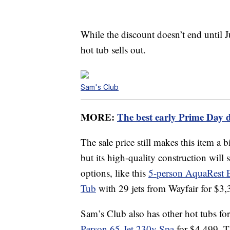
While the discount doesn’t end until J
hot tub sells out.
Sam's Club
MORE:
The best early Prime Day 
The sale price still makes this item a bi
but its high-quality construction will
options, like this
5-person AquaRest E
Tub
with 29 jets from Wayfair for $3,
Sam’s Club also has other hot tubs for 
Person 65-Jet 230v Spa
for $4,499. Th