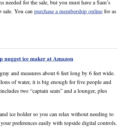
s needed for the sale, but you must have a Sam’s
b sale. You can
purchase a membership online
for as
top nugget ice maker at Amazon
gray and measures about 6 feet long by 6 feet wide.
llons of water, it is big enough for five people and
It includes two “captain seats” and a lounger, plus
 and ice holder so you can relax without needing to
 your preferences easily with topside digital controls.