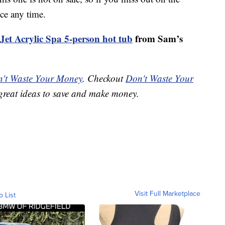
ice any time.
-Jet Acrylic Spa 5-person hot tub
from Sam’s
't Waste Your Money
. Checkout
Don't Waste Your
great ideas to save and make money.
Visit Full Marketplace
o List