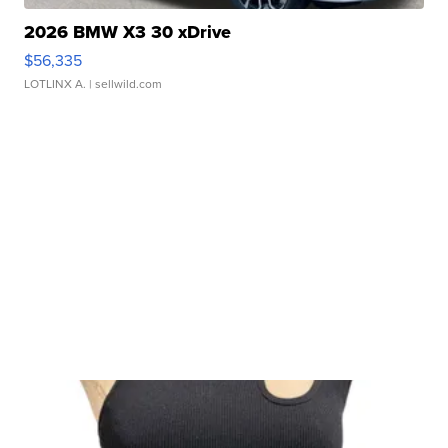
2026 BMW X3 30 xDrive
$56,335
LOTLINX A.
| sellwild.com