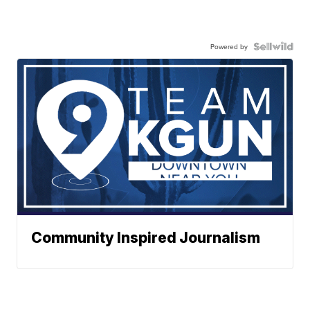
Powered by
Community Inspired Journalism