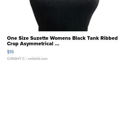
One Size Suzette Womens Black Tank Ribbed
Crop Asymmetrical ...
$19
CONSHY C.
| sellwild.com