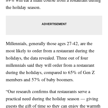
the holiday season.
Millennials, generally those ages 27-42, are the
most likely to order from a restaurant during the
holidays, the data revealed. Three out of four
millennials said they will order from a restaurant
during the holidays, compared to 65% of Gen Z
members and 57% of baby boomers.
“Our research confirms that restaurants serve a
practical need during the holiday season — giving
guests the gift of time so they can enjoy the warmth