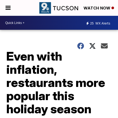
WATCH NOW
25
WX Alerts
Even with
inflation,
restaurants more
popular this
holiday season