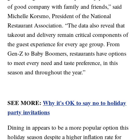
of good company with family and friends,” said
Michelle Korsmo, President of the National
Restaurant Association. “The data also reveal that
takeout and delivery remain critical components of
the guest experience for every age group. From
Gen-Z to Baby Boomers, restaurants have options
to meet every need and taste preference, in this
season and throughout the year.”
SEE MORE:
Why it's OK to say no to holiday
party invitations
Dining in appears to be a more popular option this
holiday season despite a higher inflation rate for