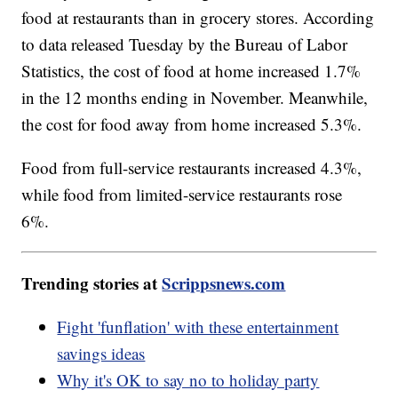
food at restaurants than in grocery stores. According
to data released Tuesday by the Bureau of Labor
Statistics, the cost of food at home increased 1.7%
in the 12 months ending in November. Meanwhile,
the cost for food away from home increased 5.3%.
Food from full-service restaurants increased 4.3%,
while food from limited-service restaurants rose
6%.
Trending stories at
Scrippsnews.com
Fight 'funflation' with these entertainment
savings ideas
Why it's OK to say no to holiday party