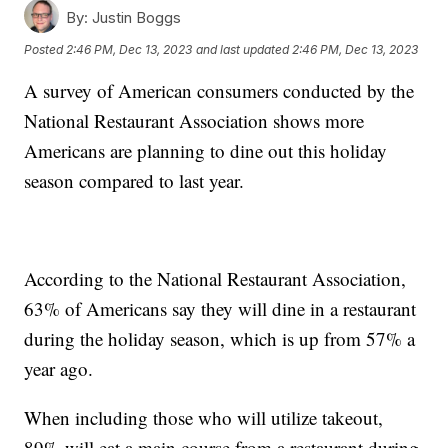
By:
Justin Boggs
Posted
2:46 PM, Dec 13, 2023
and last updated
2:46 PM, Dec 13, 2023
A survey of American consumers conducted by the
National Restaurant Association shows more
Americans are planning to dine out this holiday
season compared to last year.
According to the National Restaurant Association,
63% of Americans say they will dine in a restaurant
during the holiday season, which is up from 57% a
year ago.
When including those who will utilize takeout,
89% will eat a main course from a restaurant during