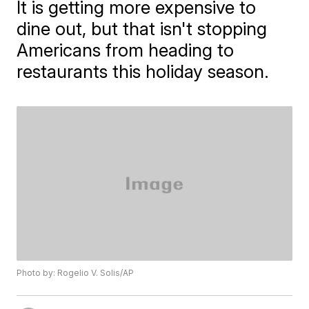
It is getting more expensive to
dine out, but that isn't stopping
Americans from heading to
restaurants this holiday season.
Photo by: Rogelio V. Solis/AP