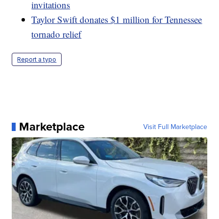
invitations
Taylor Swift donates $1 million for Tennessee
tornado relief
Report a typo
Marketplace
Visit Full Marketplace