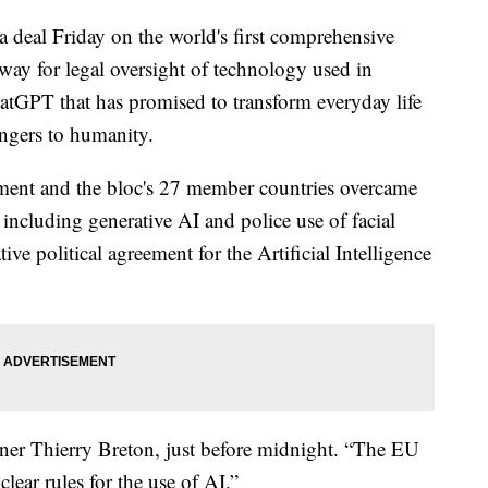
 deal Friday on the world's first comprehensive
he way for legal oversight of technology used in
hatGPT that has promised to transform everyday life
angers to humanity.
ment and the bloc's 27 member countries overcame
 including generative AI and police use of facial
tive political agreement for the Artificial Intelligence
er Thierry Breton, just before midnight. “The EU
clear rules for the use of AI.”