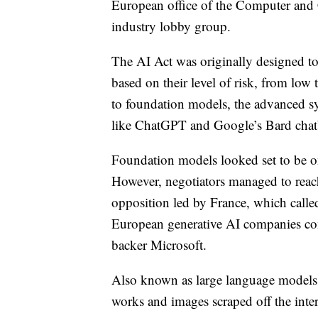
European office of the Computer and 
industry lobby group.
The AI Act was originally designed to
based on their level of risk, from lo
to foundation models, the advanced sy
like ChatGPT and Google’s Bard chat
Foundation models looked set to be on
However, negotiators managed to reach 
opposition led by France, which calle
European generative AI companies co
backer Microsoft.
Also known as large language models, 
works and images scraped off the inter