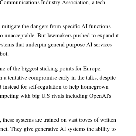
Communications Industry Association, a tech
 mitigate the dangers from specific AI functions
w to unacceptable. But lawmakers pushed to expand it
stems that underpin general purpose AI services
bot.
e of the biggest sticking points for Europe.
a tentative compromise early in the talks, despite
d instead for self-regulation to help homegrown
mpeting with big U.S rivals including OpenAI's
these systems are trained on vast troves of written
net. They give generative AI systems the ability to