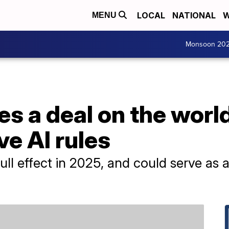
LOCAL
NATIONAL
W
MENU
Monsoon 20
s a deal on the world'
e AI rules
ull effect in 2025, and could serve as a