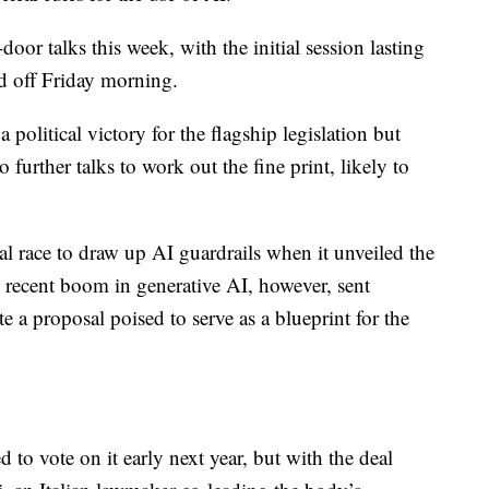
oor talks this week, with the initial session lasting
d off Friday morning.
 political victory for the flagship legislation but
 further talks to work out the fine print, likely to
l race to draw up AI guardrails when it unveiled the
he recent boom in generative AI, however, sent
e a proposal poised to serve as a blueprint for the
 to vote on it early next year, but with the deal