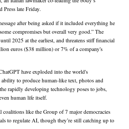
i, an Italian lawmaker co-leading the body’s
d Press late Friday.
message after being asked if it included everything he
 some compromises but overall very good.” The
until 2025 at the earliest, and threatens stiff financial
illion euros ($38 million) or 7% of a company's
ChatGPT have exploded into the world's
 ability to produce human-like text, photos and
s the rapidly developing technology poses to jobs,
ven human life itself.
 coalitions like the Group of 7 major democracies
s to regulate AI, though they’re still catching up to