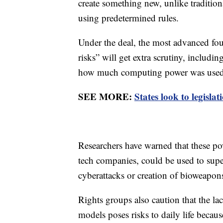
create something new, unlike traditio
using predetermined rules.
Under the deal, the most advanced fou
risks” will get extra scrutiny, includi
how much computing power was used t
SEE MORE:
States look to legislat
Researchers have warned that these po
tech companies, could be used to sup
cyberattacks or creation of bioweapon
Rights groups also caution that the lac
models poses risks to daily life becaus