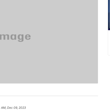
4 AM, Dec 09, 2023