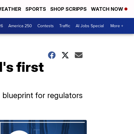
EATHER
SPORTS
SHOP SCRIPPS
WATCH NOW
26
America 250
Contests
Traffic
AI Jobs Special
More +
s first
 blueprint for regulators