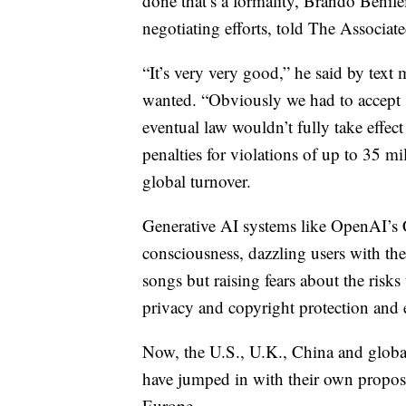
done that’s a formality, Brando Benife
negotiating efforts, told The Associate
“It’s very very good,” he said by text 
wanted. “Obviously we had to accept
eventual law wouldn’t fully take effect 
penalties for violations of up to 35 m
global turnover.
Generative AI systems like OpenAI’s 
consciousness, dazzling users with the
songs but raising fears about the risk
privacy and copyright protection and e
Now, the U.S., U.K., China and global
have jumped in with their own proposal
Europe.