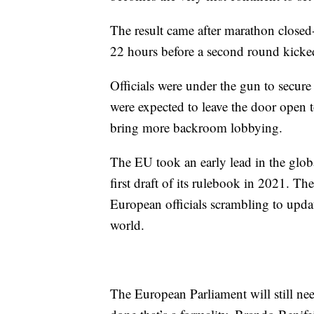
The result came after marathon closed-d
22 hours before a second round kicke
Officials were under the gun to secure a
were expected to leave the door open to
bring more backroom lobbying.
The EU took an early lead in the globa
first draft of its rulebook in 2021. T
European officials scrambling to updat
world.
The European Parliament will still need