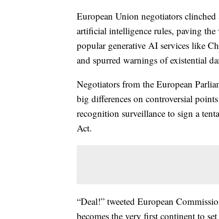
European Union negotiators clinched a
artificial intelligence rules, paving t
popular generative AI services like C
and spurred warnings of existential d
Negotiators from the European Parlia
big differences on controversial points
recognition surveillance to sign a tenta
Act.
“Deal!” tweeted European Commission
becomes the very first continent to set 