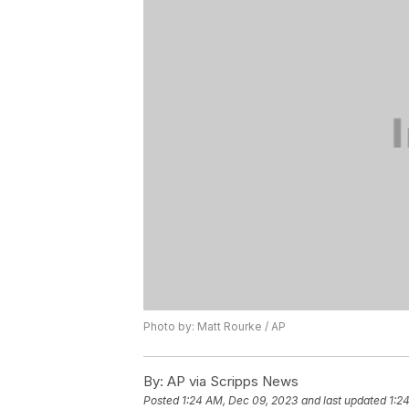
Photo by: Matt Rourke / AP
By:
AP via Scripps News
Posted
1:24 AM, Dec 09, 2023
and last updated
1:2