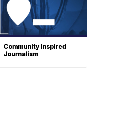
Community Inspired
Journalism