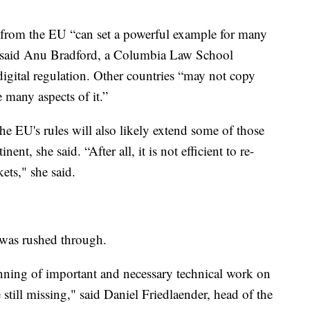
from the EU “can set a powerful example for many
” said Anu Bradford, a Columbia Law School
igital regulation. Other countries “may not copy
 many aspects of it.”
e EU's rules will also likely extend some of those
ent, she said. “After all, it is not efficient to re-
ets," she said.
 was rushed through.
inning of important and necessary technical work on
e still missing," said Daniel Friedlaender, head of the