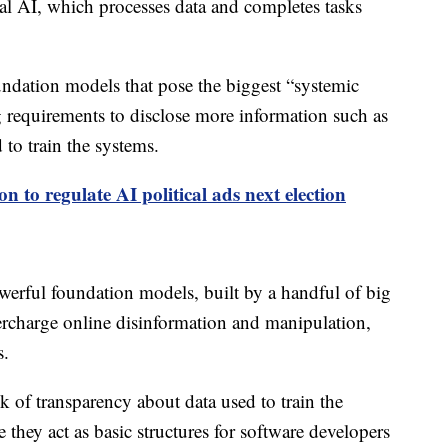
nal AI, which processes data and completes tasks
ndation models that pose the biggest “systemic
ng requirements to disclose more information such as
o train the systems.
ion to regulate AI political ads next election
werful foundation models, built by a handful of big
ercharge online disinformation and manipulation,
s.
k of transparency about data used to train the
e they act as basic structures for software developers