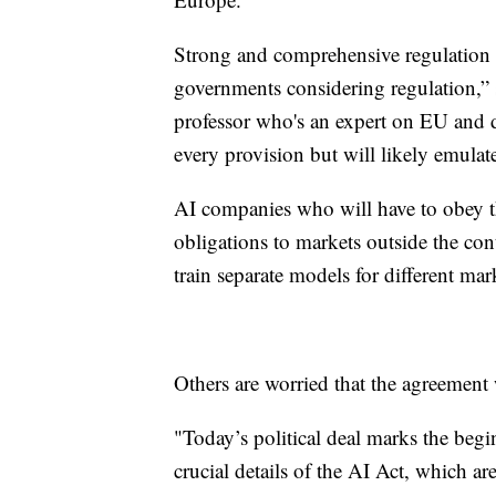
Strong and comprehensive regulation 
governments considering regulation,
professor who's an expert on EU and d
every provision but will likely emulate
AI companies who will have to obey th
obligations to markets outside the contin
train separate models for different mark
Others are worried that the agreement
"Today’s political deal marks the beg
crucial details of the AI Act, which ar