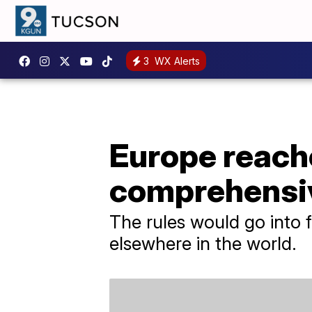
3
WX Alerts
Europe reache
comprehensiv
The rules would go into f
elsewhere in the world.