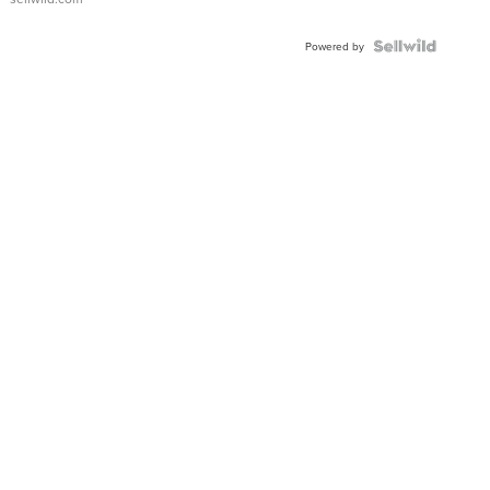
Powered by