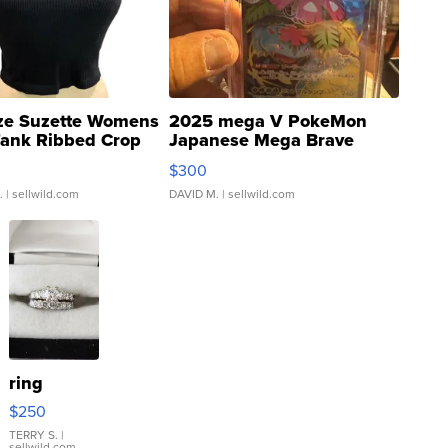
ze Suzette Womens
2025 mega V PokeMon
Tank Ribbed Crop
Japanese Mega Brave
rical ...
076/063 Super Rare H...
$300
.
| sellwild.com
DAVID M.
| sellwild.com
ring
$250
TERRY S.
|
sellwild.com