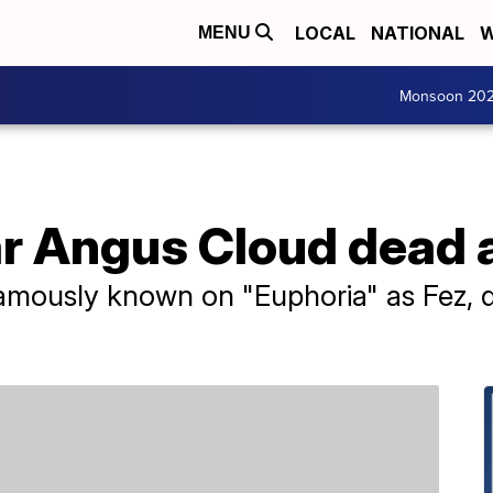
LOCAL
NATIONAL
W
MENU
Monsoon 20
ar Angus Cloud dead 
mously known on "Euphoria" as Fez, 