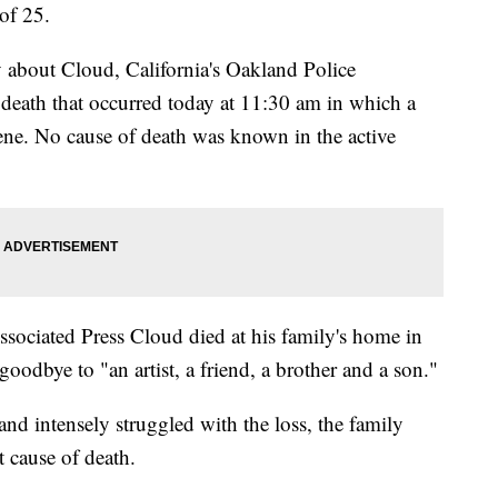
of 25.
y about Cloud, California's Oakland Police
 death that occurred today at 11:30 am in which a
ene. No cause of death was known in the active
ssociated Press Cloud died at his family's home in
goodbye to "an artist, a friend, a brother and a son."
and intensely struggled with the loss, the family
t cause of death.