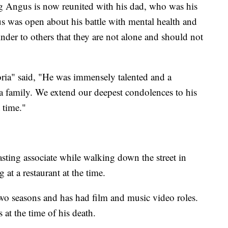
 Angus is now reunited with his dad, who was his
us was open about his battle with mental health and
nder to others that they are not alone and should not
oria" said, "He was immensely talented and a
 family. We extend our deepest condolences to his
t time."
ting associate while walking down the street in
at a restaurant at the time.
 two seasons and has had film and music video roles.
 at the time of his death.