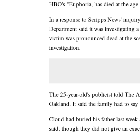
HBO's "Euphoria, has died at the age 
In a response to Scripps News' inquir
Department said it was investigating a
victim was pronounced dead at the sc
investigation.
The 25-year-old's publicist told The A
Oakland. It said the family had to say 
Cloud had buried his father last week 
said, though they did not give an exac