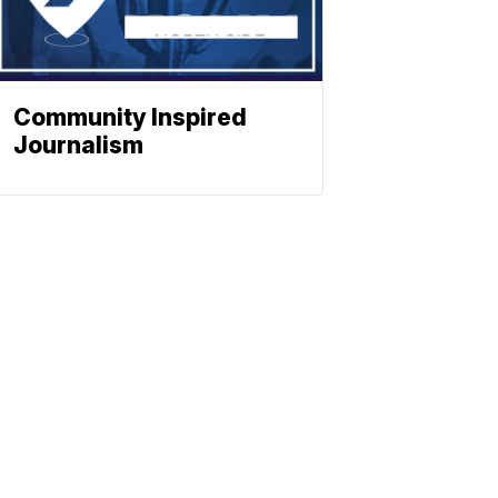
Community Inspired
Journalism