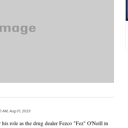
0 AM, Aug 01, 2023
his role as the drug dealer Fezco "Fez" O'Neill in