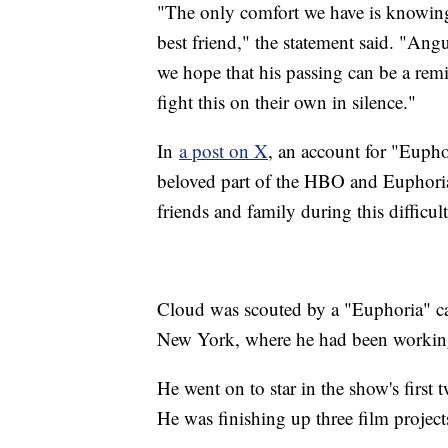
"The only comfort we have is knowing
best friend," the statement said. "Ang
we hope that his passing can be a remi
fight this on their own in silence."
In
a post on X
, an account for "Euph
beloved part of the HBO and Euphoria
friends and family during this difficul
Cloud was scouted by a "Euphoria" cas
New York, where he had been working 
He went on to star in the show's first
He was finishing up three film projects