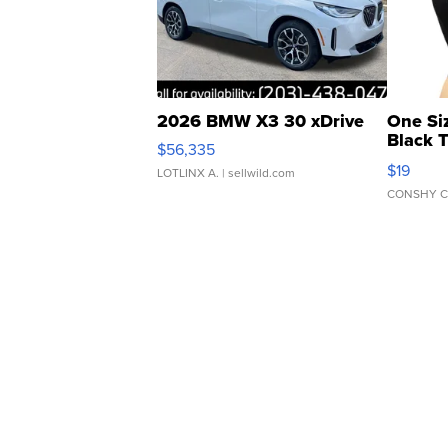
2026 BMW X3 30 xDrive
One Si
Black 
$56,335
Asymmet
$19
LOTLINX A.
| sellwild.com
CONSHY C