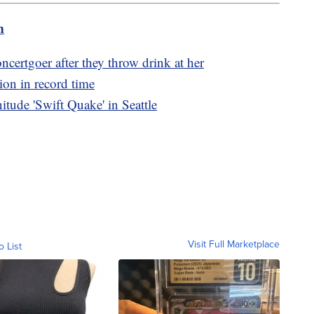
m
certgoer after they throw drink at her
lion in record time
itude 'Swift Quake' in Seattle
Visit Full Marketplace
o List