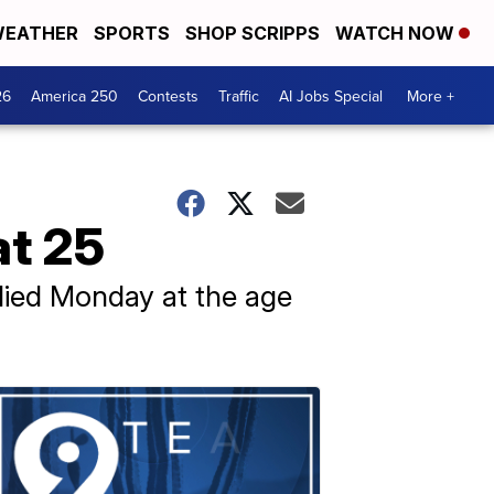
EATHER
SPORTS
SHOP SCRIPPS
WATCH NOW
26
America 250
Contests
Traffic
AI Jobs Special
More +
at 25
died Monday at the age