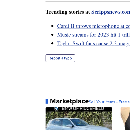
Trending stories at
Scrippsnews.co
Cardi B throws microphone at con
Music streams for 2023 hit 1 tril
Taylor Swift fans cause 2.3-magn
Report a typo
Marketplace
Sell Your Items - Free t