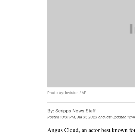
Photo by: Invision / AP
By:
Scripps News Staff
Posted
10:31 PM, Jul 31, 2023
and last updated
12:4
Angus Cloud, an actor best known for 