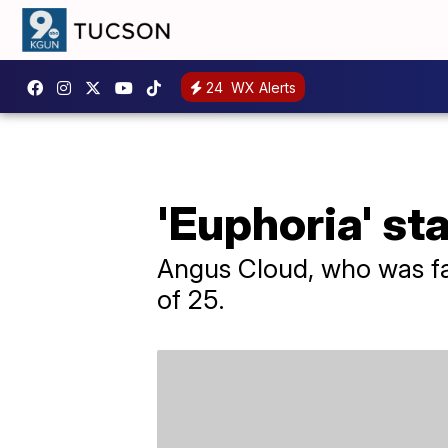
24
WX Alerts
'Euphoria' st
Angus Cloud, who was fa
of 25.