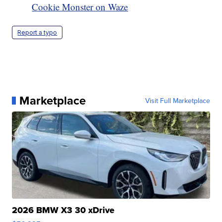
Cookie Monster on Waze
Report a typo
Marketplace
Visit Full Marketplace
2026 BMW X3 30 xDrive