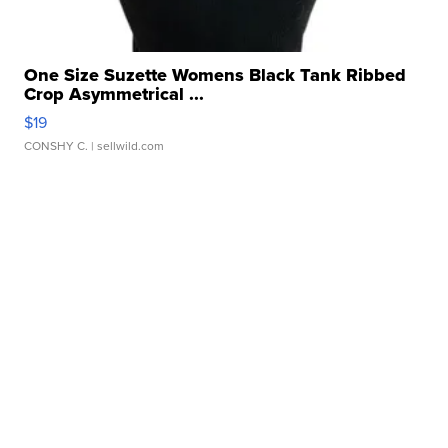
One Size Suzette Womens Black Tank Ribbed
Crop Asymmetrical ...
$19
CONSHY C.
| sellwild.com