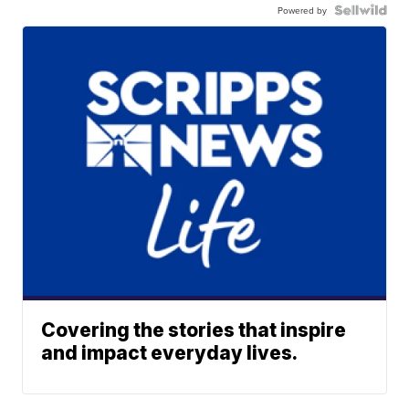
Powered by
Covering the stories that inspire
and impact everyday lives.