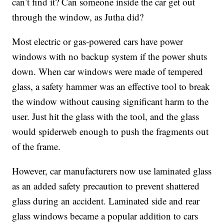
can’t find it? Can someone inside the car get out
through the window, as Jutha did?
Most electric or gas-powered cars have power
windows with no backup system if the power shuts
down. When car windows were made of tempered
glass, a safety hammer was an effective tool to break
the window without causing significant harm to the
user. Just hit the glass with the tool, and the glass
would spiderweb enough to push the fragments out
of the frame.
However, car manufacturers now use laminated glass
as an added safety precaution to prevent shattered
glass during an accident. Laminated side and rear
glass windows became a popular addition to cars