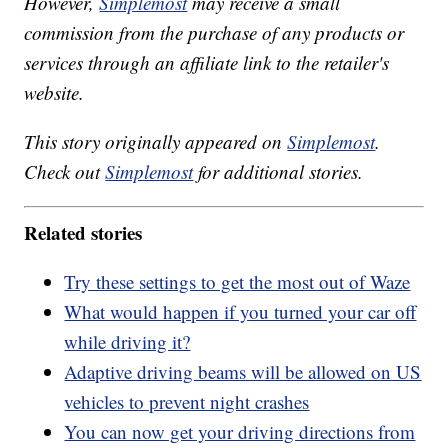
However,
Simplemost
may receive a small
commission from the purchase of any products or
services through an affiliate link to the retailer's
website.
This story originally appeared on
Simplemost
.
Check out
Simplemost
for additional stories.
Related stories
Try these settings to get the most out of Waze
What would happen if you turned your car off
while driving it?
Adaptive driving beams will be allowed on US
vehicles to prevent night crashes
You can now get your driving directions from