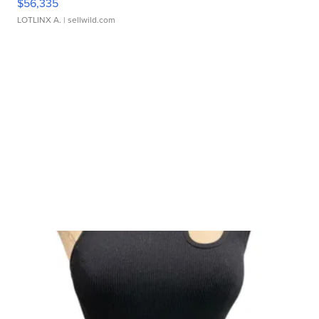
$56,335
LOTLINX A.
| sellwild.com