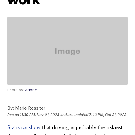
Photo by:
Adobe
By:
Marie Rossiter
Posted
11:30 AM, Nov 01, 2023
and last updated
7:43 PM, Oct 31, 2023
Statistics show
that driving is probably the riskiest