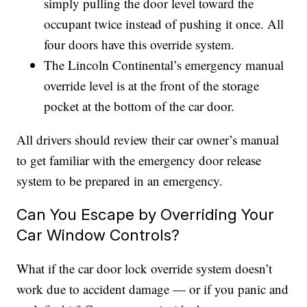
simply pulling the door level toward the
occupant twice instead of pushing it once. All
four doors have this override system.
The Lincoln Continental’s emergency manual
override level is at the front of the storage
pocket at the bottom of the car door.
All drivers should review their car owner’s manual
to get familiar with the emergency door release
system to be prepared in an emergency.
Can You Escape by Overriding Your
Car Window Controls?
What if the car door lock override system doesn’t
work due to accident damage — or if you panic and