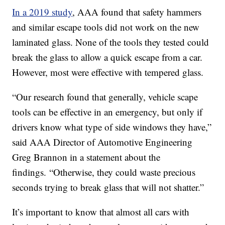
In a 2019 study
, AAA found that safety hammers
and similar escape tools did not work on the new
laminated glass. None of the tools they tested could
break the glass to allow a quick escape from a car.
However, most were effective with tempered glass.
“Our research found that generally, vehicle scape
tools can be effective in an emergency, but only if
drivers know what type of side windows they have,”
said AAA Director of Automotive Engineering
Greg Brannon in a statement about the
findings. “Otherwise, they could waste precious
seconds trying to break glass that will not shatter.”
It’s important to know that almost all cars with