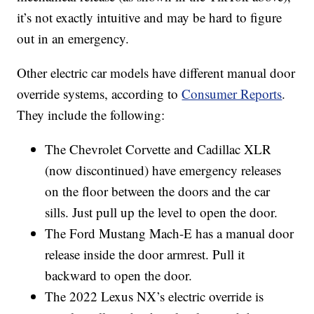
it’s not exactly intuitive and may be hard to figure
out in an emergency.
Other electric car models have different manual door
override systems, according to
Consumer Reports
.
They include the following:
The Chevrolet Corvette and Cadillac XLR
(now discontinued) have emergency releases
on the floor between the doors and the car
sills. Just pull up the level to open the door.
The Ford Mustang Mach-E has a manual door
release inside the door armrest. Pull it
backward to open the door.
The 2022 Lexus NX’s electric override is