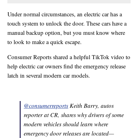
Under normal circumstances, an electric car has a
touch system to unlock the door. These cars have a
manual backup option, but you must know where
to look to make a quick escape.
Consumer Reports shared a helpful TikTok video to
help electric car owners find the emergency release
latch in several modern car models.
@consumerreports
Keith Barry, autos
reporter at CR, shares why drivers of some
modern vehicles should learn where
emergency door releases are located—