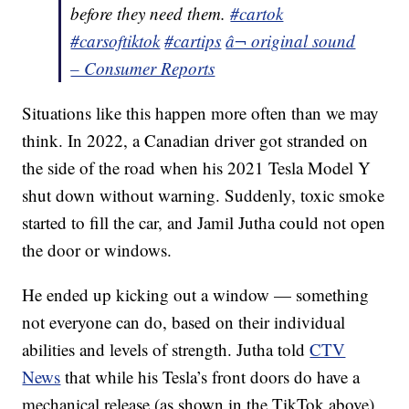
before they need them.
#cartok
#carsoftiktok
#cartips
â¬ original sound
– Consumer Reports
Situations like this happen more often than we may
think. In 2022, a Canadian driver got stranded on
the side of the road when his 2021 Tesla Model Y
shut down without warning. Suddenly, toxic smoke
started to fill the car, and Jamil Jutha could not open
the door or windows.
He ended up kicking out a window — something
not everyone can do, based on their individual
abilities and levels of strength. Jutha told
CTV
News
that while his Tesla’s front doors do have a
mechanical release (as shown in the TikTok above),