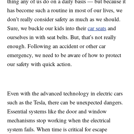
thing any of us do on a daily basis — but because it
has become such a routine in most of our lives, we
don’t really consider safety as much as we should.
Sure, we buckle our kids into their
car seats
and
ourselves in with seat belts. But, that’s not really
enough. Following an accident or other car
emergency, we need to be aware of how to protect
our safety with quick action.
Even with the advanced technology in electric cars
such as the Tesla, there can be unexpected dangers.
Essential systems like the door and window
mechanisms stop working when the electrical
system fails. When time is critical for escape