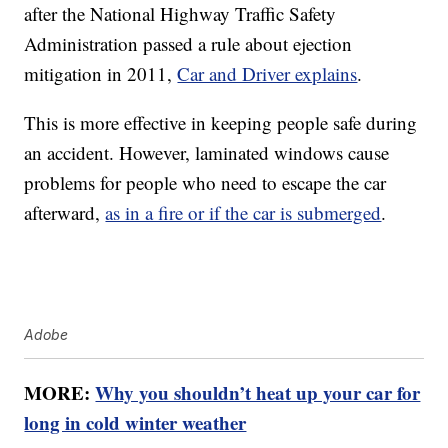
after the National Highway Traffic Safety
Administration passed a rule about ejection
mitigation in 2011,
Car and Driver explains
.
This is more effective in keeping people safe during
an accident. However, laminated windows cause
problems for people who need to escape the car
afterward,
as in a fire or if the car is submerged
.
Adobe
MORE:
Why you shouldn’t heat up your car for
long in cold winter weather