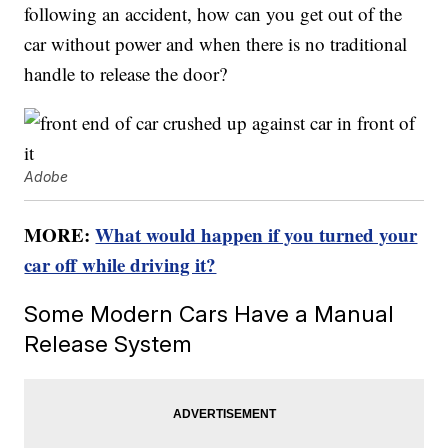
following an accident, how can you get out of the
car without power and when there is no traditional
handle to release the door?
Adobe
MORE:
What would happen if you turned your
car off while driving it?
Some Modern Cars Have a Manual
Release System