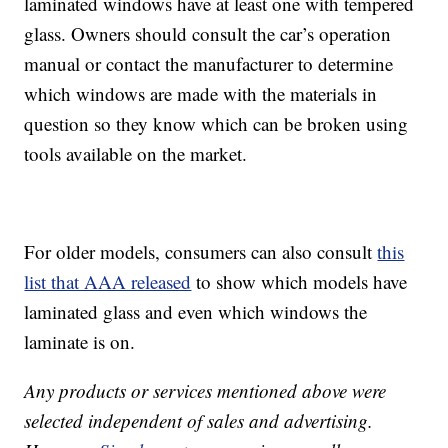
laminated windows have at least one with tempered
glass. Owners should consult the car’s operation
manual or contact the manufacturer to determine
which windows are made with the materials in
question so they know which can be broken using
tools available on the market.
For older models, consumers can also consult
this
list that AAA released
to show which models have
laminated glass and even which windows the
laminate is on.
Any products or services mentioned above were
selected independent of sales and advertising.