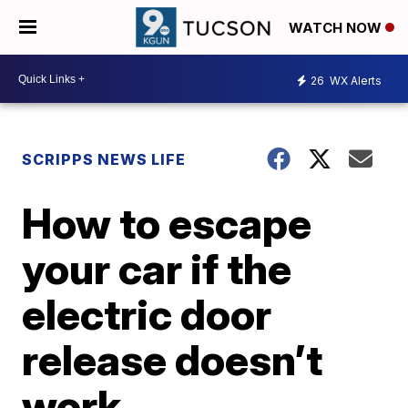
WATCH NOW
26
WX Alerts
SCRIPPS NEWS LIFE
How to escape
your car if the
electric door
release doesn’t
work