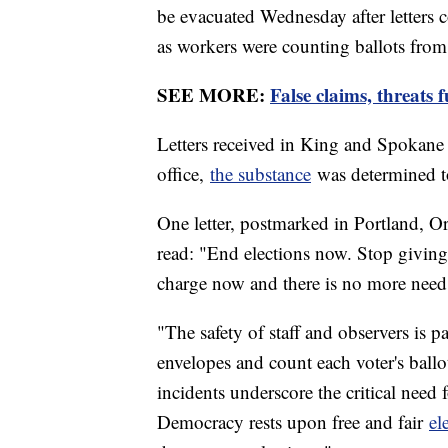
be evacuated Wednesday after letters
as workers were counting ballots from 
SEE MORE:
False claims, threats 
Letters received in King and Spokane c
office,
the substance
was determined t
One letter, postmarked in Portland, Or
read: "End elections now. Stop giving 
charge now and there is no more need 
"The safety of staff and observers is 
envelopes and count each voter's ballo
incidents underscore the critical need f
Democracy rests upon free and fair
el