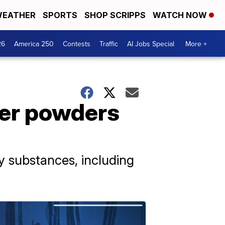
EATHER
SPORTS
SHOP SCRIPPS
WATCH NOW
26
America 250
Contests
Traffic
AI Jobs Special
More +
her powders
ry substances, including