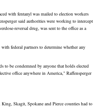
 laced with fentanyl was mailed to election workers
fensperger said authorities were working to intercept
verdose-reversal drug, was sent to the office as a
g with federal partners to determine whether any
eeds to be condemned by anyone that holds elected
elective office anywhere in America," Raffensperger
in King, Skagit, Spokane and Pierce counties had to