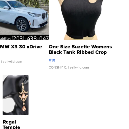
MW X3 30 xDrive
One Size Suzette Womens
Black Tank Ribbed Crop
Asymmetrical ...
$19
.
| sellwild.com
CONSHY C.
| sellwild.com
Regal
Temple