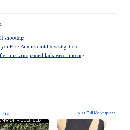
m
ll shooting
yor Eric Adams amid investigation
fter unaccompanied kids went missing
Visit Full Marketplace
o List