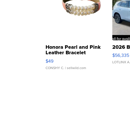
Honora Pearl and Pink
2026 B
Leather Bracelet
$56,335
Adjustable Buckle Clo...
$49
LOTLINX A
CONSHY C.
| sellwild.com