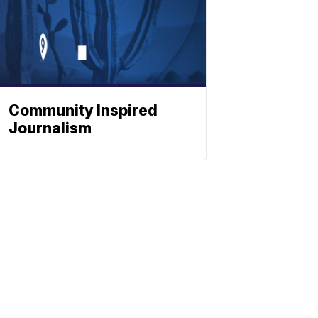
Community Inspired
Journalism