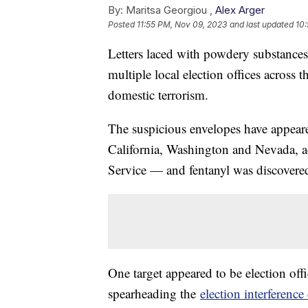
By:
Maritsa Georgiou ,
Alex Arger
Posted
11:55 PM, Nov 09, 2023
and last updated
10
Letters laced with powdery substances
multiple local election offices across 
domestic terrorism.
The suspicious envelopes have appeare
California, Washington and Nevada, a
Service — and fentanyl was discovered
One target appeared to be election off
spearheading the
election interference