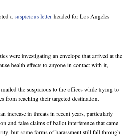
pted a
suspicious letter
headed for Los Angeles
s were investigating an envelope that arrived at the
use health effects to anyone in contact with it,
mailed the suspicious to the offices while trying to
es from reaching their targeted destination.
n increase in threats in recent years, particularly
on and false claims of ballot interference that came
rity, but some forms of harassment still fall through