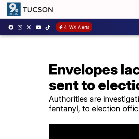
4
WX Alerts
Envelopes lac
sent to electi
Authorities are investiga
fentanyl, to election offi