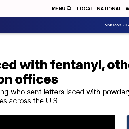
LOCAL
NATIONAL
W
MENU
Monsoon 20
ed with fentanyl, ot
on offices
ting who sent letters laced with powde
ces across the U.S.