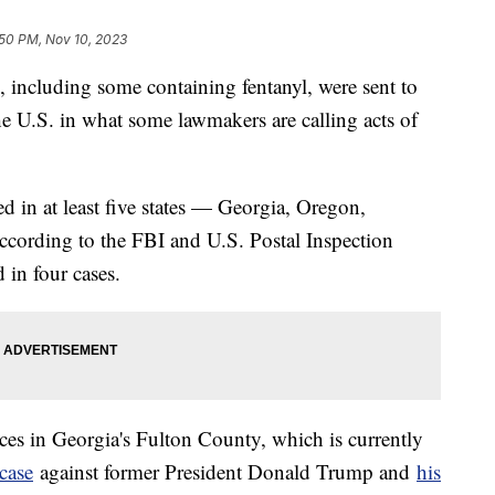
:50 PM, Nov 10, 2023
, including some containing fentanyl, were sent to
the U.S. in what some lawmakers are calling acts of
d in at least five states — Georgia, Oregon,
ccording to the FBI and U.S. Postal Inspection
 in four cases.
ices in Georgia's Fulton County, which is currently
 case
against former President Donald Trump and
his