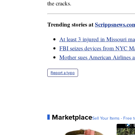
the cracks.
Trending stories at
Scrippsnews.co
At least 3 injured in Missouri ma
FBI seizes devices from NYC Ma
Mother sues American Airlines a
Report a typo
Marketplace
Sell Your Items - Free t