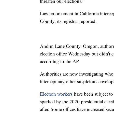
threaten our elections."
Law enforcement in California interce
County, its registrar reported.
And in Lane County, Oregon, authoritie
election office Wednesday but didn't ca
according to the AP.
Authorities are now investigating who 
intercept any other suspicious envelop
Election workers
have been subject to a
sparked by the 2020 presidential electi
after. Some offices have increased secu