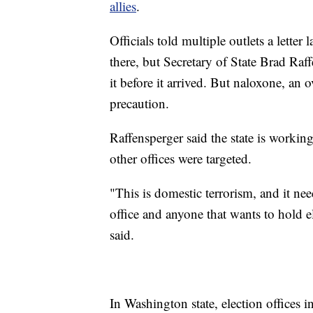
allies
.
Officials told multiple outlets a letter
there, but Secretary of State Brad Raf
it before it arrived. But naloxone, an o
precaution.
Raffensperger said the state is workin
other offices were targeted.
"This is domestic terrorism, and it n
office and anyone that wants to hold 
said.
In Washington state, election offices 