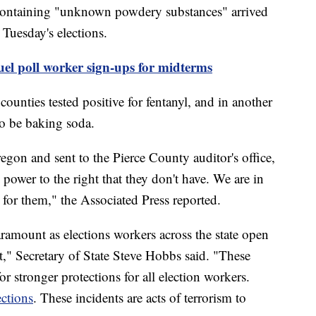
 containing "unknown powdery substances" arrived
Tuesday's elections.
fuel poll worker sign-ups for midterms
ounties tested positive for fentanyl, and in another
o be baking soda.
egon and sent to the Pierce County auditor's office,
power to the right that they don't have. We are in
for them," the Associated Press reported.
paramount as elections workers across the state open
t," Secretary of State Steve Hobbs said. "These
or stronger protections for all election workers.
ections
. These incidents are acts of terrorism to