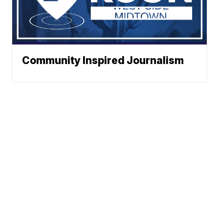
Community Inspired Journalism