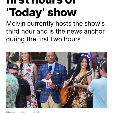
'Today' show
Melvin currently hosts the show's
third hour and is the news anchor
during the first two hours.
Photo by: Shutterstock