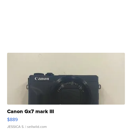
Canon Gx7 mark III
$889
JESSICA S.
| sellwild.com