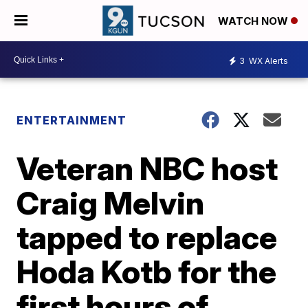
WATCH NOW
3
WX Alerts
ENTERTAINMENT
Veteran NBC host
Craig Melvin
tapped to replace
Hoda Kotb for the
first hours of