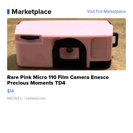
Marketplace
Visit Full Marketplace
Rare Pink Micro 110 Film Camera Enesco
Precious Moments TD4
$14
NICOLE L.
| sellwild.com