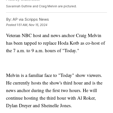
Savannah Guthrie and Craig Melvin are pictured.
By:
AP via Scripps News
Posted
1:51 AM, Nov 15, 2024
Veteran NBC host and news anchor Craig Melvin
has been tapped to replace Hoda Kotb as co-host of
the 7 a.m. to 9 a.m. hours of "Today."
Melvin is a familiar face to "Today" show viewers.
He currently hosts the show's third hour and is the
news anchor during the first two hours. He will
continue hosting the third hour with Al Roker,
Dylan Dreyer and Sheinelle Jones.