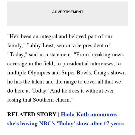
"He's been an integral and beloved part of our
family," Libby Leist, senior vice president of
"Today," said in a statement. "From breaking news
coverage in the field, to presidential interviews, to
multiple Olympics and Super Bowls, Craig's shown
he has the talent and the range to cover all that we
do here at 'Today.' And he does it without ever
losing that Southern charm."
RELATED STORY |
Hoda Kotb announces
she's leaving NBC's 'Today' show after 17 years