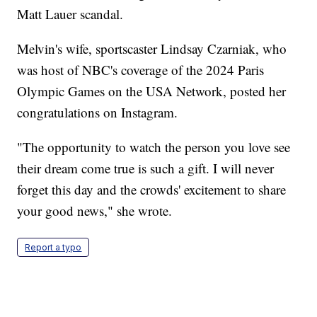
Matt Lauer scandal.
Melvin's wife, sportscaster Lindsay Czarniak, who
was host of NBC's coverage of the 2024 Paris
Olympic Games on the USA Network, posted her
congratulations on Instagram.
"The opportunity to watch the person you love see
their dream come true is such a gift. I will never
forget this day and the crowds' excitement to share
your good news," she wrote.
Report a typo