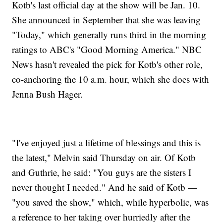
Kotb's last official day at the show will be Jan. 10.
She announced in September that she was leaving
"Today," which generally runs third in the morning
ratings to ABC's "Good Morning America." NBC
News hasn't revealed the pick for Kotb's other role,
co-anchoring the 10 a.m. hour, which she does with
Jenna Bush Hager.
"I've enjoyed just a lifetime of blessings and this is
the latest," Melvin said Thursday on air. Of Kotb
and Guthrie, he said: "You guys are the sisters I
never thought I needed." And he said of Kotb —
"you saved the show," which, while hyperbolic, was
a reference to her taking over hurriedly after the