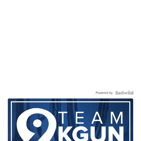
Powered by