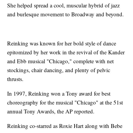
She helped spread a cool, muscular hybrid of jazz
and burlesque movement to Broadway and beyond.
Reinking was known for her bold style of dance
epitomized by her work in the revival of the Kander
and Ebb musical "Chicago," complete with net
stockings, chair dancing, and plenty of pelvic
thrusts.
In 1997, Reinking won a Tony award for best
choreography for the musical "Chicago" at the 51st
annual Tony Awards, the AP reported.
Reinking co-starred as Roxie Hart along with Bebe