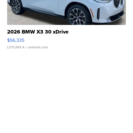
2026 BMW X3 30 xDrive
$56,335
LOTLINX A.
| sellwild.com