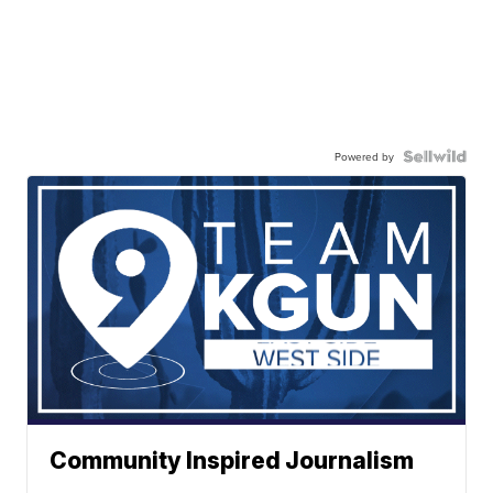
Powered by
Community Inspired Journalism