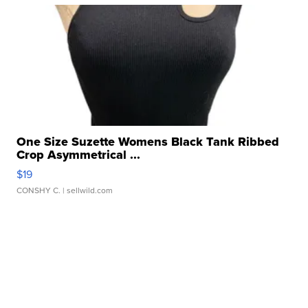
One Size Suzette Womens Black Tank Ribbed
Crop Asymmetrical ...
$19
CONSHY C.
| sellwild.com