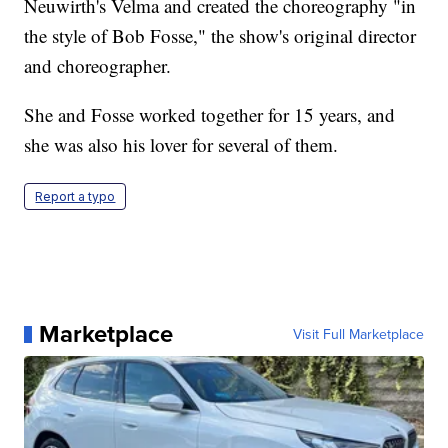
Neuwirth's Velma and created the choreography "in
the style of Bob Fosse," the show's original director
and choreographer.
She and Fosse worked together for 15 years, and
she was also his lover for several of them.
Report a typo
Marketplace
Visit Full Marketplace