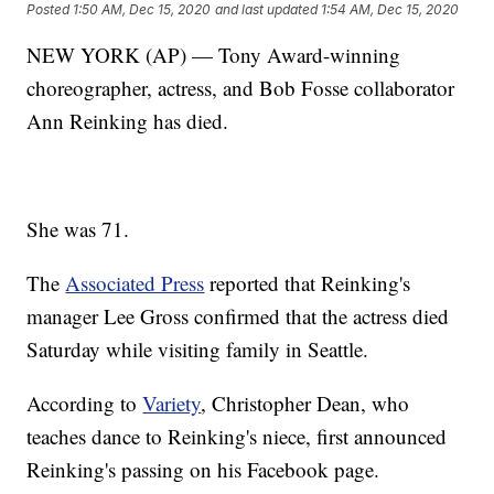
Posted
1:50 AM, Dec 15, 2020
and last updated
1:54 AM, Dec 15, 2020
NEW YORK (AP) — Tony Award-winning
choreographer, actress, and Bob Fosse collaborator
Ann Reinking has died.
She was 71.
The
Associated Press
reported that Reinking's
manager Lee Gross confirmed that the actress died
Saturday while visiting family in Seattle.
According to
Variety
, Christopher Dean, who
teaches dance to Reinking's niece, first announced
Reinking's passing on his Facebook page.