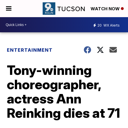
WATCH NOW
20
WX Alerts
ENTERTAINMENT
Tony-winning
choreographer,
actress Ann
Reinking dies at 71