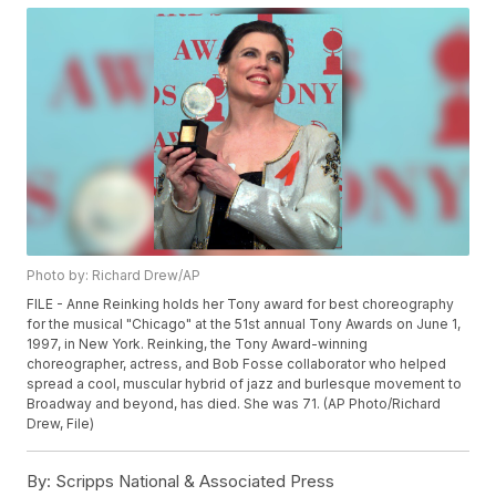
Photo by: Richard Drew/AP
FILE - Anne Reinking holds her Tony award for best choreography
for the musical "Chicago" at the 51st annual Tony Awards on June 1,
1997, in New York. Reinking, the Tony Award-winning
choreographer, actress, and Bob Fosse collaborator who helped
spread a cool, muscular hybrid of jazz and burlesque movement to
Broadway and beyond, has died. She was 71. (AP Photo/Richard
Drew, File)
By:
Scripps National & Associated Press