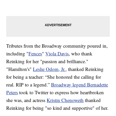
Tributes from the Broadway community poured in,
including "
Fences
"
Viola Davis
, who thank
Reinking for her "passion and brilliance."
"Hamilton's"
Leslie Odom, Jr.,
thanked Reinking
for being a teacher: “She honored the calling for
real. RIP to a legend.”
Broadway legend Bernadette
Peters
took to Twitter to express how heartbroken
she was, and actress
Kristin Chenoweth
thanked
Reinking for being "so kind and supportive" of her.