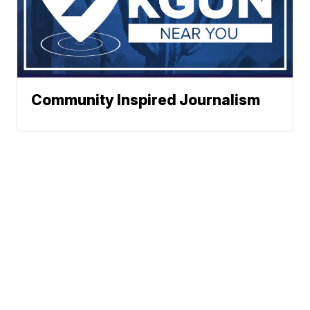
Community Inspired Journalism