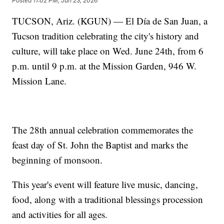
Posted
11:02 PM, Jun 23, 2026
TUCSON, Ariz. (KGUN) — El Día de San Juan, a
Tucson tradition celebrating the city's history and
culture, will take place on Wed. June 24th, from 6
p.m. until 9 p.m. at the Mission Garden, 946 W.
Mission Lane.
The 28th annual celebration commemorates the
feast day of St. John the Baptist and marks the
beginning of monsoon.
This year's event will feature live music, dancing,
food, along with a traditional blessings procession
and activities for all ages.