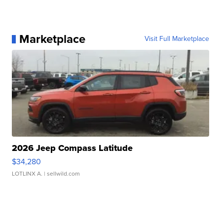
Marketplace
Visit Full Marketplace
2026 Jeep Compass Latitude
$34,280
LOTLINX A.
| sellwild.com