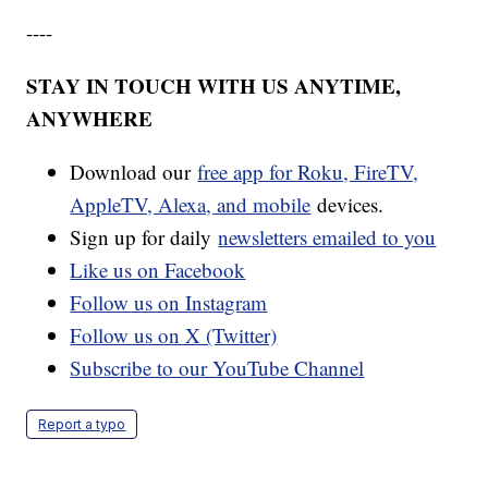
----
STAY IN TOUCH WITH US ANYTIME,
ANYWHERE
Download our
free app for Roku, FireTV,
AppleTV, Alexa, and mobile
devices.
Sign up for daily
newsletters emailed to you
Like us on Facebook
Follow us on Instagram
Follow us on X (Twitter)
Subscribe to our YouTube Channel
Report a typo