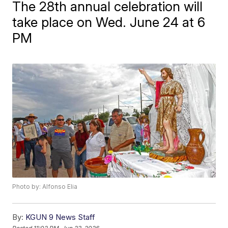
The 28th annual celebration will
take place on Wed. June 24 at 6
PM
Photo by: Alfonso Elia
By:
KGUN 9 News Staff