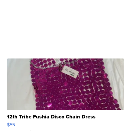
12th Tribe Fushia Disco Chain Dress
$55