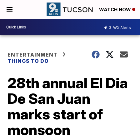
WATCH NOW
3
WX Alerts
ENTERTAINMENT
THINGS TO DO
28th annual El Dia
De San Juan
marks start of
monsoon