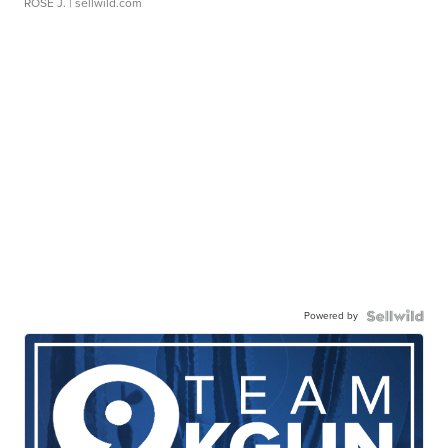
ROSE J.
| sellwild.com
Powered by