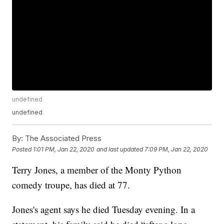
undefined
undefined
By:
The Associated Press
Posted
1:01 PM, Jan 22, 2020
and last updated
7:09 PM, Jan 22, 2020
Terry Jones, a member of the Monty Python
comedy troupe, has died at 77.
Jones's agent says he died Tuesday evening. In a