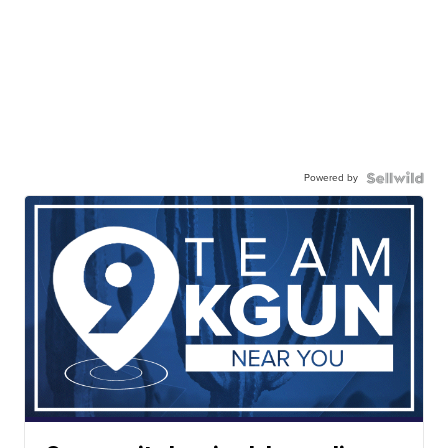
Powered by