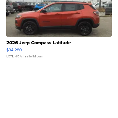
2026 Jeep Compass Latitude
$34,280
LOTLINX A.
| sellwild.com