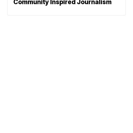
Community Inspired Journalism