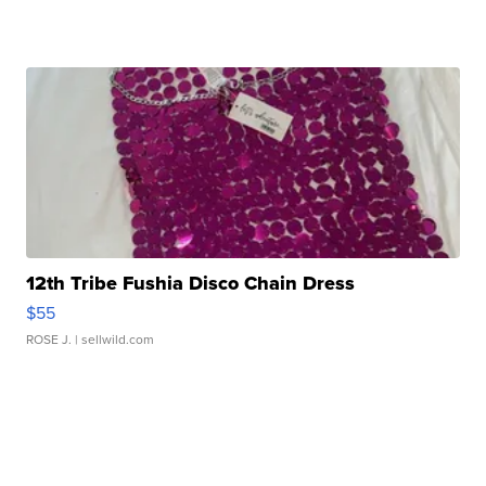
12th Tribe Fushia Disco Chain Dress
$55
ROSE J.
| sellwild.com