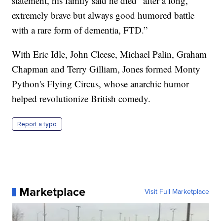
statement, his family said he died “after a long,
extremely brave but always good humored battle
with a rare form of dementia, FTD.”
With Eric Idle, John Cleese, Michael Palin, Graham
Chapman and Terry Gilliam, Jones formed Monty
Python's Flying Circus, whose anarchic humor
helped revolutionize British comedy.
Report a typo
Marketplace
Visit Full Marketplace