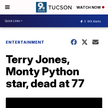
WATCH NOW
3
WX Alerts
ENTERTAINMENT
Terry Jones,
Monty Python
star, dead at 77