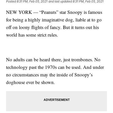
Posted
8:31 PM, Feb 05, 2021
and last updated
8:31 PM, Feb 05, 2021
NEW YORK — “Peanuts” star Snoopy is famous
for being a highly imaginative dog, liable at to go
off on loony flights of fancy. But it turns out his
world has some strict rules.
No adults can be heard there, just trombones. No
technology past the 1970s can be used. And under
no circumstances may the inside of Snoopy’s
doghouse ever be shown.