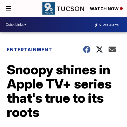
WATCH NOW
5
WX Alerts
ENTERTAINMENT
Snoopy shines in
Apple TV+ series
that's true to its
roots