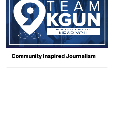
Community Inspired Journalism