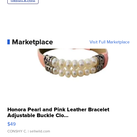
Marketplace
Visit Full Marketplace
Honora Pearl and Pink Leather Bracelet
Adjustable Buckle Clo...
$49
CONSHY C.
| sellwild.com