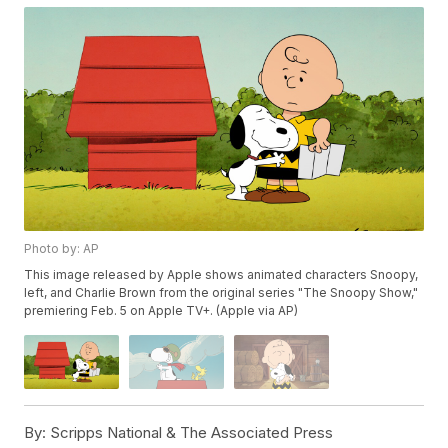
Photo by: AP
This image released by Apple shows animated characters Snoopy,
left, and Charlie Brown from the original series "The Snoopy Show,"
premiering Feb. 5 on Apple TV+. (Apple via AP)
By:
Scripps National & The Associated Press