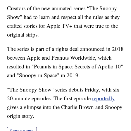
Creators of the new animated series “The Snoopy
Show” had to learn and respect all the rules as they
crafted stories for Apple TV+ that were true to the
original strips.
The series is part of a rights deal announced in 2018
between Apple and Peanuts Worldwide, which
resulted in "Peanuts in Space: Secrets of Apollo 10"
and "Snoopy in Space" in 2019.
"The Snoopy Show" series debuts Friday, with six
20-minute episodes. The first episode
reportedly
gives a glimpse into the Charlie Brown and Snoopy
origin story.
Report a typo