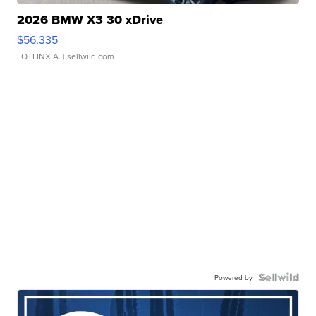
2026 BMW X3 30 xDrive
$56,335
LOTLINX A.
| sellwild.com
Powered by