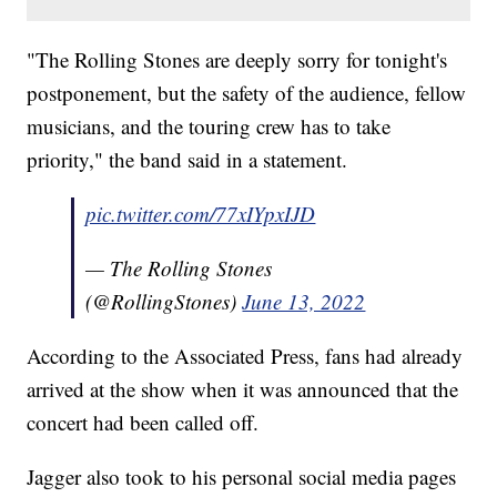
"The Rolling Stones are deeply sorry for tonight's
postponement, but the safety of the audience, fellow
musicians, and the touring crew has to take
priority," the band said in a statement.
pic.twitter.com/77xIYpxIJD
— The Rolling Stones
(@RollingStones)
June 13, 2022
According to the Associated Press, fans had already
arrived at the show when it was announced that the
concert had been called off.
Jagger also took to his personal social media pages