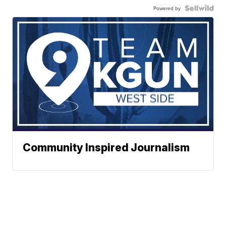
Powered by
Community Inspired Journalism