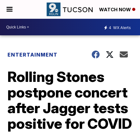
WATCH NOW
4
WX Alerts
ENTERTAINMENT
Rolling Stones
postpone concert
after Jagger tests
positive for COVID