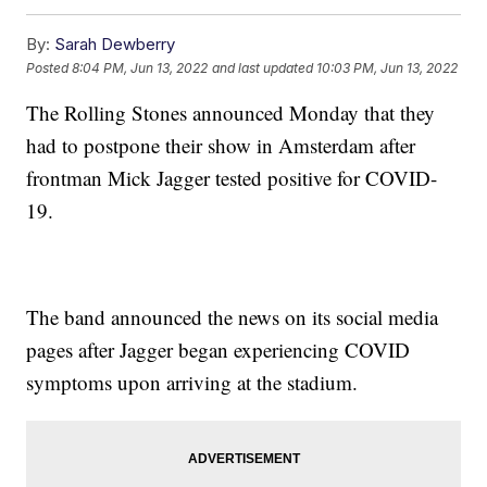
By:
Sarah Dewberry
Posted
8:04 PM, Jun 13, 2022
and last updated
10:03 PM, Jun 13, 2022
The Rolling Stones announced Monday that they
had to postpone their show in Amsterdam after
frontman Mick Jagger tested positive for COVID-
19.
The band announced the news on its social media
pages after Jagger began experiencing COVID
symptoms upon arriving at the stadium.