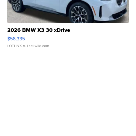
2026 BMW X3 30 xDrive
$56,335
LOTLINX A.
| sellwild.com