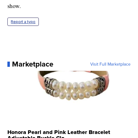
show.
Report a typo
Marketplace
Visit Full Marketplace
Honora Pearl and Pink Leather Bracelet