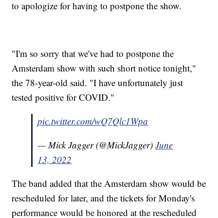
to apologize for having to postpone the show.
"I'm so sorry that we've had to postpone the
Amsterdam show with such short notice tonight,"
the 78-year-old said. "I have unfortunately just
tested positive for COVID."
pic.twitter.com/wQ7Qlc1Wpa
— Mick Jagger (@MickJagger)
June
13, 2022
The band added that the Amsterdam show would be
rescheduled for later, and the tickets for Monday's
performance would be honored at the rescheduled