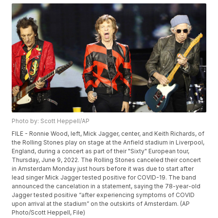
Photo by: Scott Heppell/AP
FILE - Ronnie Wood, left, Mick Jagger, center, and Keith Richards, of
the Rolling Stones play on stage at the Anfield stadium in Liverpool,
England, during a concert as part of their "Sixty" European tour,
Thursday, June 9, 2022. The Rolling Stones canceled their concert
in Amsterdam Monday just hours before it was due to start after
lead singer Mick Jagger tested positive for COVID-19. The band
announced the cancelation in a statement, saying the 78-year-old
Jagger tested positive “after experiencing symptoms of COVID
upon arrival at the stadium” on the outskirts of Amsterdam. (AP
Photo/Scott Heppell, File)