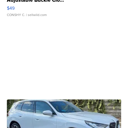
Adjustable Buckle Clo...
$49
CONSHY C.
| sellwild.com