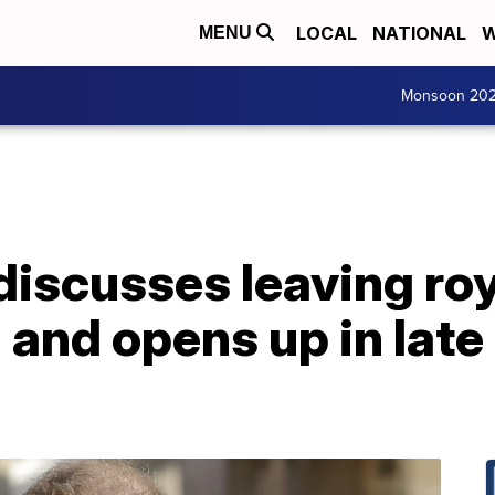
LOCAL
NATIONAL
W
MENU
Monsoon 20
iscusses leaving roya
 and opens up in late