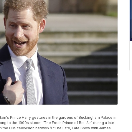
Britain's Prince Harry gestures in the gardens of Buckingham Palace in
ong to the 1990s sitcom “The Fresh Prince of Bel-Air” during a late-
on the CBS television network’s “The Late, Late Show with James