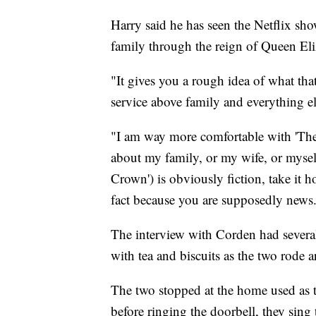
Harry said he has seen the Netflix sh
family through the reign of Queen Eli
"It gives you a rough idea of what that
service above family and everything el
"I am way more comfortable with 'The 
about my family, or my wife, or myself.
Crown') is obviously fiction, take it ho
fact because you are supposedly news. 
The interview with Corden had several
with tea and biscuits as the two rode 
The two stopped at the home used as t
before ringing the doorbell, they sing