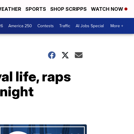
EATHER
SPORTS
SHOP SCRIPPS
WATCH NOW
26
America 250
Contests
Traffic
AI Jobs Special
More +
l life, raps
 night