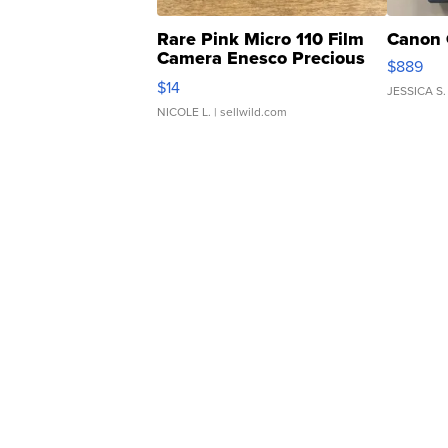
Rare Pink Micro 110 Film
Canon 
Camera Enesco Precious
$889
Moments TD4
$14
JESSICA S.
NICOLE L.
| sellwild.com