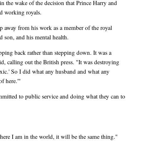
in the wake of the decision that Prince Harry and
d working royals.
ep away from his work as a member of the royal
nd son, and his mental health.
epping back rather than stepping down. It was a
id, calling out the British press. "It was destroying
 toxic.' So I did what any husband and what any
f here.'"
itted to public service and doing what they can to
here I am in the world, it will be the same thing."