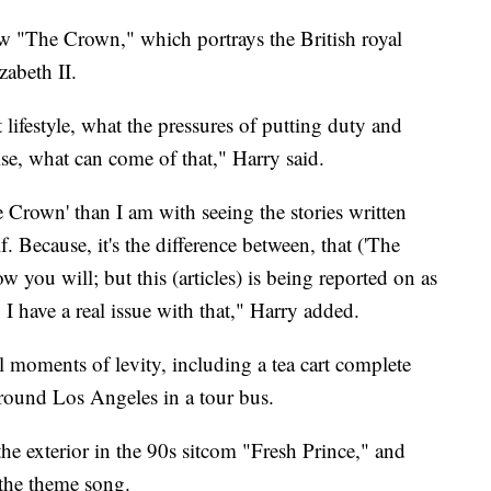
ow "The Crown," which portrays the British royal
zabeth II.
 lifestyle, what the pressures of putting duty and
se, what can come of that," Harry said.
Crown' than I am with seeing the stories written
 Because, it's the difference between, that ('The
w you will; but this (articles) is being reported on as
I have a real issue with that," Harry added.
 moments of levity, including a tea cart complete
around Los Angeles in a tour bus.
he exterior in the 90s sitcom "Fresh Prince," and
 the theme song.