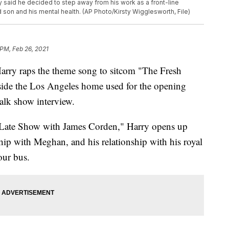
ry said he decided to step away from his work as a front-line
 son and his mental health. (AP Photo/Kirsty Wigglesworth, File)
 PM, Feb 26, 2021
ry raps the theme song to sitcom "The Fresh
tside the Los Angeles home used for the opening
talk show interview.
 Late Show with James Corden," Harry opens up
ship with Meghan, and his relationship with his royal
our bus.