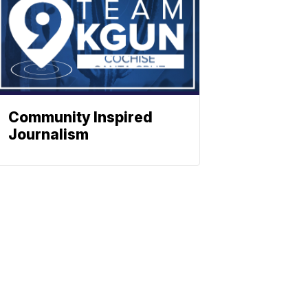
Community Inspired
Journalism