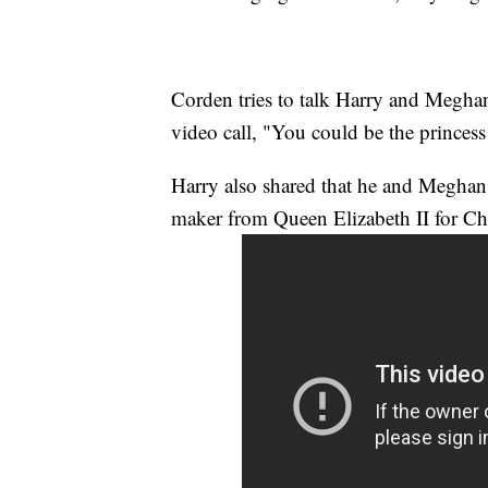
Corden tries to talk Harry and Megha
video call, "You could be the princess
Harry also shared that he and Meghan'
maker from Queen Elizabeth II for Chr