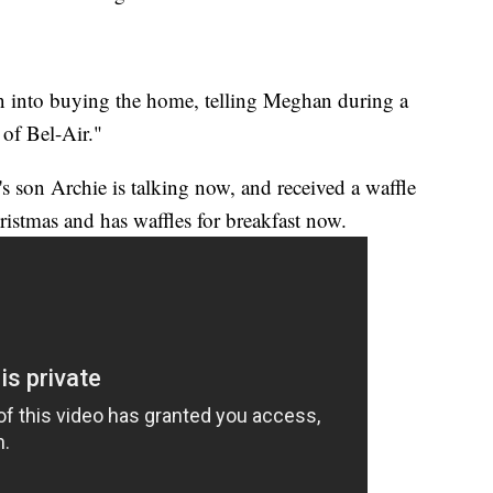
n into buying the home, telling Meghan during a
 of Bel-Air."
s son Archie is talking now, and received a waffle
istmas and has waffles for breakfast now.