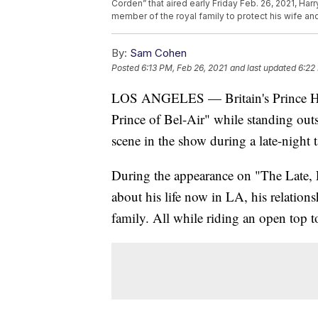
Corden” that aired early Friday Feb. 26, 2021, Har
member of the royal family to protect his wife and
By:
Sam Cohen
Posted
6:13 PM, Feb 26, 2021
and last updated
6:22
LOS ANGELES — Britain's Prince Har
Prince of Bel-Air" while standing ou
scene in the show during a late-night 
During the appearance on "The Late,
about his life now in LA, his relation
family. All while riding an open top t