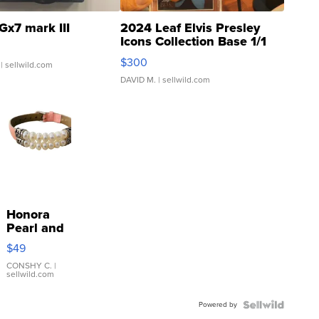
Gx7 mark III
2024 Leaf Elvis Presley
Icons Collection Base 1/1
SSP Clear ...
$300
| sellwild.com
DAVID M.
| sellwild.com
Honora
Pearl and
Pink
$49
Leather
Bracelet
CONSHY C.
|
sellwild.com
Adjustable
Buckle
Powered by
Clo...