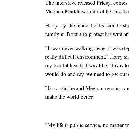
The interview, released Friday, comes 
Meghan Markle would not be so-calle
Harry says he made the decision to st
family in Britain to protect his wife a
"It was never walking away, it was st
really difficult environment," Harry sa
my mental health, I was like, 'this is
would do and say 'we need to get out o
Harry said he and Meghan remain comm
make the world better.
"My life is public service, no matter w