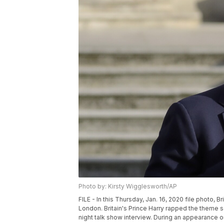
Photo by: Kirsty Wigglesworth/AP
FILE - In this Thursday, Jan. 16, 2020 file photo, 
London. Britain's Prince Harry rapped the theme s
night talk show interview. During an appearance 