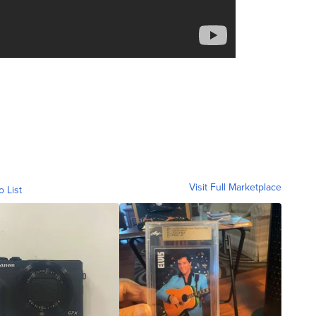
Visit Full Marketplace
o List