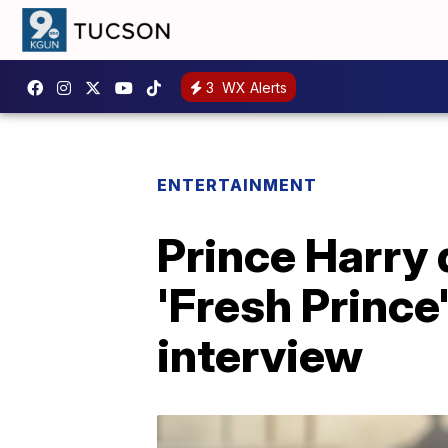
3
WX Alerts
ENTERTAINMENT
Prince Harry d
'Fresh Prince'
interview