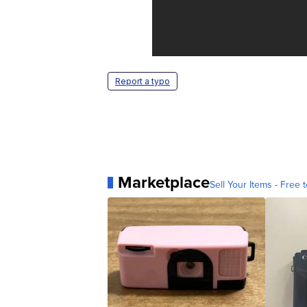
Report a typo
Marketplace
Sell Your Items - Free t