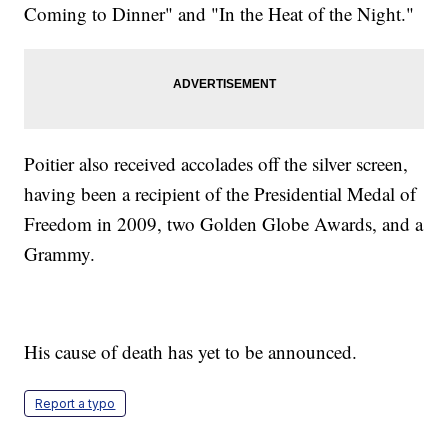
Coming to Dinner" and "In the Heat of the Night."
Poitier also received accolades off the silver screen,
having been a recipient of the Presidential Medal of
Freedom in 2009, two Golden Globe Awards, and a
Grammy.
His cause of death has yet to be announced.
Report a typo