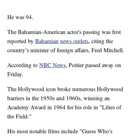
He was 94.
The Bahamian-American actor's passing was first
reported by
Bahamian
news outlets
, citing the
country’s minister of foreign affairs, Fred Mitchell.
According to
NBC News
, Poitier passed away on
Friday.
The Hollywood icon broke numerous Hollywood
barriers in the 1950s and 1960s, winning an
Academy Award in 1964 for his role in "Lilies of
the Field."
His most notable films include "Guess Who’s