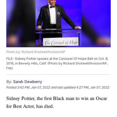
Photo by: Richard Shotwell/Invision/AP
FILE- Sidney Poitier speaks at the Carousel Of Hope Ball on Oct. 8,
2016, in Beverly Hills, Calif. (Photo by Richard Shotwell/Invision/AP,
File)
By:
Sarah Dewberry
Posted
3:42 PM, Jan 07, 2022
and last updated
4:27 PM, Jan 07, 2022
Sidney Poitier, the first Black man to win an Oscar
for Best Actor, has died.