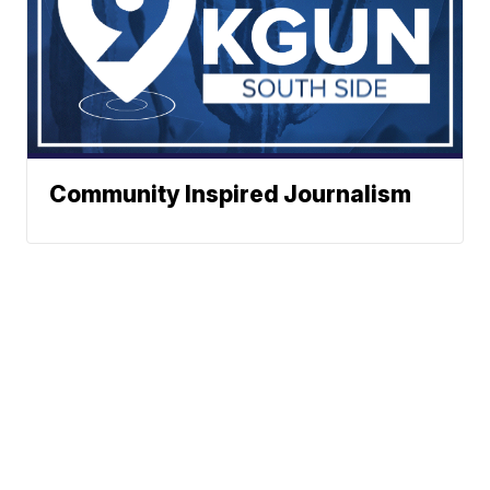
Community Inspired Journalism