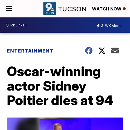
WATCH NOW
3
WX Alerts
ENTERTAINMENT
Oscar-winning
actor Sidney
Poitier dies at 94