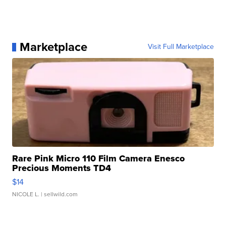
Marketplace
Visit Full Marketplace
Rare Pink Micro 110 Film Camera Enesco
Precious Moments TD4
$14
NICOLE L.
| sellwild.com