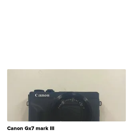
Canon Gx7 mark III