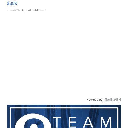
$889
JESSICA S.
| sellwild.com
Powered by