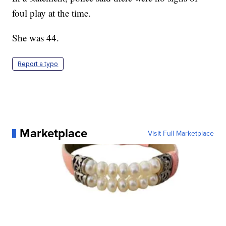
foul play at the time.
She was 44.
Report a typo
Marketplace
Visit Full Marketplace