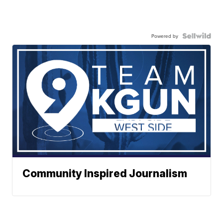
Powered by
Community Inspired Journalism