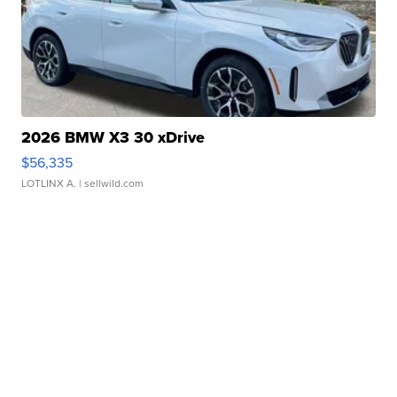
2026 BMW X3 30 xDrive
$56,335
LOTLINX A.
| sellwild.com