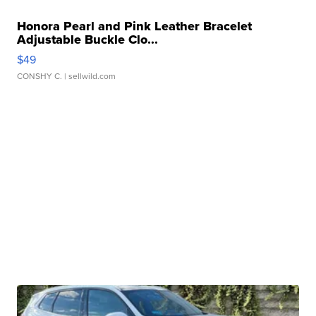
Honora Pearl and Pink Leather Bracelet
Adjustable Buckle Clo...
$49
CONSHY C.
| sellwild.com