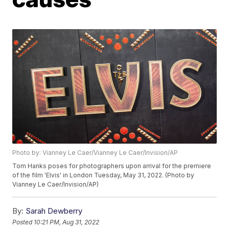
Photo by: Vianney Le Caer/Vianney Le Caer/Invision/AP
Tom Hanks poses for photographers upon arrival for the premiere
of the film 'Elvis' in London Tuesday, May 31, 2022. (Photo by
Vianney Le Caer/Invision/AP)
By:
Sarah Dewberry
Posted
10:21 PM, Aug 31, 2022