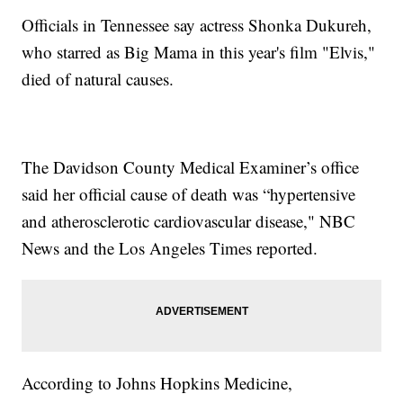
Officials in Tennessee say actress Shonka Dukureh,
who starred as Big Mama in this year's film "Elvis,"
died of natural causes.
The Davidson County Medical Examiner’s office
said her official cause of death was “hypertensive
and atherosclerotic cardiovascular disease," NBC
News and the Los Angeles Times reported.
According to Johns Hopkins Medicine,