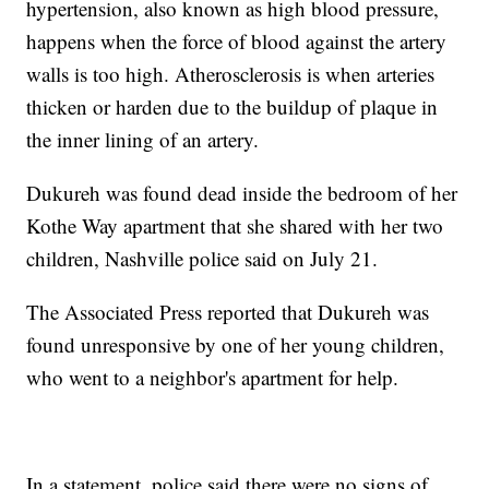
hypertension, also known as high blood pressure,
happens when the force of blood against the artery
walls is too high. Atherosclerosis is when arteries
thicken or harden due to the buildup of plaque in
the inner lining of an artery.
Dukureh was found dead inside the bedroom of her
Kothe Way apartment that she shared with her two
children, Nashville police said on July 21.
The Associated Press reported that Dukureh was
found unresponsive by one of her young children,
who went to a neighbor's apartment for help.
In a statement, police said there were no signs of