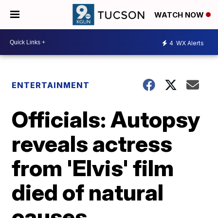
WATCH NOW
4
WX Alerts
ENTERTAINMENT
Officials: Autopsy
reveals actress
from 'Elvis' film
died of natural
causes