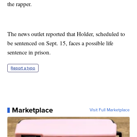
the rapper.
The news outlet reported that Holder, scheduled to
be sentenced on Sept. 15, faces a possible life
sentence in prison.
Report a typo
Marketplace
Visit Full Marketplace