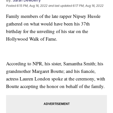
By:
Sarah Dewberry
Posted
6:15 PM, Aug 16, 2022
and last updated
6:17 PM, Aug 16, 2022
Family members of the late rapper Nipsey Hussle
gathered on what would have been his 37th
birthday for the unveiling of his star on the
Hollywood Walk of Fame.
According to NPR, his sister, Samantha Smith; his
grandmother Margaret Boutte; and his fiancée,
actress Lauren London spoke at the ceremony, with
Boutte accepting the honor on behalf of the family.