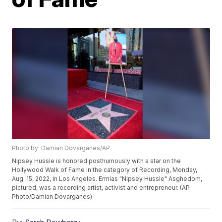
Photo by: Damian Dovarganes/AP
Nipsey Hussle is honored posthumously with a star on the
Hollywood Walk of Fame in the category of Recording, Monday,
Aug. 15, 2022, in Los Angeles. Ermias "Nipsey Hussle" Asghedom,
pictured, was a recording artist, activist and entrepreneur. (AP
Photo/Damian Dovarganes)