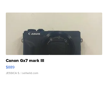
Canon Gx7 mark III
$889
JESSICA S.
| sellwild.com