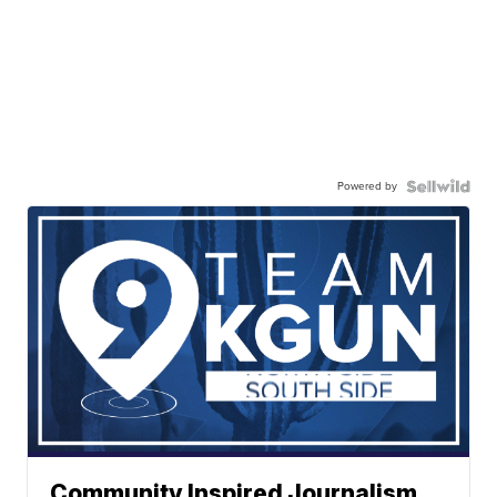
Powered by
Community Inspired Journalism