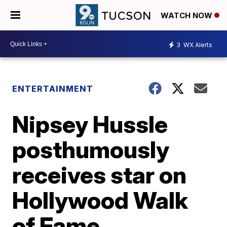
WATCH NOW
3
WX Alerts
ENTERTAINMENT
Nipsey Hussle
posthumously
receives star on
Hollywood Walk
of Fame