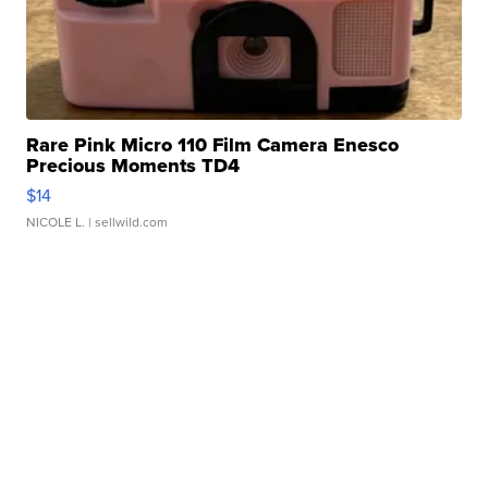
Rare Pink Micro 110 Film Camera Enesco
Precious Moments TD4
$14
NICOLE L.
| sellwild.com