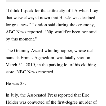
"I think I speak for the entire city of LA when I say
that we've always known that Hussle was destined
for greatness," London said during the ceremony,
ABC News reported. "Nip would've been honored
by this moment."
The Grammy Award-winning rapper, whose real
name is Ermias Asghedom, was fatally shot on
March 31, 2019, in the parking lot of his clothing
store, NBC News reported.
He was 33.
In July, the Associated Press reported that Eric
Holder was convicted of the first-degree murder of