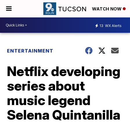
WATCH NOW
13
WX Alerts
ENTERTAINMENT
Netflix developing
series about
music legend
Selena Quintanilla