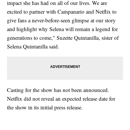
impact she has had on all of our lives. We are
excited to partner with Campanario and Netflix to
give fans a never-before-seen glimpse at our story
and highlight why Selena will remain a legend for
generations to come," Suzette Quintanilla, sister of
Selena Quintanilla said.
Casting for the show has not been announced.
Netflix did not reveal an expected release date for
the show in its initial press release.