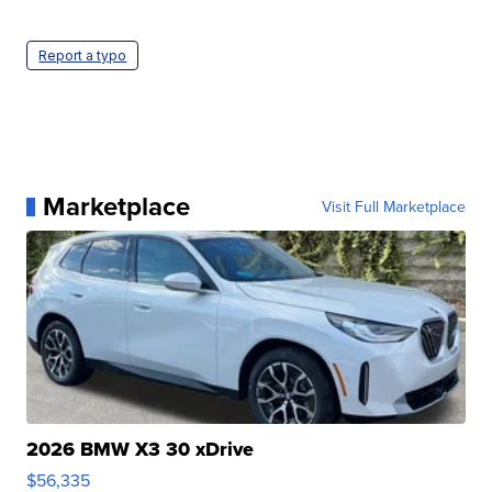
Report a typo
Marketplace
Visit Full Marketplace
2026 BMW X3 30 xDrive
$56,335