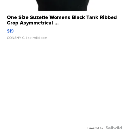
One Size Suzette Womens Black Tank Ribbed
Crop Asymmetrical ...
$19
CONSHY C.
| sellwild.com
Powered by