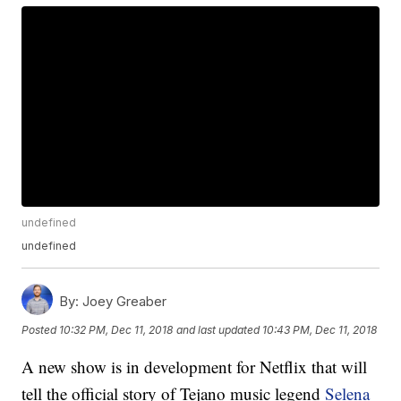
undefined
undefined
By:
Joey Greaber
Posted
10:32 PM, Dec 11, 2018
and last updated
10:43 PM, Dec 11, 2018
A new show is in development for Netflix that will
tell the official story of Tejano music legend
Selena