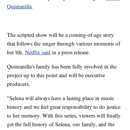
Quintanilla
.
The scripted show will be a coming-of-age story
that follows the singer through various moments of
her life,
Netflix said
in a press release.
Quintanilla's family has been fully involved in the
project up to this point and will be executive
producers.
"Selena will always have a lasting place in music
history and we feel great responsibility to do justice
to her memory. With this series, viewers will finally
get the full history of Selena, our family, and the