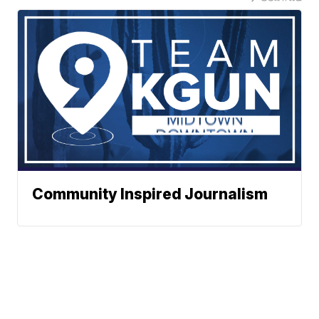
Community Inspired Journalism