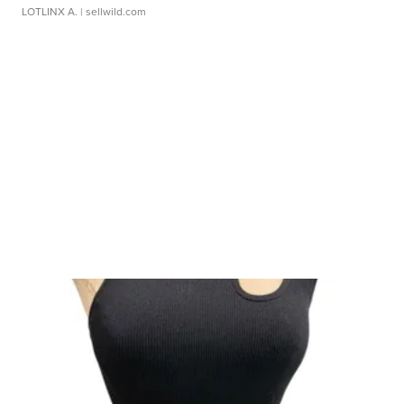
LOTLINX A.
| sellwild.com