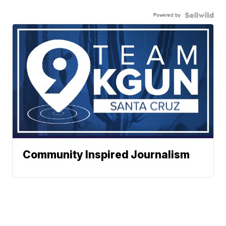
Powered by
Community Inspired Journalism