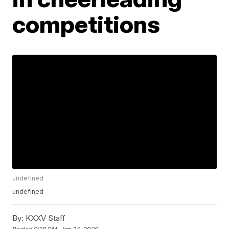
competitions
undefined
undefined
By:
KXXV Staff