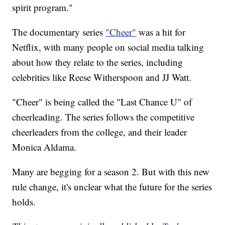
spirit program."
The documentary series
"Cheer"
was a hit for
Netflix, with many people on social media talking
about how they relate to the series, including
celebrities like Reese Witherspoon and JJ Watt.
"Cheer" is being called the "Last Chance U" of
cheerleading. The series follows the competitive
cheerleaders from the college, and their leader
Monica Aldama.
Many are begging for a season 2. But with this new
rule change, it's unclear what the future for the series
holds.