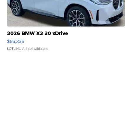
2026 BMW X3 30 xDrive
$56,335
LOTLINX A.
| sellwild.com