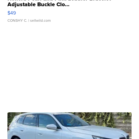
Adjustable Buckle Clo...
$49
CONSHY C.
| sellwild.com