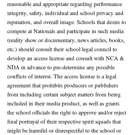
reasonable and appropriate regarding performance
integrity, safety, individual and school privacy and
reputation, and overall image. Schools that desire to
compete at Nationals and participate in such media
(reality show or documentary, news articles, books,
etc.) should consult their school legal council to
develop an access license and consult with NCA &
NDA in advance to pre-determine any possible
conflicts of interest. The access license is a legal
agreement that prohibits producers or publishers
from including certain subject matters from being
included in their media product, as well as grants
the school officials the right to approve and/or reject
final portrayal of their respective spirit squads that
might be harmful or disrespectful to the school or