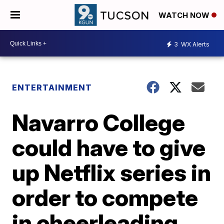
WATCH NOW
3
WX Alerts
ENTERTAINMENT
Navarro College
could have to give
up Netflix series in
order to compete
in cheerleading