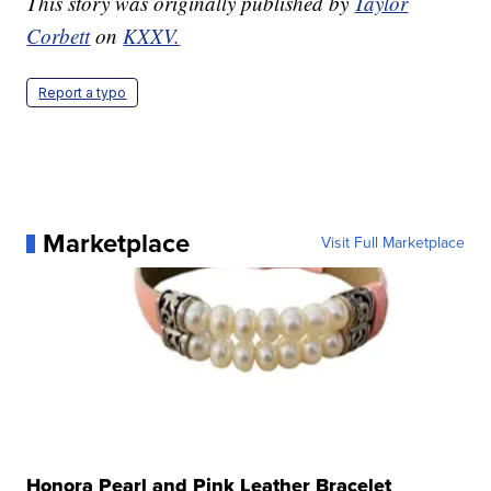
This story was originally published by
Taylor
Corbett
on
KXXV.
Report a typo
Marketplace
Visit Full Marketplace
Honora Pearl and Pink Leather Bracelet