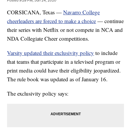
Posted
9:28 PM, Jan 24, 2020
CORSICANA, Texas —
Navarro College
cheerleaders are forced to make a choice
— continue
their series with Netflix or not compete in NCA and
NDA Collegiate Cheer competitions.
Varsity updated their exclusivity policy
to include
that teams that participate in a televised program or
print media could have their eligibility jeopardized.
The rule book was updated as of January 16.
The exclusivity policy says: