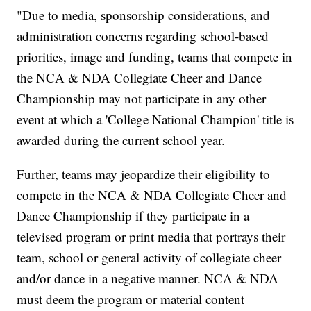
"Due to media, sponsorship considerations, and
administration concerns regarding school-based
priorities, image and funding, teams that compete in
the NCA & NDA Collegiate Cheer and Dance
Championship may not participate in any other
event at which a 'College National Champion' title is
awarded during the current school year.
Further, teams may jeopardize their eligibility to
compete in the NCA & NDA Collegiate Cheer and
Dance Championship if they participate in a
televised program or print media that portrays their
team, school or general activity of collegiate cheer
and/or dance in a negative manner. NCA & NDA
must deem the program or material content