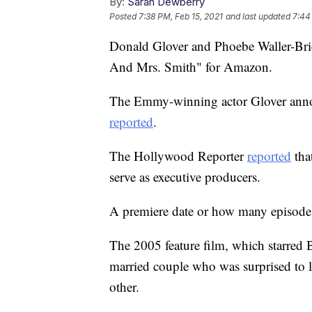
By:
Sarah Dewberry
Posted
7:38 PM, Feb 15, 2021
and last updated
7:44
Donald Glover and Phoebe Waller-Bridg
And Mrs. Smith" for Amazon.
The Emmy-winning actor Glover annou
reported
.
The Hollywood Reporter
reported
tha
serve as executive producers.
A premiere date or how many episodes
The 2005 feature film, which starred 
married couple who was surprised to le
other.