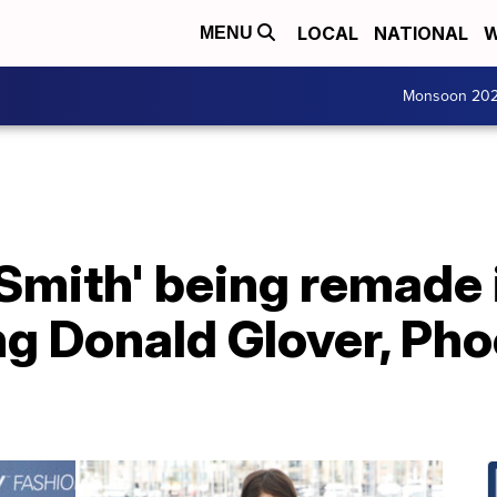
LOCAL
NATIONAL
W
MENU
Monsoon 20
 Smith' being remade
ing Donald Glover, Ph