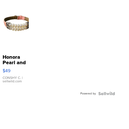
Honora
Pearl and
Pink
$49
Leather
Bracelet
CONSHY C.
|
sellwild.com
Adjustable
Buckle
Powered by
Clo...