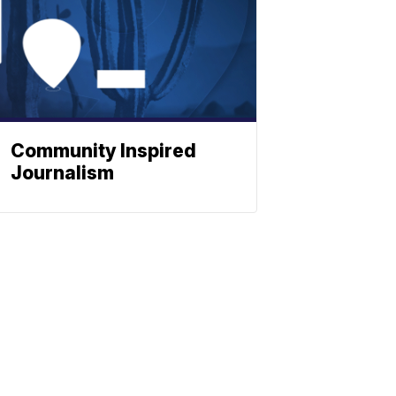
Community Inspired
Journalism