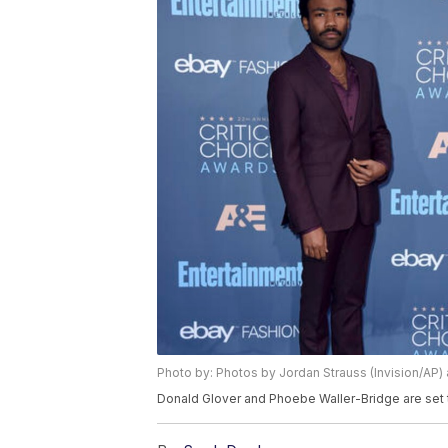
Photo by: Photos by Jordan Strauss (Invision/AP) 
Donald Glover and Phoebe Waller-Bridge are set to