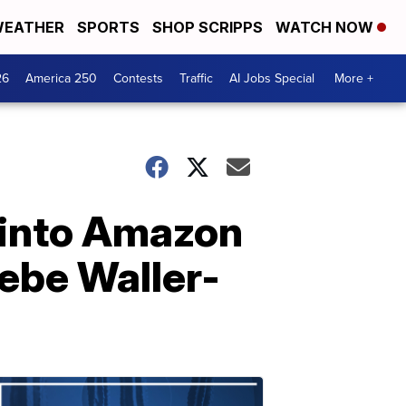
EATHER
SPORTS
SHOP SCRIPPS
WATCH NOW
26
America 250
Contests
Traffic
AI Jobs Special
More +
 into Amazon
oebe Waller-