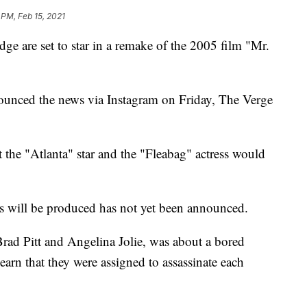
 PM, Feb 15, 2021
e are set to star in a remake of the 2005 film "Mr.
nced the news via Instagram on Friday, The Verge
t the "Atlanta" star and the "Fleabag" actress would
 will be produced has not yet been announced.
Brad Pitt and Angelina Jolie, was about a bored
arn that they were assigned to assassinate each