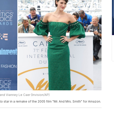
and Vianney Le Caer (Invision/AP)
 star in a remake of the 2005 film "Mr. And Mrs. Smith" for Amazon.