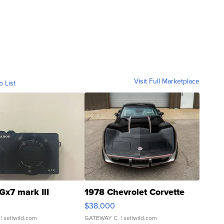
Visit Full Marketplace
o List
Gx7 mark III
1978 Chevrolet Corvette
$38,000
| sellwild.com
GATEWAY C.
| sellwild.com