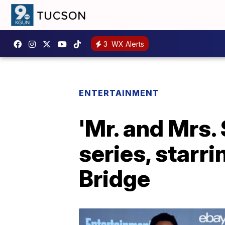
3
WX Alerts
ENTERTAINMENT
'Mr. and Mrs.
series, starr
Bridge