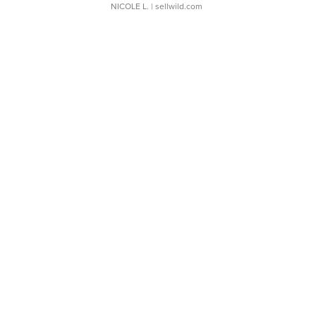
NICOLE L.
| sellwild.com