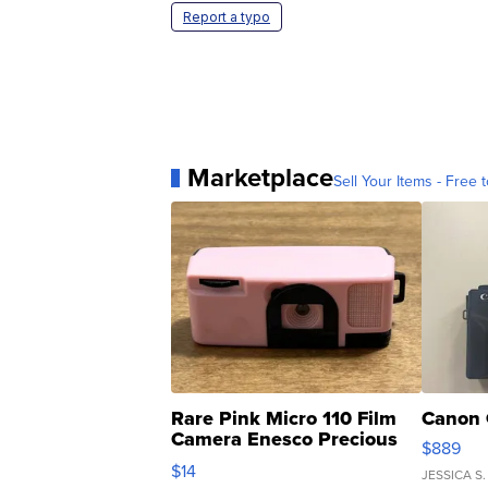
Report a typo
Marketplace
Sell Your Items - Free t
Rare Pink Micro 110 Film
Canon 
Camera Enesco Precious
$889
Moments TD4
$14
JESSICA S.