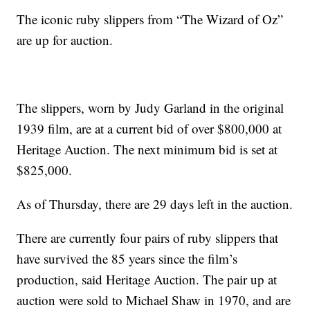
The iconic ruby slippers from “The Wizard of Oz”
are up for auction.
The slippers, worn by Judy Garland in the original
1939 film, are at a current bid of over $800,000 at
Heritage Auction. The next minimum bid is set at
$825,000.
As of Thursday, there are 29 days left in the auction.
There are currently four pairs of ruby slippers that
have survived the 85 years since the film’s
production, said Heritage Auction. The pair up at
auction were sold to Michael Shaw in 1970, and are