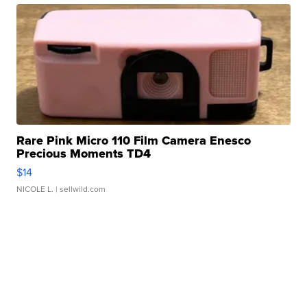
Rare Pink Micro 110 Film Camera Enesco
Precious Moments TD4
$14
NICOLE L.
| sellwild.com