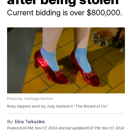
Current bidding is over $800,000.
Photo by: Heritage Auction
Ruby slippers worn by Judy Garland in "The Wizard of Oz."
By:
Elina Tarkazikis
Posted
8:33 PM, Nov 07, 2024
and last updated
8:37 PM, Nov 07, 2024