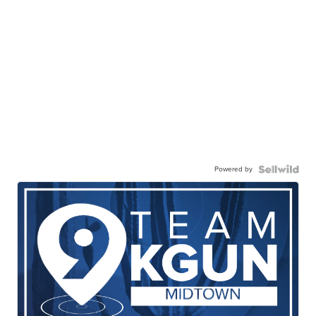
Powered by