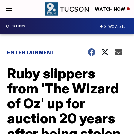
WATCH NOW
3
WX Alerts
ENTERTAINMENT
Ruby slippers
from 'The Wizard
of Oz' up for
auction 20 years
after being stolen