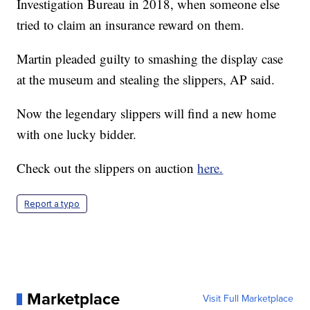
Investigation Bureau in 2018, when someone else
tried to claim an insurance reward on them.
Martin pleaded guilty to smashing the display case
at the museum and stealing the slippers, AP said.
Now the legendary slippers will find a new home
with one lucky bidder.
Check out the slippers on auction
here.
Report a typo
Marketplace
Visit Full Marketplace