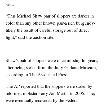
said.
“This Michael Shaw pair of slippers are darker in
color than any other known pair-a rich burgundy-
likely the result of careful storage out of direct
light,” said the auction site.
Shaw’s pair of slippers were once missing for years,
after being stolen from the Judy Garland Museum,
according to The Associated Press.
The AP reported that the slippers were stolen by
reformed mobster Terry Jon Martin in 2005. They
were eventually recovered by the Federal