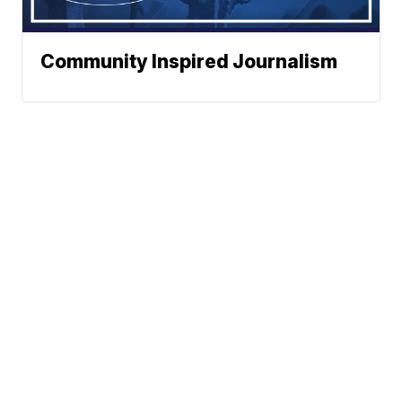
Community Inspired Journalism