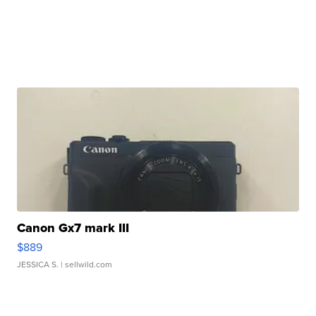
Canon Gx7 mark III
$889
JESSICA S.
| sellwild.com