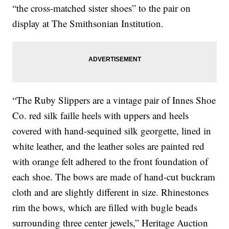
“the cross-matched sister shoes” to the pair on
display at The Smithsonian Institution.
“The Ruby Slippers are a vintage pair of Innes Shoe
Co. red silk faille heels with uppers and heels
covered with hand-sequined silk georgette, lined in
white leather, and the leather soles are painted red
with orange felt adhered to the front foundation of
each shoe. The bows are made of hand-cut buckram
cloth and are slightly different in size. Rhinestones
rim the bows, which are filled with bugle beads
surrounding three center jewels,” Heritage Auction