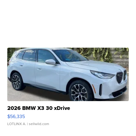
2026 BMW X3 30 xDrive
$56,335
LOTLINX A.
| sellwild.com