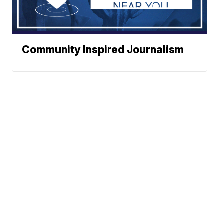
Community Inspired Journalism