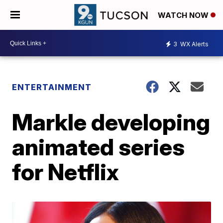
WATCH NOW
3
WX Alerts
ENTERTAINMENT
Markle developing
animated series
for Netflix