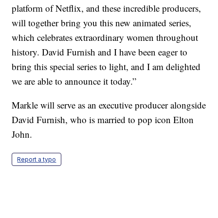
platform of Netflix, and these incredible producers,
will together bring you this new animated series,
which celebrates extraordinary women throughout
history. David Furnish and I have been eager to
bring this special series to light, and I am delighted
we are able to announce it today.”
Markle will serve as an executive producer alongside
David Furnish, who is married to pop icon Elton
John.
Report a typo