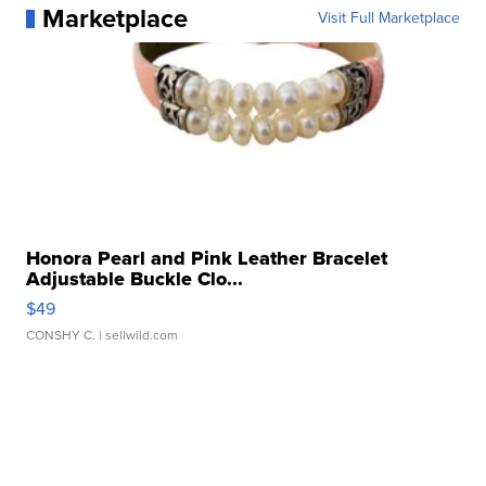
Marketplace
Visit Full Marketplace
Honora Pearl and Pink Leather Bracelet
Adjustable Buckle Clo...
$49
CONSHY C.
| sellwild.com