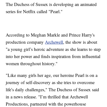
The Duchess of Sussex is developing an animated
series for Netflix called "Pearl."
According to Meghan Markle and Prince Harry's
production company
Archewell
, the show is about
"a young girl’s heroic adventure as she learns to step
into her power and finds inspiration from influential
women throughout history."
"Like many girls her age, our heroine Pearl is on a
journey of self-discovery as she tries to overcome
life’s daily challenges," The Duchess of Sussex said
in a news release. "I’m thrilled that Archewell
Productions, partnered with the powerhouse