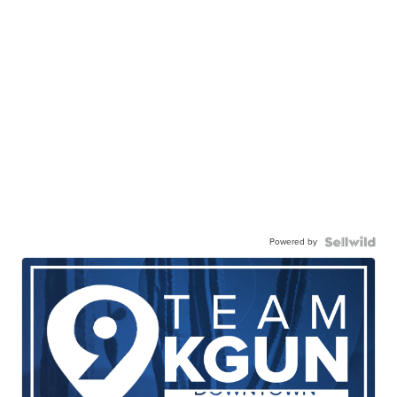
Powered by