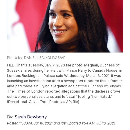
Photo by: DANIEL LEAL-OLIVAS/AP
FILE - In this Tuesday, Jan. 7, 2020 file photo, Meghan, Duchess of
Sussex smiles during her visit with Prince Harry to Canada House, in
London. Buckingham Palace said Wednesday, March 3, 2021, it was
launching an investigation after a newspaper reported that a former
aide had made a bullying allegation against the Duchess of Sussex.
The Times of London reported allegations that the duchess drove
out two personal assistants and left staff feeling “humiliated.”
(Daniel Leal-Olivas/Pool Photo via AP, file)
By:
Sarah Dewberry
Posted
1:53 AM, Jul 16, 2021
and last updated
1:54 AM, Jul 16, 2021