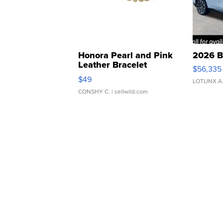
Honora Pearl and Pink
2026 B
Leather Bracelet
$56,335
Adjustable Buckle Clo...
$49
LOTLINX A
CONSHY C.
| sellwild.com