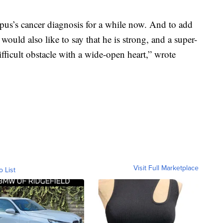
us’s cancer diagnosis for a while now. And to add
would also like to say that he is strong, and a super-
ficult obstacle with a wide-open heart,” wrote
Visit Full Marketplace
o List