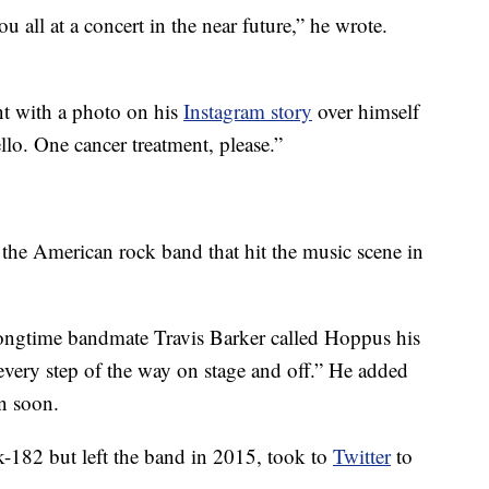
u all at a concert in the near future,” he wrote.
t with a photo on his
Instagram story
over himself
ello. One cancer treatment, please.”
 the American rock band that hit the music scene in
longtime bandmate Travis Barker called Hoppus his
every step of the way on stage and off.” He added
in soon.
82 but left the band in 2015, took to
Twitter
to