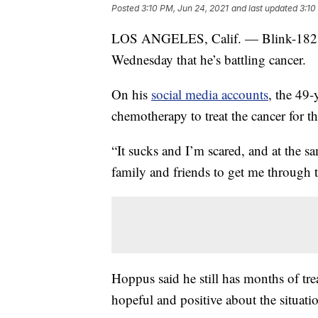
Posted
3:10 PM, Jun 24, 2021
and last updated
3:10
LOS ANGELES, Calif. — Blink-182 si
Wednesday that he’s battling cancer.
On his
social media accounts
, the 49-
chemotherapy to treat the cancer for t
“It sucks and I’m scared, and at the s
family and friends to get me through t
Hoppus said he still has months of tre
hopeful and positive about the situati