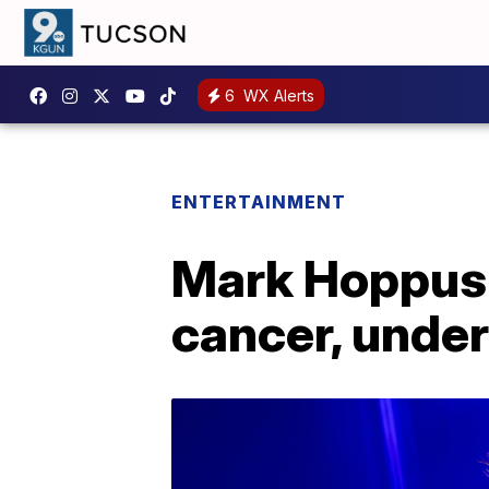
6
WX Alerts
ENTERTAINMENT
Mark Hoppus o
cancer, unde