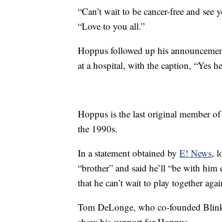
“Can’t wait to be cancer-free and see yo
“Love to you all.”
Hoppus followed up his announcemen
at a hospital, with the caption, “Yes h
Hoppus is the last original member of
the 1990s.
In a statement obtained by
E! News
, 
“brother” and said he’ll “be with him 
that he can’t wait to play together aga
Tom DeLonge, who co-founded Blink-1
show his support for Hoppus.