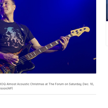
ROQ Almost Acoustic Christmas at The Forum on Saturday, Dec. 10,
vision/AP)