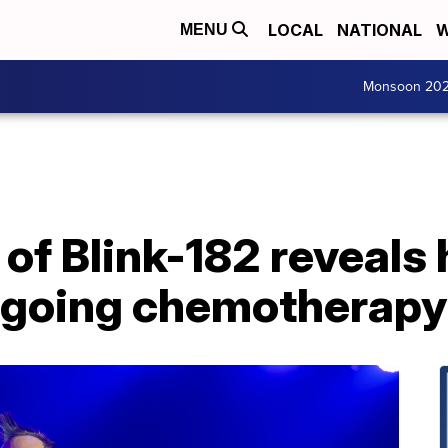
LOCAL
NATIONAL
W
MENU
Monsoon 20
f Blink-182 reveals h
rgoing chemotherapy