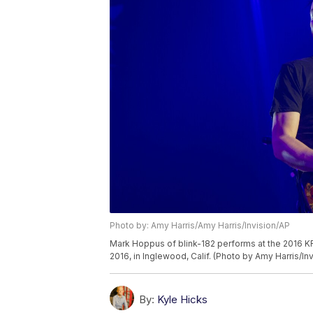
Photo by: Amy Harris/Amy Harris/Invision/AP
Mark Hoppus of blink-182 performs at the 2016 K
2016, in Inglewood, Calif. (Photo by Amy Harris/In
By:
Kyle Hicks