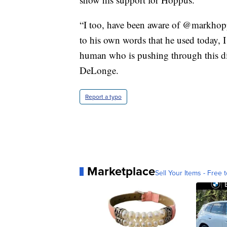
“I too, have been aware of @markhopp
to his own words that he used today, I 
human who is pushing through this dif
DeLonge.
Report a typo
Marketplace
Sell Your Items - Free t