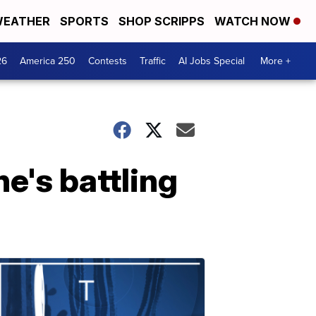
EATHER
SPORTS
SHOP SCRIPPS
WATCH NOW
26
America 250
Contests
Traffic
AI Jobs Special
More +
e's battling