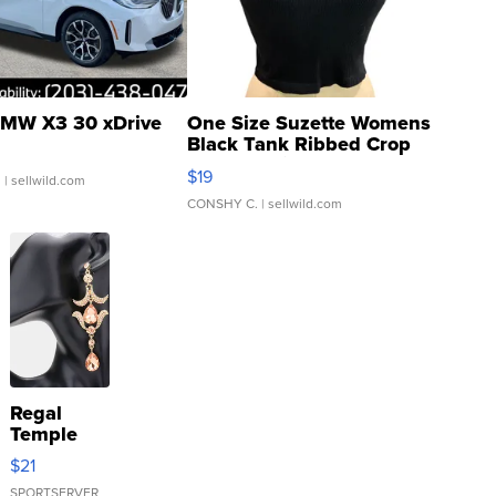
MW X3 30 xDrive
One Size Suzette Womens
Black Tank Ribbed Crop
Asymmetrical ...
$19
.
| sellwild.com
CONSHY C.
| sellwild.com
Regal
Temple
Droplet
$21
Earrings
SPORTSERVER