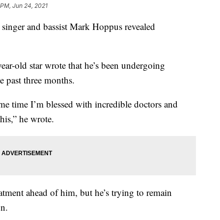
 PM, Jun 24, 2021
nger and bassist Mark Hoppus revealed
year-old star wrote that he’s been undergoing
he past three months.
ame time I’m blessed with incredible doctors and
his,” he wrote.
atment ahead of him, but he’s trying to remain
on.