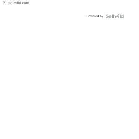
P.
| sellwild.com
Powered by