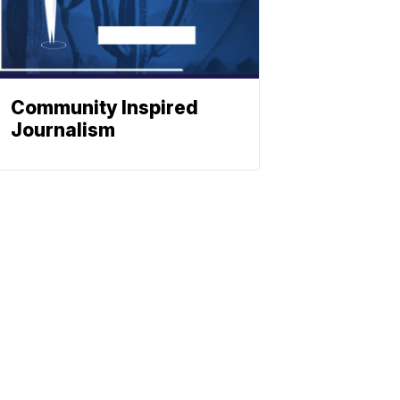
Community Inspired
Journalism