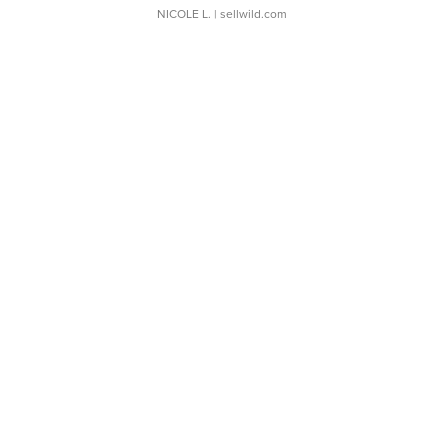
NICOLE L.
| sellwild.com