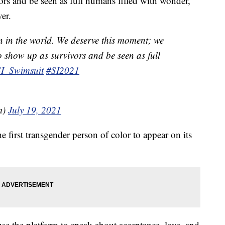
ors and be seen as full humans filled with wonder,”
er.
n in the world. We deserve this moment; we
o show up as survivors and be seen as full
I_Swimsuit
#SI2021
m)
July 19, 2021
e first transgender person of color to appear on its
e the platform to speak about acceptance, love, and