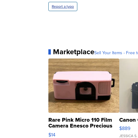
Report a typo
Marketplace
Sell Your Items - Free t
Rare Pink Micro 110 Film
Canon 
Camera Enesco Precious
$889
Moments TD4
$14
JESSICA S.