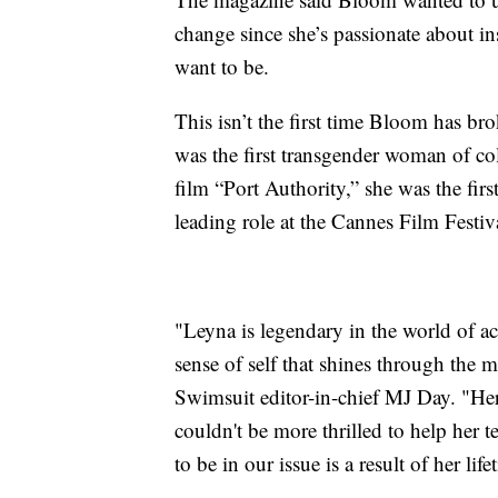
change since she’s passionate about in
want to be.
This isn’t the first time Bloom has b
was the first transgender woman of col
film “Port Authority,” she was the fir
leading role at the Cannes Film Festiv
"Leyna is legendary in the world of a
sense of self that shines through the m
Swimsuit editor-in-chief MJ Day. "Her
couldn't be more thrilled to help her te
to be in our issue is a result of her li