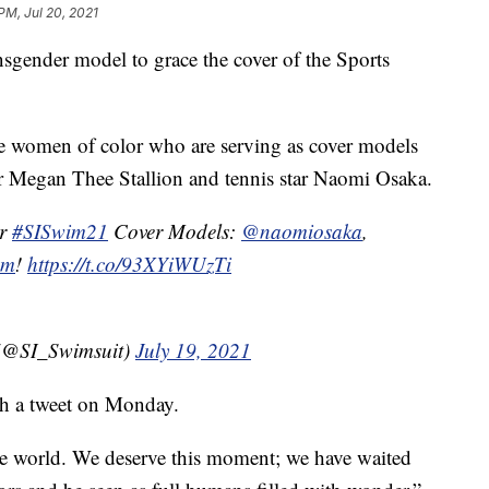
 PM, Jul 20, 2021
sgender model to grace the cover of the Sports
e women of color who are serving as cover models
per Megan Thee Stallion and tennis star Naomi Osaka.
ur
#SISwim21
Cover Models:
@naomiosaka
,
om
!
https://t.co/93XYiWUzTi
t (@SI_Swimsuit)
July 19, 2021
th a tweet on Monday.
he world. We deserve this moment; we have waited