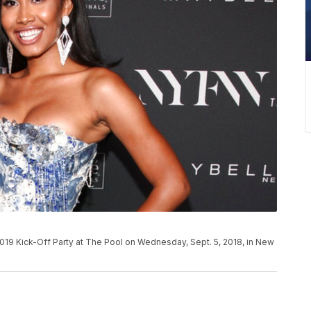
9 Kick-Off Party at The Pool on Wednesday, Sept. 5, 2018, in New