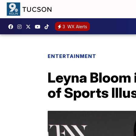
3
WX Alerts
ENTERTAINMENT
Leyna Bloom i
of Sports Ill