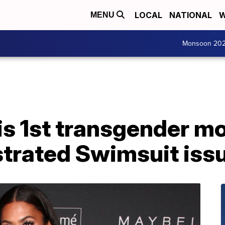
LOCAL
NATIONAL
W
MENU
Monsoon 20
s 1st transgender mo
ustrated Swimsuit iss