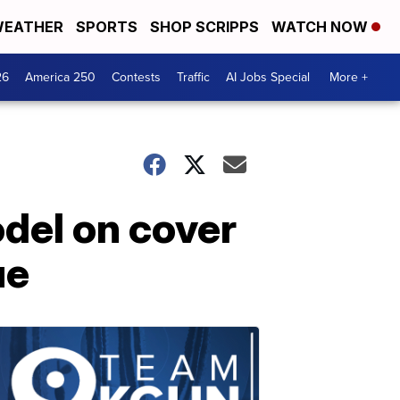
EATHER
SPORTS
SHOP SCRIPPS
WATCH NOW
26
America 250
Contests
Traffic
AI Jobs Special
More +
del on cover
ue