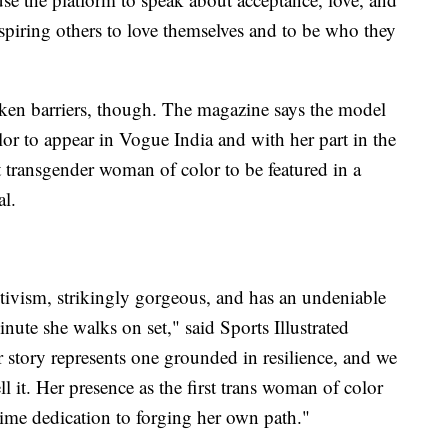
spiring others to love themselves and to be who they
roken barriers, though. The magazine says the model
or to appear in Vogue India and with her part in the
st transgender woman of color to be featured in a
al.
ctivism, strikingly gorgeous, and has an undeniable
inute she walks on set," said Sports Illustrated
 story represents one grounded in resilience, and we
ll it. Her presence as the first trans woman of color
fetime dedication to forging her own path."