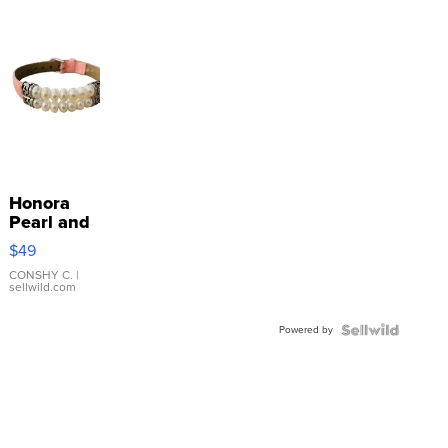
Honora
Pearl and
Pink
$49
Leather
Bracelet
CONSHY C.
|
sellwild.com
Adjustable
Buckle
Powered by
Clo...