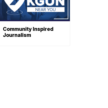
Community Inspired
Journalism