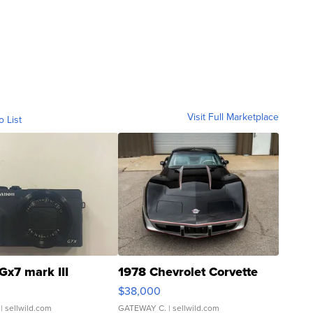
Visit Full Marketplace
o List
Gx7 mark III
1978 Chevrolet Corvette
$38,000
| sellwild.com
GATEWAY C.
| sellwild.com