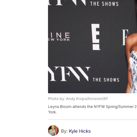
Photo by: Andy Kropa/Invision/AP
Leyna Bloom attends the NYFW Spring/Summer 201
York.
By:
Kyle Hicks