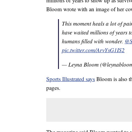
millions of years to show up as surviv
Bloom wrote with an image of her cov
This moment heals a lot of pai
have waited millions of years t
humans filled with wonder.
@S
pic.twitter.com/ArvYsG1IS2
— Leyna Bloom (@leynabloo
Sports Illustrated says
Bloom is also th
pages.
The magazine said Bloom wanted to us