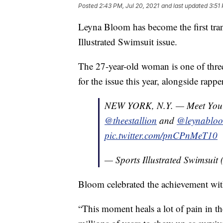
Posted
2:43 PM, Jul 20, 2021
and last updated
3:51
Leyna Bloom has become the first tran
Illustrated Swimsuit issue.
The 27-year-old woman is one of thre
for the issue this year, alongside rap
NEW YORK, N.Y. — Meet Yo
@theestallion
and
@leynablo
pic.twitter.com/pnCPnMeT10
— Sports Illustrated Swimsui
Bloom celebrated the achievement wi
“This moment heals a lot of pain in t