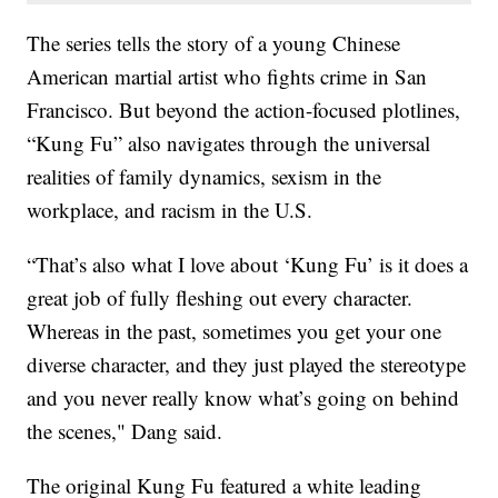
The series tells the story of a young Chinese
American martial artist who fights crime in San
Francisco. But beyond the action-focused plotlines,
“Kung Fu” also navigates through the universal
realities of family dynamics, sexism in the
workplace, and racism in the U.S.
“That’s also what I love about ‘Kung Fu’ is it does a
great job of fully fleshing out every character.
Whereas in the past, sometimes you get your one
diverse character, and they just played the stereotype
and you never really know what’s going on behind
the scenes," Dang said.
The original Kung Fu featured a white leading