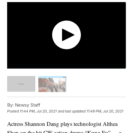
By:
Newsy Staff
Posted
11:44 PM, Jul 20, 2021
and last updated
11:49 PM, Jul 20, 2021
Actress Shannon Dang plays technologist Althea
Shen on the hit CW action-drama “Kung Fu” — a