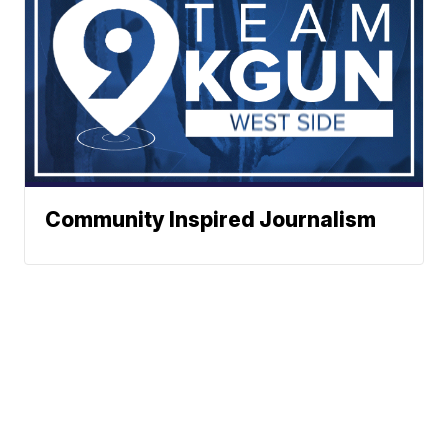
Community Inspired Journalism