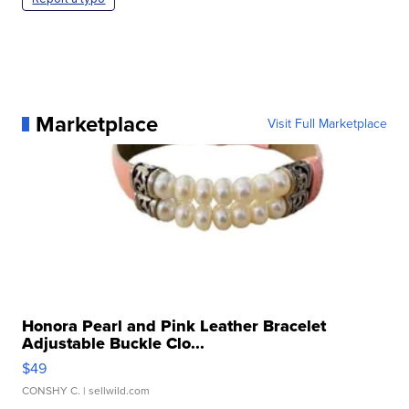
Marketplace
Visit Full Marketplace
Honora Pearl and Pink Leather Bracelet
Adjustable Buckle Clo...
$49
CONSHY C.
| sellwild.com