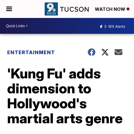
WATCH NOW
3
WX Alerts
ENTERTAINMENT
'Kung Fu' adds
dimension to
Hollywood's
martial arts genre