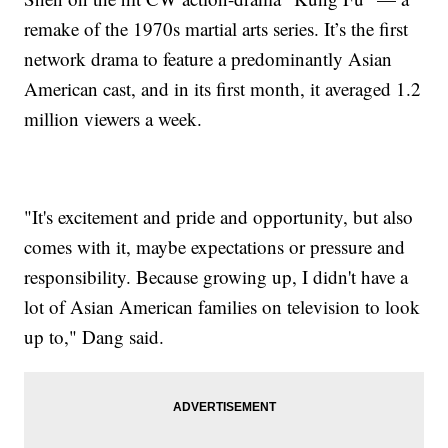
remake of the 1970s martial arts series. It’s the first
network drama to feature a predominantly Asian
American cast, and in its first month, it averaged 1.2
million viewers a week.
"It's excitement and pride and opportunity, but also
comes with it, maybe expectations or pressure and
responsibility. Because growing up, I didn't have a
lot of Asian American families on television to look
up to," Dang said.