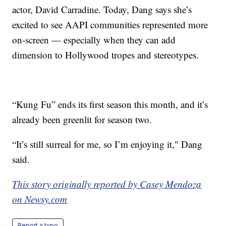
actor, David Carradine. Today, Dang says she’s
excited to see AAPI communities represented more
on-screen — especially when they can add
dimension to Hollywood tropes and stereotypes.
“Kung Fu” ends its first season this month, and it’s
already been greenlit for season two.
“It’s still surreal for me, so I’m enjoying it," Dang
said.
This story originally reported by Casey Mendoza
on Newsy.com
Report a typo