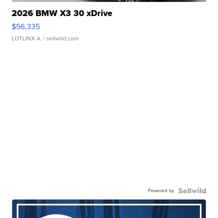
2026 BMW X3 30 xDrive
$56,335
LOTLINX A.
| sellwild.com
Powered by