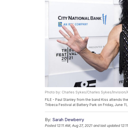
Photo by: Charles Sykes/Charles Sykes/Invision/
FILE - Paul Stanley from the band Kiss attends th
Tribeca Festival at Battery Park on Friday, June 1
By:
Sarah Dewberry
Posted
12:11 AM, Aug 27, 2021
and last updated
12:1