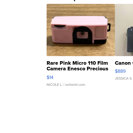
Rare Pink Micro 110 Film
Canon 
Camera Enesco Precious
$889
Moments TD4
$14
JESSICA S.
NICOLE L.
| sellwild.com