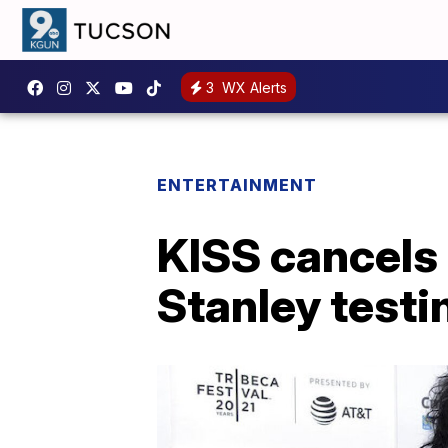
3
WX Alerts
ENTERTAINMENT
KISS cancels 
Stanley testi