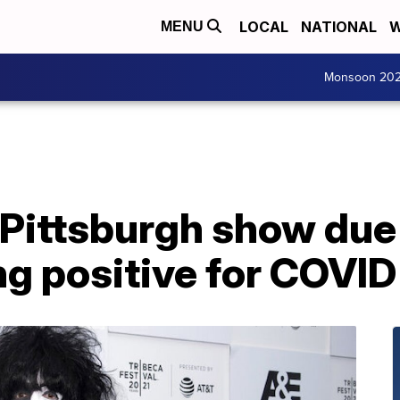
LOCAL
NATIONAL
W
MENU
Monsoon 20
Pittsburgh show due 
ng positive for COVID