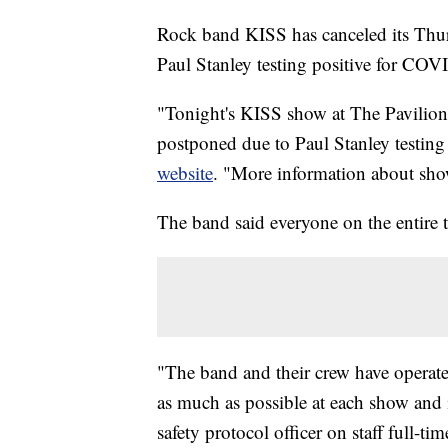
Rock band KISS has canceled its Thur
Paul Stanley testing positive for COV
"Tonight's KISS show at The Pavilion 
postponed due to Paul Stanley testin
website
. "More information about sho
The band said everyone on the entire t
"The band and their crew have operat
as much as possible at each show and
safety protocol officer on staff full-ti