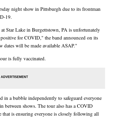
sday night show in Pittsburgh due to its frontman
ID-19.
at Star Lake in Burgettstown, PA is unfortunately
g positive for COVID," the band announced on its
w dates will be made available ASAP."
our is fully vaccinated.
ed in a bubble independently to safeguard everyone
 in between shows. The tour also has a COVID
me that is ensuring everyone is closely following all