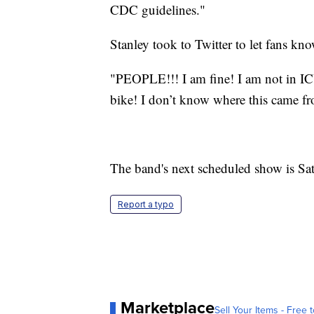
CDC guidelines."
Stanley took to Twitter to let fans kn
"PEOPLE!!! I am fine! I am not in IC
bike! I don’t know where this came fr
The band's next scheduled show is Sa
Report a typo
Marketplace
Sell Your Items - Free t