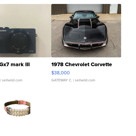
Gx7 mark III
1978 Chevrolet Corvette
$38,000
| sellwild.com
GATEWAY C.
| sellwild.com