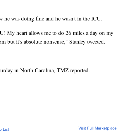
ow he was doing fine and he wasn't in the ICU.
U! My heart allows me to do 26 miles a day on my
om but it’s absolute nonsense," Stanley tweeted.
turday in North Carolina, TMZ reported.
Visit Full Marketplace
o List