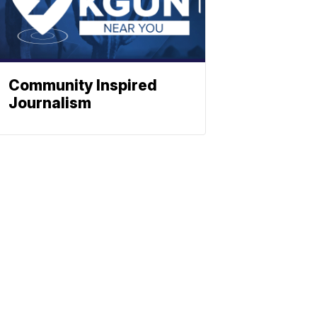
Community Inspired
Journalism