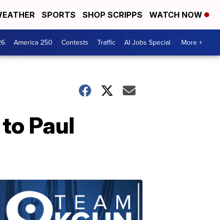
EATHER
SPORTS
SHOP SCRIPPS
WATCH NOW
26
America 250
Contests
Traffic
AI Jobs Special
More +
to Paul