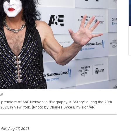
AP
e premiere of A&E Network's "Biography: KISStory" during the 20th
1, 2021, in New York. (Photo by Charles Sykes/Invision/AP)
1 AM, Aug 27, 2021