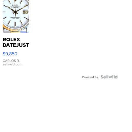
ROLEX
DATEJUST
16233
$9,850
WHITE
DIAL
CARLOS R.
|
sellwild.com
FLUTED
BEZEL
TWO-
Powered by
TONE
JUBILE...