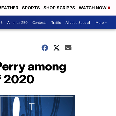
EATHER
SPORTS
SHOP SCRIPPS
WATCH NOW
26
America 250
Contests
Traffic
AI Jobs Special
More +
 Perry among
of 2020