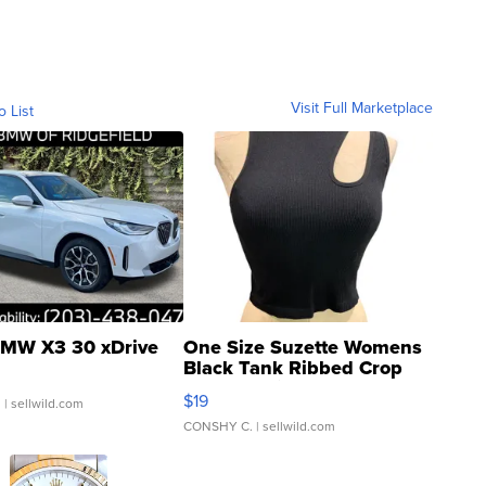
Visit Full Marketplace
o List
MW X3 30 xDrive
One Size Suzette Womens
Black Tank Ribbed Crop
Asymmetrical ...
$19
.
| sellwild.com
CONSHY C.
| sellwild.com