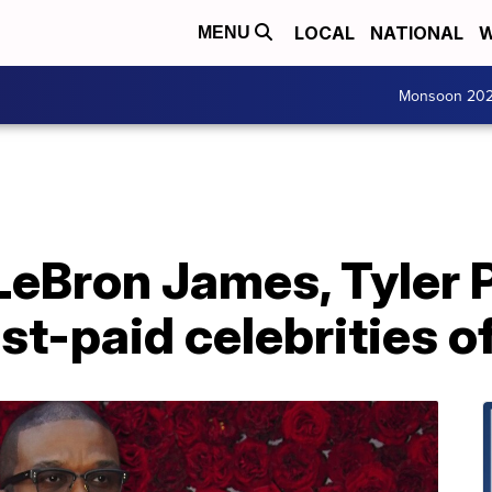
LOCAL
NATIONAL
W
MENU
Monsoon 20
LeBron James, Tyler
st-paid celebrities 