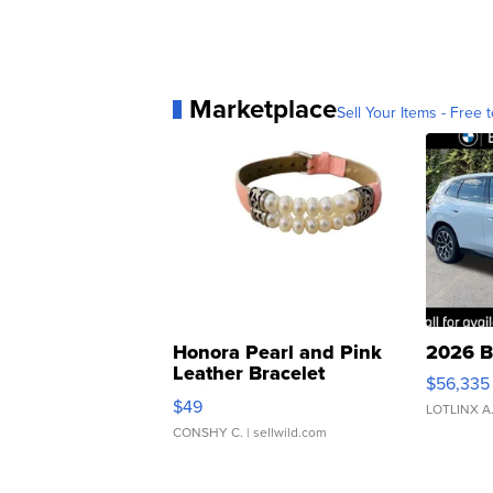
Marketplace
Sell Your Items - Free t
Honora Pearl and Pink
2026 B
Leather Bracelet
$56,335
Adjustable Buckle Clo...
$49
LOTLINX A
CONSHY C.
| sellwild.com