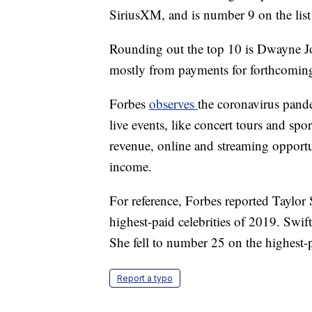
SiriusXM, and is number 9 on the list 
Rounding out the top 10 is Dwayne Jo
mostly from payments for forthcomin
Forbes
observes
the coronavirus pande
live events, like concert tours and sp
revenue, online and streaming opportu
income.
For reference, Forbes reported Taylor 
highest-paid celebrities of 2019. Swift
She fell to number 25 on the highest-p
Report a typo