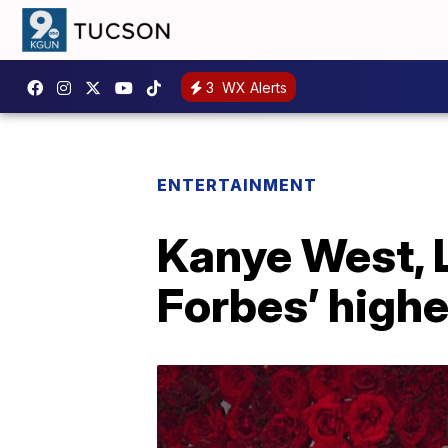
3
WX Alerts
ENTERTAINMENT
Kanye West, 
Forbes’ highe