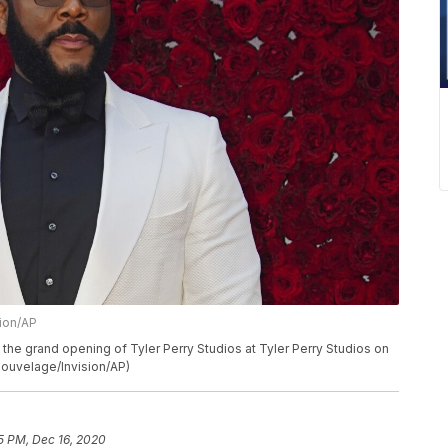
sion/AP
 the grand opening of Tyler Perry Studios at Tyler Perry Studios on
h Nouvelage/Invision/AP)
5 PM, Dec 16, 2020