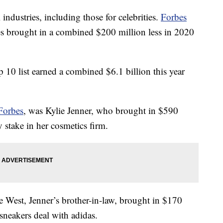
dustries, including those for celebrities.
Forbes
ies brought in a combined $200 million less in 2020
p 10 list earned a combined $6.1 billion this year
Forbes
, was Kylie Jenner, who brought in $590
y stake in her cosmetics firm.
 West, Jenner’s brother-in-law, brought in $170
 sneakers deal with adidas.