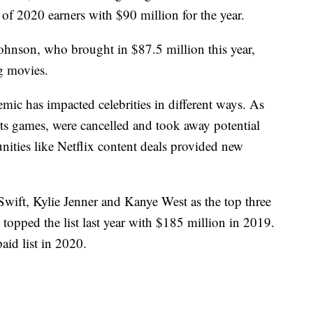
of 2020 earners with $90 million for the year.
hnson, who brought in $87.5 million this year,
g movies.
mic has impacted celebrities in different ways. As
orts games, were cancelled and took away potential
nities like Netflix content deals provided new
Swift, Kylie Jenner and Kanye West as the top three
 topped the list last year with $185 million in 2019.
aid list in 2020.