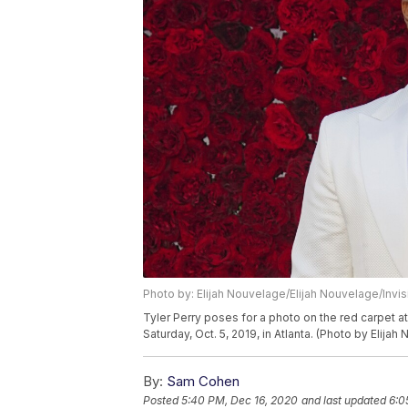
Photo by: Elijah Nouvelage/Elijah Nouvelage/Invi
Tyler Perry poses for a photo on the red carpet at
Saturday, Oct. 5, 2019, in Atlanta. (Photo by Elija
By:
Sam Cohen
Posted
5:40 PM, Dec 16, 2020
and last updated
6:0