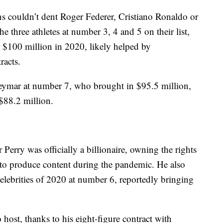
s couldn’t dent Roger Federer, Cristiano Ronaldo or
e three athletes at number 3, 4 and 5 on their list,
r $100 million in 2020, likely helped by
racts.
Neymar at number 7, who brought in $95.5 million,
$88.2 million.
 Perry was officially a billionaire, owning the rights
 to produce content during the pandemic. He also
celebrities of 2020 at number 6, reportedly bringing
 host, thanks to his eight-figure contract with