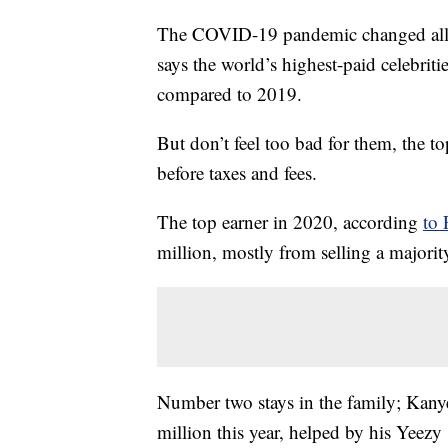
The COVID-19 pandemic changed all in
says the world’s highest-paid celebrit
compared to 2019.
But don’t feel too bad for them, the to
before taxes and fees.
The top earner in 2020, according
to 
million, mostly from selling a majorit
Number two stays in the family; Kanye
million this year, helped by his Yeezy