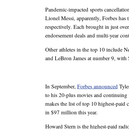
Pandemic-impacted sports cancellation
Lionel Messi, apparently, Forbes has th
respectively. Each brought in just ove
endorsement deals and multi-year cont
Other athletes in the top 10 include 
and LeBron James at number 9, with 
In September,
Forbes announced
Tyler
to his 20-plus movies and continuing
makes the list of top 10 highest-paid 
in $97 million this year.
Howard Stern is the highest-paid radio