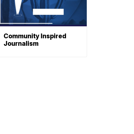
Community Inspired
Journalism