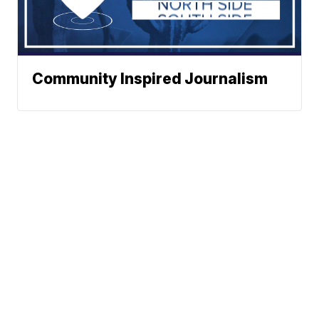
Community Inspired Journalism