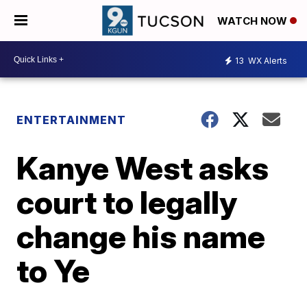
WATCH NOW
13
WX Alerts
ENTERTAINMENT
Kanye West asks
court to legally
change his name
to Ye