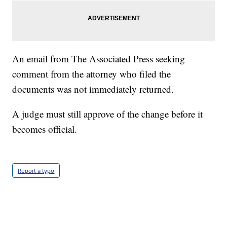
An email from The Associated Press seeking
comment from the attorney who filed the
documents was not immediately returned.
A judge must still approve of the change before it
becomes official.
Report a typo