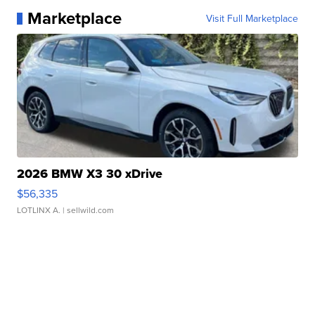
Marketplace
Visit Full Marketplace
2026 BMW X3 30 xDrive
$56,335
LOTLINX A.
| sellwild.com