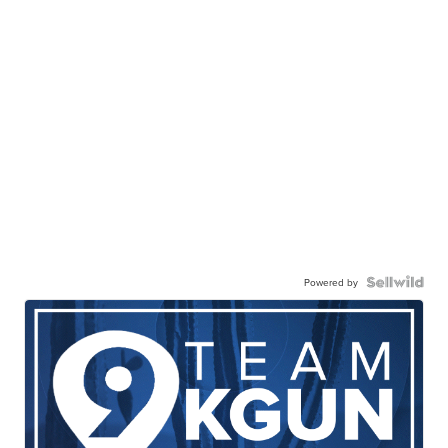
Powered by