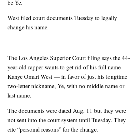
be Ye.
West filed court documents Tuesday to legally
change his name.
The Los Angeles Superior Court filing says the 44-
year-old rapper wants to get rid of his full name —
Kanye Omari West — in favor of just his longtime
two-letter nickname, Ye, with no middle name or
last name.
The documents were dated Aug. 11 but they were
not sent into the court system until Tuesday. They
cite “personal reasons” for the change.