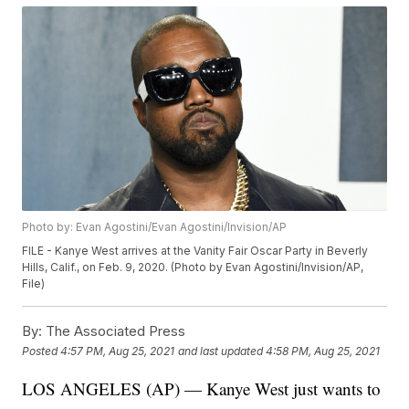
Photo by: Evan Agostini/Evan Agostini/Invision/AP
FILE - Kanye West arrives at the Vanity Fair Oscar Party in Beverly
Hills, Calif., on Feb. 9, 2020. (Photo by Evan Agostini/Invision/AP,
File)
By:
The Associated Press
Posted
4:57 PM, Aug 25, 2021
and last updated
4:58 PM, Aug 25, 2021
LOS ANGELES (AP) — Kanye West just wants to