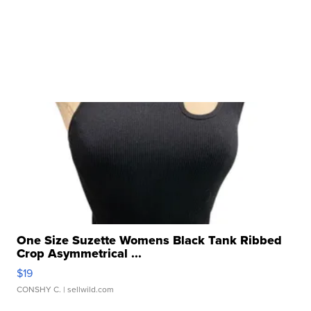
One Size Suzette Womens Black Tank Ribbed
Crop Asymmetrical ...
$19
CONSHY C.
| sellwild.com