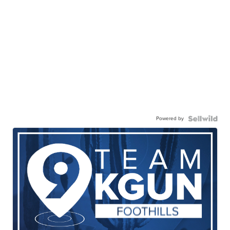
Powered by