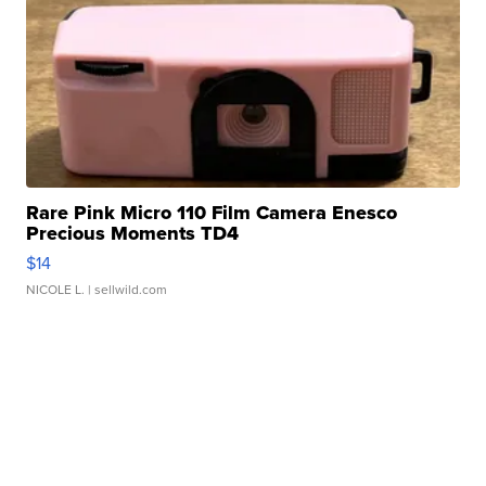
Rare Pink Micro 110 Film Camera Enesco
Precious Moments TD4
$14
NICOLE L.
| sellwild.com