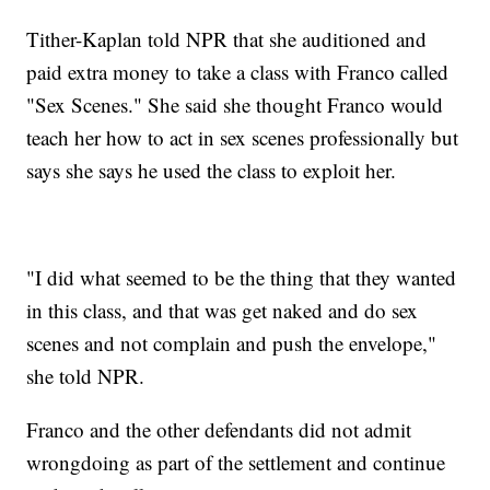
Tither-Kaplan told NPR that she auditioned and
paid extra money to take a class with Franco called
"Sex Scenes." She said she thought Franco would
teach her how to act in sex scenes professionally but
says she says he used the class to exploit her.
"I did what seemed to be the thing that they wanted
in this class, and that was get naked and do sex
scenes and not complain and push the envelope,"
she told NPR.
Franco and the other defendants did not admit
wrongdoing as part of the settlement and continue