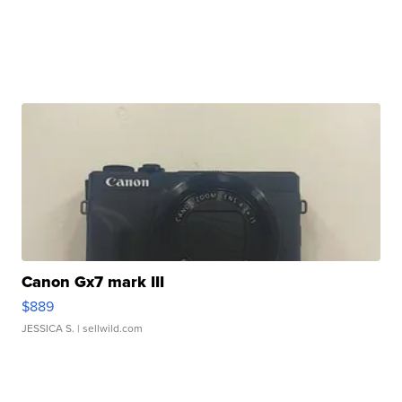
Canon Gx7 mark III
$889
JESSICA S.
| sellwild.com