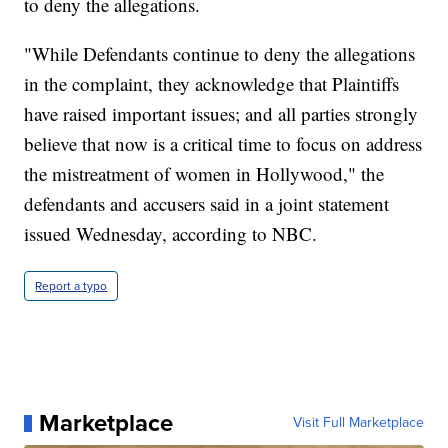
to deny the allegations.
"While Defendants continue to deny the allegations
in the complaint, they acknowledge that Plaintiffs
have raised important issues; and all parties strongly
believe that now is a critical time to focus on address
the mistreatment of women in Hollywood," the
defendants and accusers said in a joint statement
issued Wednesday, according to NBC.
Report a typo
Marketplace
Visit Full Marketplace