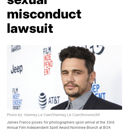
misconduct
lawsuit
Photo by: Vianney Le Caer/Vianney Le Caer/Invision/AP
James Franco poses for photographers upon arrival at the 33rd
Annual Film Independent Spirit Award Nominee Brunch at BOA