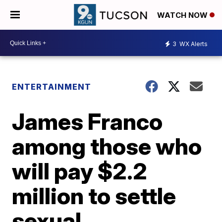
WATCH NOW
3
WX Alerts
ENTERTAINMENT
James Franco
among those who
will pay $2.2
million to settle
sexual