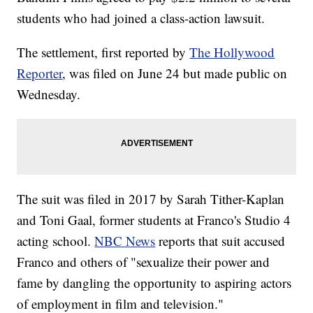
students who had joined a class-action lawsuit.
The settlement, first reported by
The Hollywood
Reporter
, was filed on June 24 but made public on
Wednesday.
The suit was filed in 2017 by Sarah Tither-Kaplan
and Toni Gaal, former students at Franco's Studio 4
acting school.
NBC News
reports that suit accused
Franco and others of "sexualize their power and
fame by dangling the opportunity to aspiring actors
of employment in film and television."