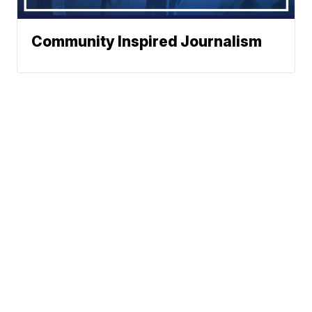
Community Inspired Journalism