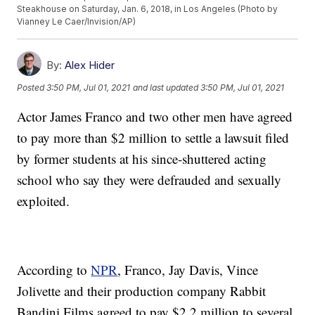
Steakhouse on Saturday, Jan. 6, 2018, in Los Angeles (Photo by
Vianney Le Caer/Invision/AP)
By:
Alex Hider
Posted
3:50 PM, Jul 01, 2021
and last updated
3:50 PM, Jul 01, 2021
Actor James Franco and two other men have agreed
to pay more than $2 million to settle a lawsuit filed
by former students at his since-shuttered acting
school who say they were defrauded and sexually
exploited.
According to
NPR
, Franco, Jay Davis, Vince
Jolivette and their production company Rabbit
Bandini Films agreed to pay $2.2 million to several