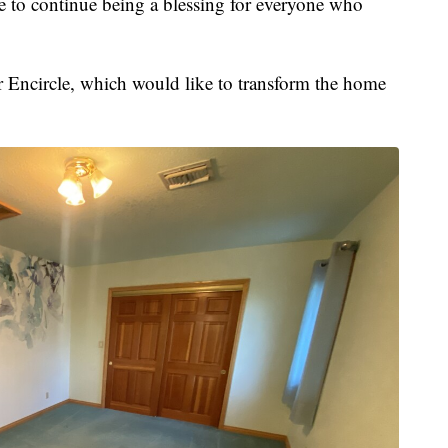
to continue being a blessing for everyone who
or Encircle, which would like to transform the home