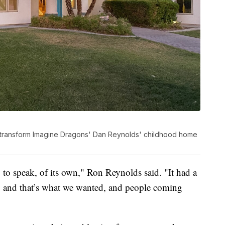
o transform Imagine Dragons' Dan Reynolds' childhood home
so to speak, of its own," Ron Reynolds said. "It had a
ess, and that’s what we wanted, and people coming