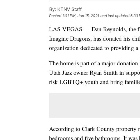
By:
KTNV Staff
Posted
1:01 PM, Jun 15, 2021
and last updated
6:33 
LAS VEGAS — Dan Reynolds, the fr
Imagine Dragons, has donated his chi
organization dedicated to providing 
The home is part of a major donati
Utah Jazz owner Ryan Smith in support
risk LGBTQ+ youth and bring familie
According to Clark County property re
bedrooms and five bathrooms. It was b