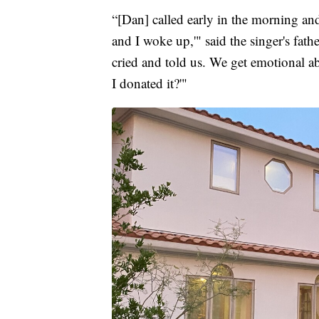
“[Dan] called early in the morning and
and I woke up,'" said the singer's fat
cried and told us. We get emotional ab
I donated it?'"