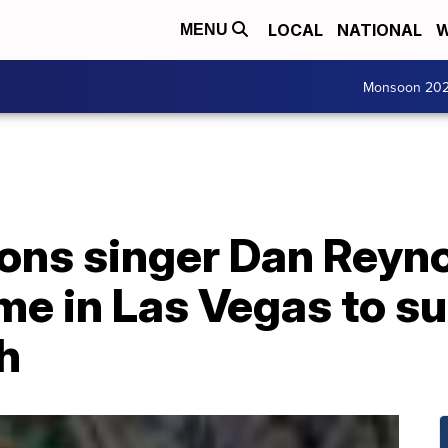
LOCAL
NATIONAL
W
MENU
Monsoon 20
ons singer Dan Reyn
me in Las Vegas to s
h