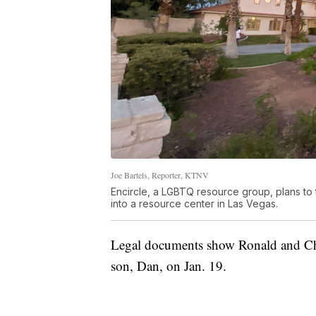
Joe Bartels, Reporter, KTNV
Encircle, a LGBTQ resource group, plans t
into a resource center in Las Vegas.
Legal documents show Ronald and Chri
son, Dan, on Jan. 19.