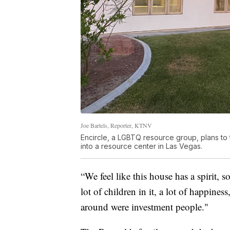
Joe Bartels, Reporter, KTNV
Encircle, a LGBTQ resource group, plans t
into a resource center in Las Vegas.
“We feel like this house has a spirit, 
lot of children in it, a lot of happin
around were investment people."