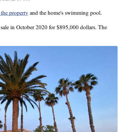
 the property
and the home's swimming pool.
r sale in October 2020 for $895,000 dollars. The