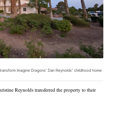
o transform Imagine Dragons' Dan Reynolds' childhood home
stine Reynolds transferred the property to their