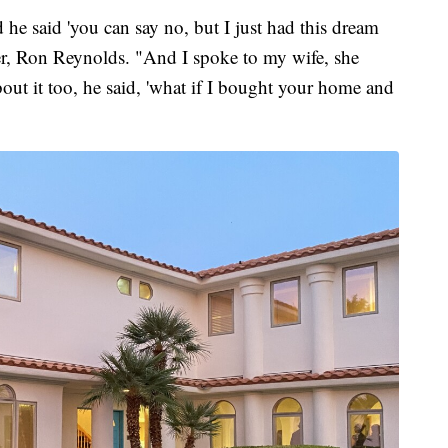
 he said 'you can say no, but I just had this dream
her, Ron Reynolds. "And I spoke to my wife, she
out it too, he said, 'what if I bought your home and