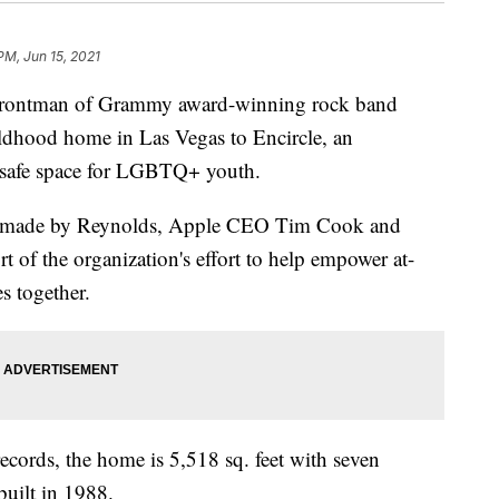
PM, Jun 15, 2021
ontman of Grammy award-winning rock band
ldhood home in Las Vegas to Encircle, an
a safe space for LGBTQ+ youth.
on made by Reynolds, Apple CEO Tim Cook and
 of the organization's effort to help empower at-
s together.
cords, the home is 5,518 sq. feet with seven
uilt in 1988.