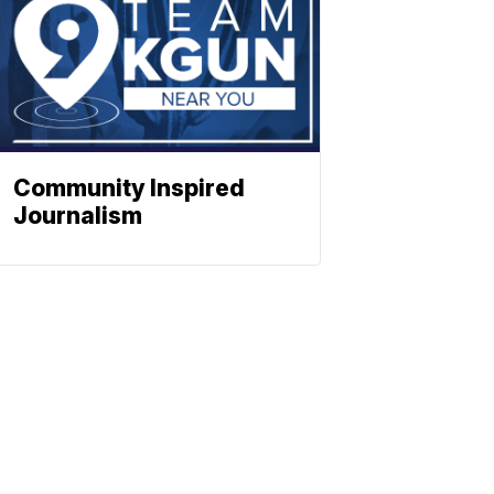
Community Inspired
Journalism