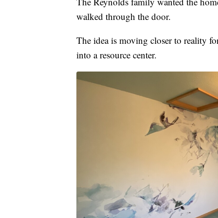
The Reynolds family wanted the home 
walked through the door.
The idea is moving closer to reality f
into a resource center.