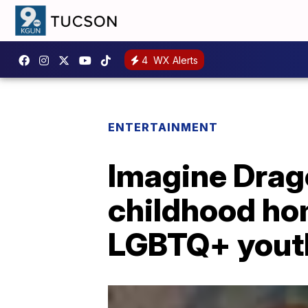
4
WX Alerts
ENTERTAINMENT
Imagine Drag
childhood ho
LGBTQ+ yout