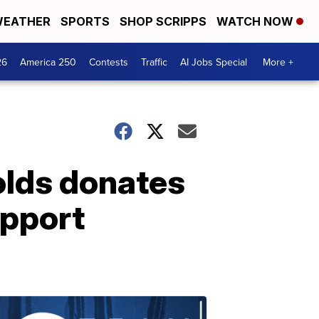
EATHER
SPORTS
SHOP SCRIPPS
WATCH NOW
26
America 250
Contests
Traffic
AI Jobs Special
More +
olds donates
upport