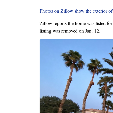
Photos on Zillow show the exterior of
Zillow reports the home was listed fo
listing was removed on Jan. 12.