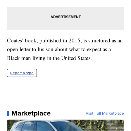
Coates’ book, published in 2015, is structured as an
open letter to his son about what to expect as a
Black man living in the United States.
Report a typo
Marketplace
Visit Full Marketplace