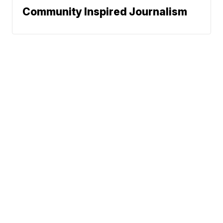
Community Inspired Journalism