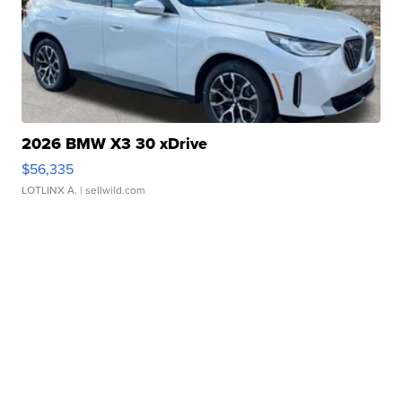
2026 BMW X3 30 xDrive
$56,335
LOTLINX A.
| sellwild.com