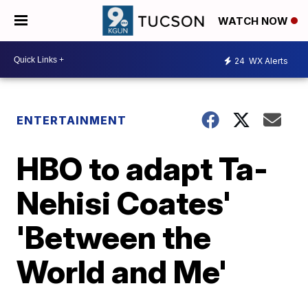
WATCH NOW
24
WX Alerts
ENTERTAINMENT
HBO to adapt Ta-
Nehisi Coates'
'Between the
World and Me'