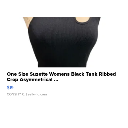
One Size Suzette Womens Black Tank Ribbed
Crop Asymmetrical ...
$19
CONSHY C.
| sellwild.com