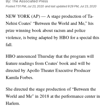
By:
The Associated Press
Posted
7:51 PM, Jul 23, 2020
and last updated
9:29 PM, Jul 23, 2020
NEW YORK (AP) — A stage production of Ta-
Nehisi Coates’ “Between the World and Me,” his
prize winning book about racism and police
violence, is being adapted by HBO for a special this
fall.
HBO announced Thursday that the program will
feature readings from Coates’ book and will be
directed by Apollo Theater Executive Producer
Kamila Forbes.
She directed the stage production of “Between the
World and Me″ in 2018 at the performance center in
Harlem.