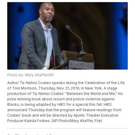
Photo by: Mary Altaffer/AP
Author Ta-Nehisi Coates speaks during the Celebration of the Life
of Toni Morrison, Thursday, Nov. 21, 2019, in New York. A stage
production of Ta-Nehisi Coates' "Between the World and Me," his
prize winning book about racism and police violence against
Blacks, is being adapted by HBO for a special this fall. HBO
announced Thursday that the program will feature readings from
Coates' book and will be directed by Apollo Theater Executive
Producer Kamila Forbes. (AP Photo/Mary Altaffer, File)