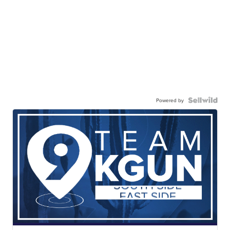
Powered by