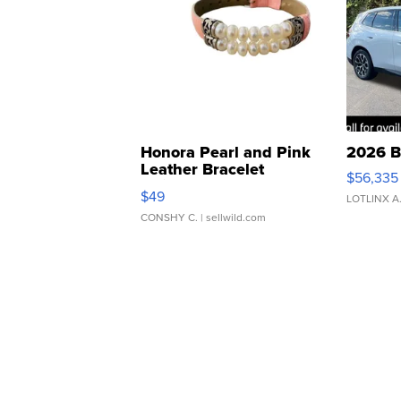
Honora Pearl and Pink
2026 B
Leather Bracelet
$56,335
Adjustable Buckle Clo...
$49
LOTLINX A
CONSHY C.
| sellwild.com