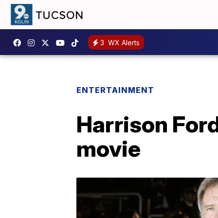
3
WX Alerts
ENTERTAINMENT
Harrison Ford 
movie