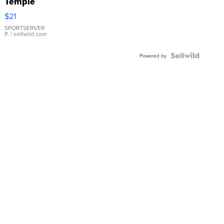
Temple
Droplet
$21
Earrings
SPORTSERVER
P.
| sellwild.com
Powered by