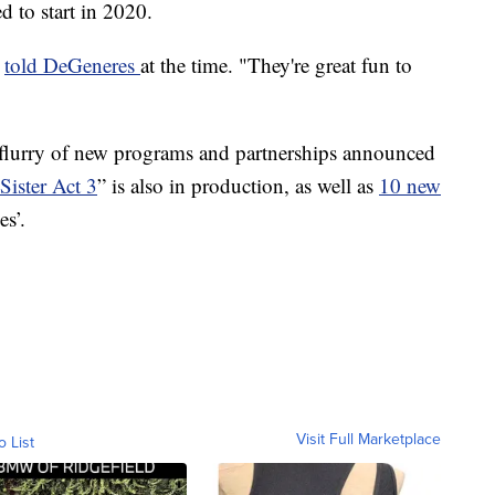
 to start in 2020.
e
told DeGeneres
at the time. "They're great fun to
flurry of new programs and partnerships announced
Sister Act 3
” is also in production, as well as
10 new
es’.
Visit Full Marketplace
o List