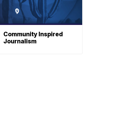
Community Inspired
Journalism