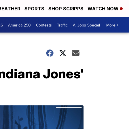
EATHER
SPORTS
SHOP SCRIPPS
WATCH NOW
26
America 250
Contests
Traffic
AI Jobs Special
More +
'Indiana Jones'