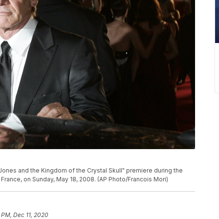
Jones and the Kingdom of the Crystal Skull" premiere during the
rn France, on Sunday, May 18, 2008. (AP Photo/Francois Mori)
 PM, Dec 11, 2020