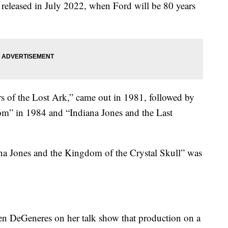
released in July 2022, when Ford will be 80 years
rs of the Lost Ark,” came out in 1981, followed by
m” in 1984 and “Indiana Jones and the Last
ana Jones and the Kingdom of the Crystal Skull” was
llen DeGeneres on her talk show that production on a