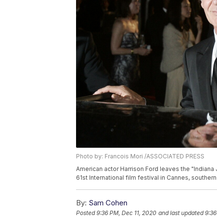
Photo by: Francois Mori /ASSOCIATED PRESS
American actor Harrison Ford leaves the "Indiana 
61st International film festival in Cannes, southe
By:
Sam Cohen
Posted
9:36 PM, Dec 11, 2020
and last updated
9:36