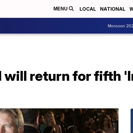
LOCAL
NATIONAL
W
MENU
Monsoon 20
will return for fifth 