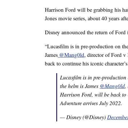
Harrison Ford will be grabbing his hat
Jones movie series, about 40 years afte
Disney announced the return of Ford in
“Lucasfilm is in pre-production on the
James
@Mang0ld
, director of Ford v
back to continue his iconic character’s
Lucasfilm is in pre-production 
the helm is James
@Mang0ld
,
Harrison Ford, will be back to 
Adventure arrives July 2022.
— Disney (@Disney)
December