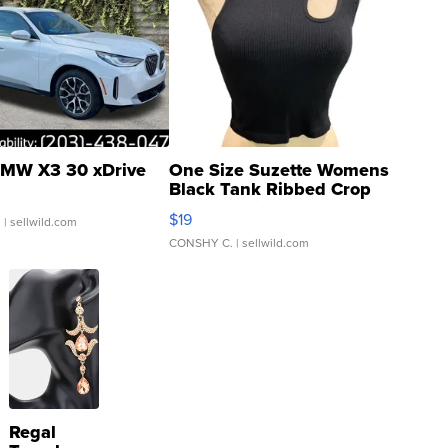
MW X3 30 xDrive
One Size Suzette Womens
Black Tank Ribbed Crop
Asymmetrical ...
$19
.
| sellwild.com
CONSHY C.
| sellwild.com
Regal