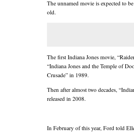
The unnamed movie is expected to be 
old.
The first Indiana Jones movie, “Raide
“Indiana Jones and the Temple of Doo
Crusade” in 1989.
Then after almost two decades, “Indi
released in 2008.
In February of this year, Ford told E