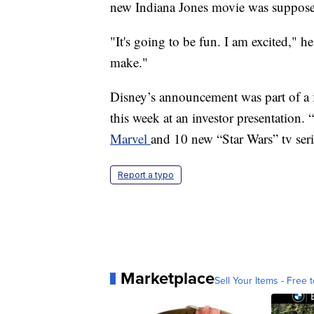
new Indiana Jones movie was supposed
"It's going to be fun. I am excited," h
make."
Disney’s announcement was part of a 
this week at an investor presentation. “
Marvel
and 10 new “Star Wars” tv seri
Report a typo
Marketplace
Sell Your Items - Free t