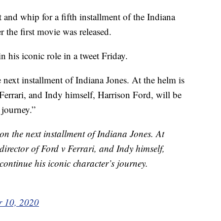
 and whip for a fifth installment of the Indiana
r the first movie was released.
 his iconic role in a tweet Friday.
 next installment of Indiana Jones. At the helm is
 Ferrari, and Indy himself, Harrison Ford, will be
 journey.”
on the next installment of Indiana Jones. At
 director of Ford v Ferrari, and Indy himself,
continue his iconic character’s journey.
 10, 2020