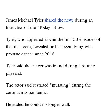
James Michael Tyler
shared the news
during an
interview on the “Today” show.
Tyler, who appeared as Gunther in 150 episodes of
the hit sitcom, revealed he has been living with
prostate cancer since 2018.
Tyler said the cancer was found during a routine
physical.
The actor said it started "mutating" during the
coronavirus pandemic.
He added he could no longer walk.