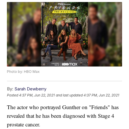
Photo by: HBO Max
By:
Sarah Dewberry
Posted
4:37 PM, Jun 22, 2021
and last updated
4:37 PM, Jun 22, 2021
The actor who portrayed Gunther on "Friends" has
revealed that he has been diagnosed with Stage 4
prostate cancer.