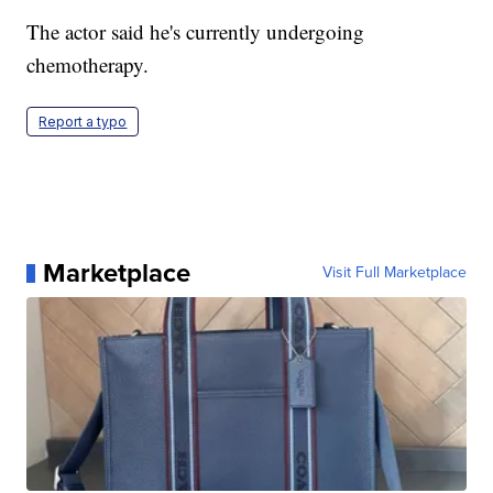
The actor said he's currently undergoing
chemotherapy.
Report a typo
Marketplace
Visit Full Marketplace