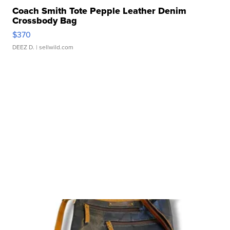
Coach Smith Tote Pepple Leather Denim
Crossbody Bag
$370
DEEZ D.
| sellwild.com