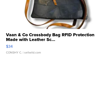
Vaan & Co Crossbody Bag RFID Protection
Made with Leather Sc...
$34
CONSHY C.
| sellwild.com