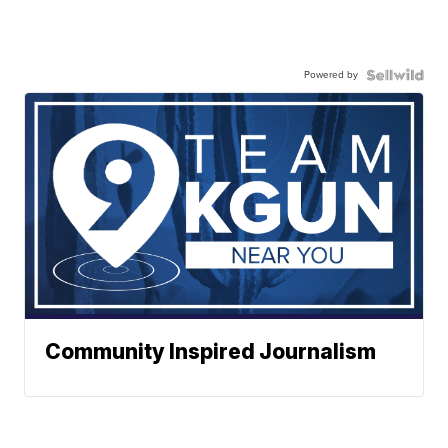
Powered by
Community Inspired Journalism