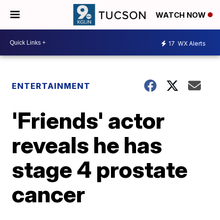
WATCH NOW
17
WX Alerts
ENTERTAINMENT
'Friends' actor
reveals he has
stage 4 prostate
cancer