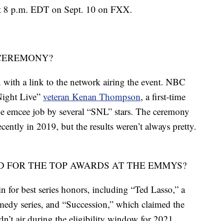
 at 8 p.m. EDT on Sept. 10 on FXX.
 CEREMONY?
with a link to the network airing the event. NBC
 Night Live”
veteran Kenan Thompson
, a first-time
e emcee job by several “SNL” stars. The ceremony
cently in 2019, but the results weren’t always pretty.
 FOR THE TOP AWARDS AT THE EMMYS?
 for best series honors, including “Ted Lasso,” a
edy series, and “Succession,” which claimed the
n’t air during the eligibility window for 2021,