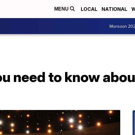
LOCAL
NATIONAL
W
MENU
Monsoon 20
ou need to know abou