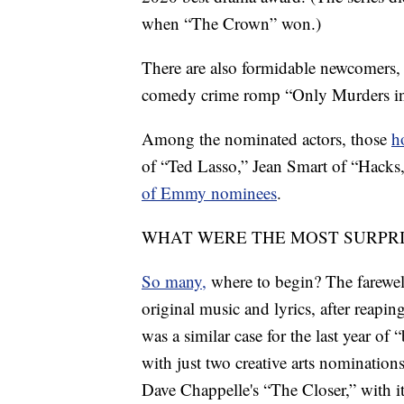
when “The Crown” won.)
There are also formidable newcomers,
comedy crime romp “Only Murders in
Among the nominated actors, those
h
of “Ted Lasso,” Jean Smart of “Hacks
of Emmy nominees
.
WHAT WERE THE MOST SURPR
So many,
where to begin? The farewell
original music and lyrics, after reapin
was a similar case for the last year of
with just two creative arts nominations
Dave Chappelle's “The Closer,” with i