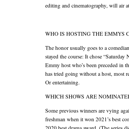
editing and cinematography, will air
WHO IS HOSTING THE EMMYS
The honor usually goes to a comedian 
stayed the course: It chose “Saturday
Emmy host who’s been preceded in th
has tried going without a host, most re
Or entertaining.
WHICH SHOWS ARE NOMINATED
Some previous winners are vying again
freshman when it won 2021’s best com
2020 best drama award. (The series did