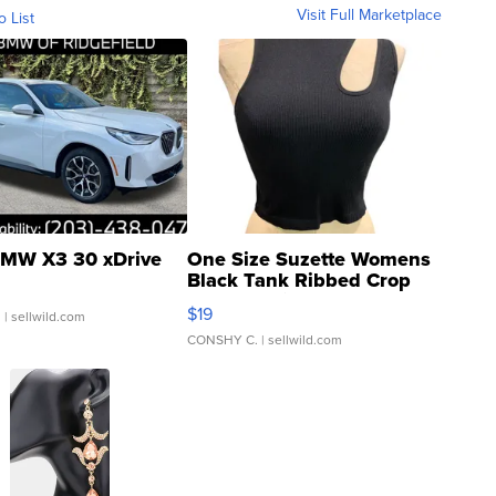
Visit Full Marketplace
o List
MW X3 30 xDrive
One Size Suzette Womens
Black Tank Ribbed Crop
Asymmetrical ...
$19
.
| sellwild.com
CONSHY C.
| sellwild.com