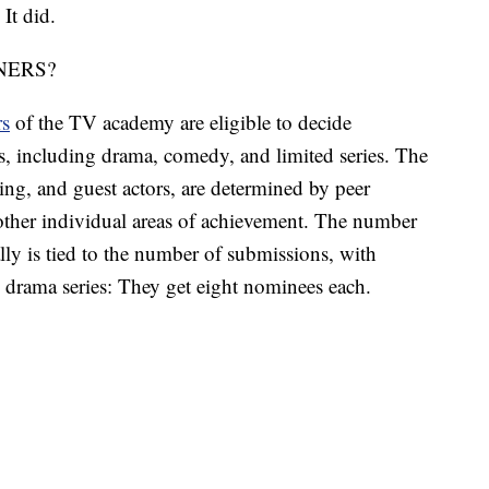
 It did.
NERS?
rs
of the TV academy are eligible to decide
, including drama, comedy, and limited series. The
ing, and guest actors, are determined by peer
 other individual areas of achievement. The number
lly is tied to the number of submissions, with
 drama series: They get eight nominees each.