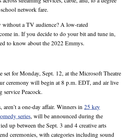
s across streaming services, cable, and, to a degree
d-school network fare.
 without a TV audience? A low-rated
ome in. If you decide to do your bit and tune in,
need to know about the 2022 Emmys.
et for Monday, Sept. 12, at the Microsoft Theatre
r ceremony will begin at 8 p.m. EDT, and air live
g service Peacock.
 aren’t a one-day affair. Winners in
25 key
comedy series
, will be announced during the
ied up between the Sept. 3 and 4 creative arts
kend ceremonies, with categories including sound