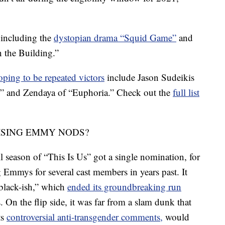
 including the
dystopian drama “Squid Game”
and
 the Building.”
oping to be repeated victors
include Jason Sudeikis
,” and Zendaya of “Euphoria.” Check out the
full list
ISING EMMY NODS?
 season of “This Is Us” got a single nomination, for
g Emmys for several cast members in years past. It
 “black-ish,” which
ended its groundbreaking run
. On the flip side, it was far from a slam dunk that
ts
controversial anti-transgender comments,
would