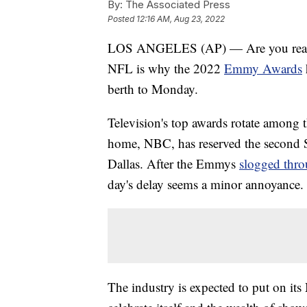
By:
The Associated Press
Posted
12:16 AM, Aug 23, 2022
LOS ANGELES (AP) — Are you ready fo
NFL is why the 2022
Emmy Awards
berth to Monday.
Television's top awards rotate among t
home, NBC, has reserved the second 
Dallas. After the Emmys
slogged thro
day's delay seems a minor annoyance.
The industry is expected to put on it