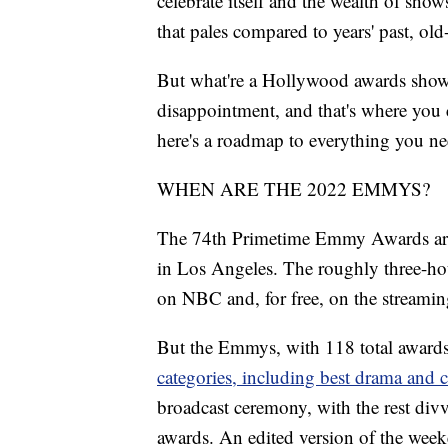
celebrate itself and the wealth of show
that pales compared to years' past, ol
But what're a Hollywood awards show
disappointment, and that's where you c
here's a roadmap to everything you 
WHEN ARE THE 2022 EMMYS?
The 74th Primetime Emmy Awards are s
in Los Angeles. The roughly three-hou
on NBC and, for free, on the streamin
But the Emmys, with 118 total awards,
categories, including best drama and 
broadcast ceremony, with the rest divv
awards. An edited version of the wee