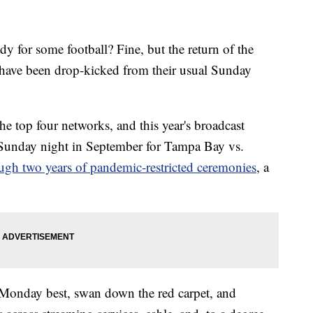
r some football? Fine, but the return of the
have been drop-kicked from their usual Sunday
he top four networks, and this year's broadcast
Sunday night in September for Tampa Bay vs.
ugh two years of pandemic-restricted ceremonies
, a
s Monday best, swan down the red carpet, and