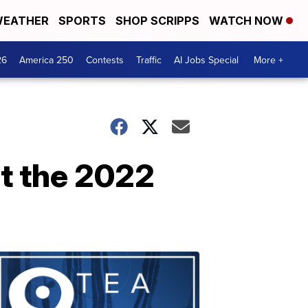
EATHER
SPORTS
SHOP SCRIPPS
WATCH NOW
26
America 250
Contests
Traffic
AI Jobs Special
More +
t the 2022