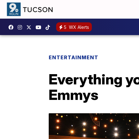
5
WX Alerts
ENTERTAINMENT
Everything y
Emmys