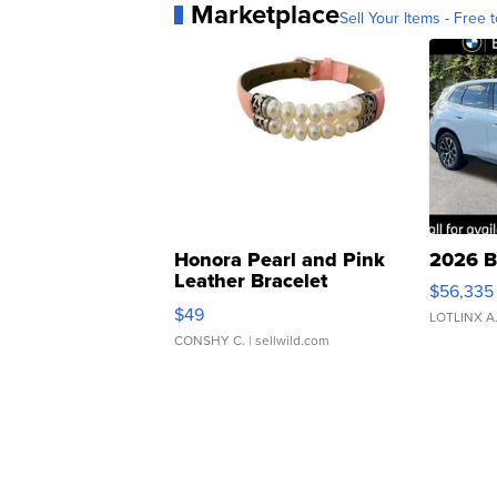
Marketplace
Sell Your Items - Free t
Honora Pearl and Pink
2026 B
Leather Bracelet
$56,335
Adjustable Buckle Clo...
$49
LOTLINX A
CONSHY C.
| sellwild.com