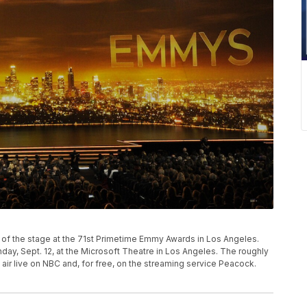
P
w of the stage at the 71st Primetime Emmy Awards in Los Angeles.
y, Sept. 12, at the Microsoft Theatre in Los Angeles. The roughly
air live on NBC and, for free, on the streaming service Peacock.