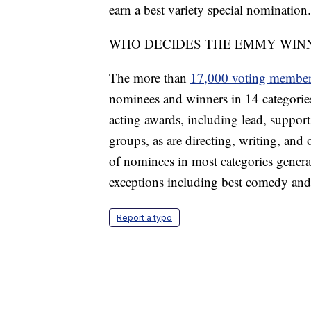
earn a best variety special nomination.
WHO DECIDES THE EMMY WIN
The more than
17,000 voting membe
nominees and winners in 14 categories
acting awards, including lead, support
groups, as are directing, writing, and
of nominees in most categories genera
exceptions including best comedy and
Report a typo