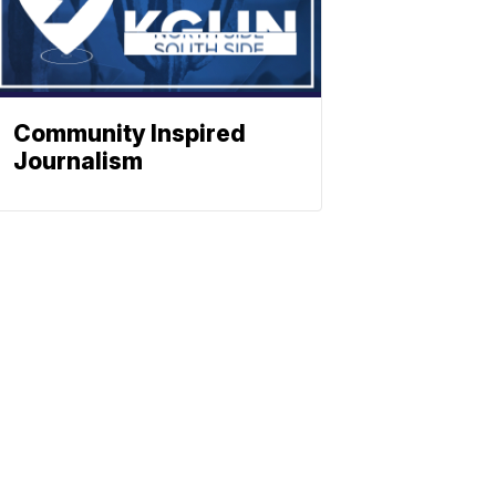
Community Inspired
Journalism