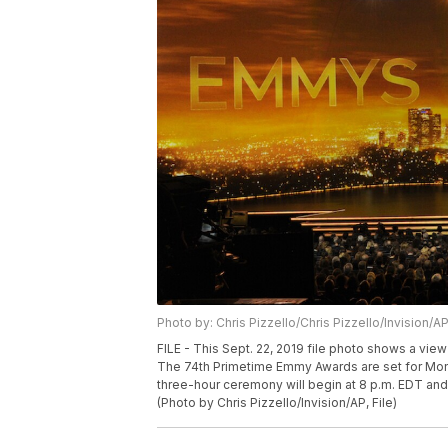
Photo by: Chris Pizzello/Chris Pizzello/Invision/A
FILE - This Sept. 22, 2019 file photo shows a vie
The 74th Primetime Emmy Awards are set for Monda
three-hour ceremony will begin at 8 p.m. EDT and 
(Photo by Chris Pizzello/Invision/AP, File)