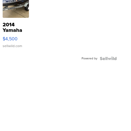
2014
Yamaha
VX Deluxe
$4,500
sellwild.com
Powered by