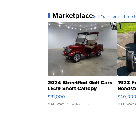
Marketplace
Sell Your Items - Free t
2024 StreetRod Golf Cars
1923 F
LE29 Short Canopy
Roadst
$31,000
$40,00
GATEWAY C.
| sellwild.com
GATEWAY 