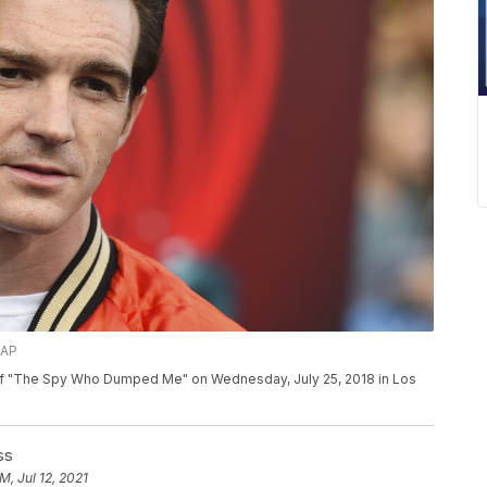
/AP
e of "The Spy Who Dumped Me" on Wednesday, July 25, 2018 in Los
ss
M, Jul 12, 2021