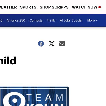
EATHER
SPORTS
SHOP SCRIPPS
WATCH NOW
26
America 250
Contests
Traffic
AI Jobs Special
More +
hild