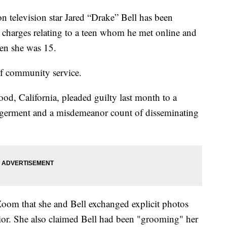
evision star Jared “Drake” Bell has been
o charges relating to a teen whom he met online and
en she was 15.
of community service.
od, California, pleaded guilty last month to a
ngerment and a misdemeanor count of disseminating
Zoom that she and Bell exchanged explicit photos
ior. She also claimed Bell had been "grooming" her