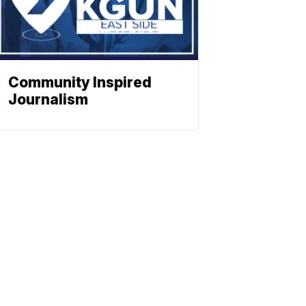
Community Inspired
Journalism