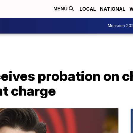
LOCAL
NATIONAL
W
MENU
Monsoon 20
ceives probation on c
t charge