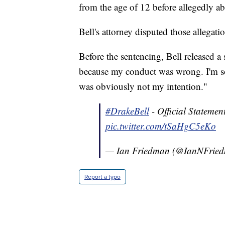
from the age of 12 before allegedly ab
Bell's attorney disputed those allegat
Before the sentencing, Bell released a 
because my conduct was wrong. I'm so
was obviously not my intention."
#DrakeBell
- Official Stateme
pic.twitter.com/tSaHgC5eKo
— Ian Friedman (@IanNFrie
Report a typo