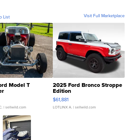
Visit Full Marketplace
o List
ord Model T
2025 Ford Bronco Stroppe
er
Edition
0
$61,881
C.
| sellwild.com
LOTLINX A.
| sellwild.com