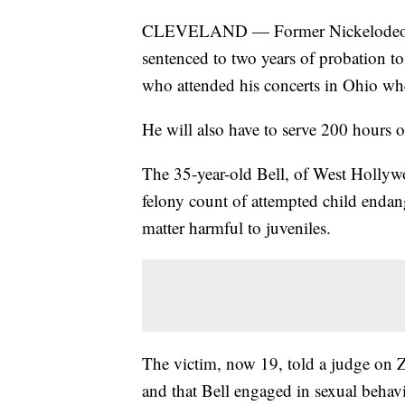
CLEVELAND — Former Nickelodeon tel
sentenced to two years of probation t
who attended his concerts in Ohio wh
He will also have to serve 200 hours 
The 35-year-old Bell, of West Hollywo
felony count of attempted child enda
matter harmful to juveniles.
The victim, now 19, told a judge on 
and that Bell engaged in sexual behav