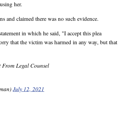
using her.
ions and claimed there was no such evidence.
statement in which he said, "I accept this plea
rry that the victim was harmed in any way, but that
nt From Legal Counsel
dman)
July 12, 2021