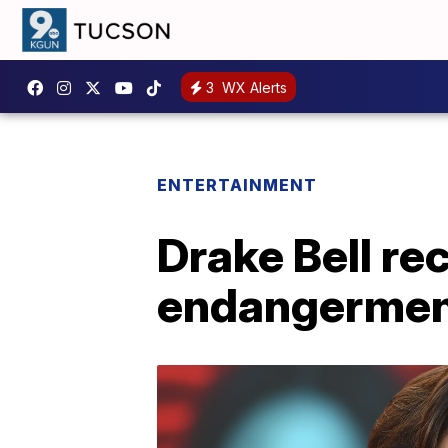
3
WX Alerts
ENTERTAINMENT
Drake Bell re
endangermen