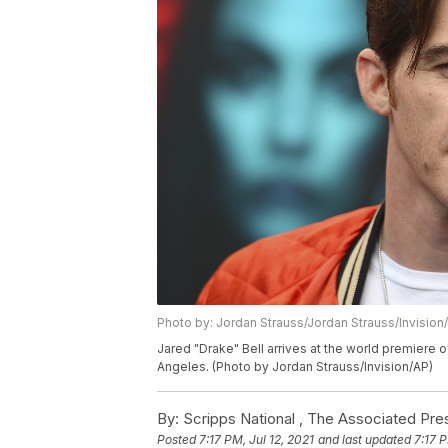
Photo by: Jordan Strauss/Jordan Strauss/Invision
Jared "Drake" Bell arrives at the world premier
Angeles. (Photo by Jordan Strauss/Invision/AP)
By:
Scripps National ,
The Associated Pre
Posted
7:17 PM, Jul 12, 2021
and last updated
7:17 P