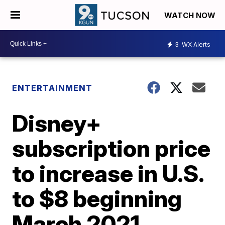
WATCH NOW
3
WX Alerts
ENTERTAINMENT
Disney+
subscription price
to increase in U.S.
to $8 beginning
March 2021