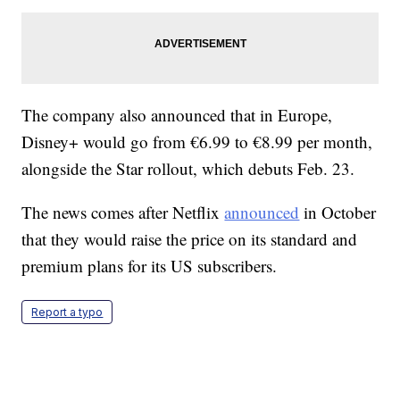
The company also announced that in Europe,
Disney+ would go from €6.99 to €8.99 per month,
alongside the Star rollout, which debuts Feb. 23.
The news comes after Netflix
announced
in October
that they would raise the price on its standard and
premium plans for its US subscribers.
Report a typo