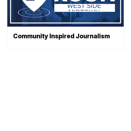
Community Inspired Journalism