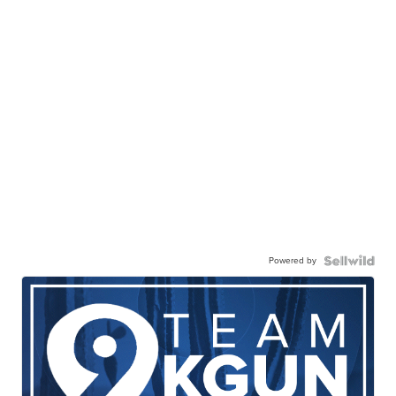
Powered by