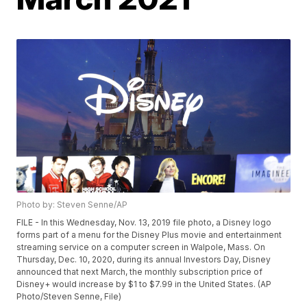
Photo by: Steven Senne/AP
FILE - In this Wednesday, Nov. 13, 2019 file photo, a Disney logo
forms part of a menu for the Disney Plus movie and entertainment
streaming service on a computer screen in Walpole, Mass. On
Thursday, Dec. 10, 2020, during its annual Investors Day, Disney
announced that next March, the monthly subscription price of
Disney+ would increase by $1 to $7.99 in the United States. (AP
Photo/Steven Senne, File)