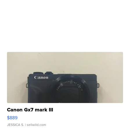
Canon Gx7 mark III
$889
JESSICA S.
| sellwild.com