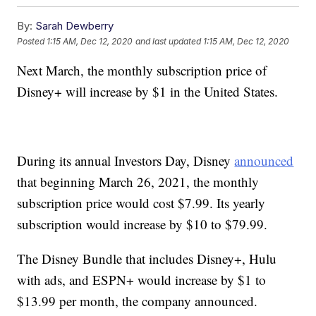
By:
Sarah Dewberry
Posted
1:15 AM, Dec 12, 2020
and last updated
1:15 AM, Dec 12, 2020
Next March, the monthly subscription price of
Disney+ will increase by $1 in the United States.
During its annual Investors Day, Disney
announced
that beginning March 26, 2021, the monthly
subscription price would cost $7.99. Its yearly
subscription would increase by $10 to $79.99.
The Disney Bundle that includes Disney+, Hulu
with ads, and ESPN+ would increase by $1 to
$13.99 per month, the company announced.