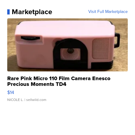
Marketplace
Visit Full Marketplace
Rare Pink Micro 110 Film Camera Enesco
Precious Moments TD4
$14
NICOLE L.
| sellwild.com