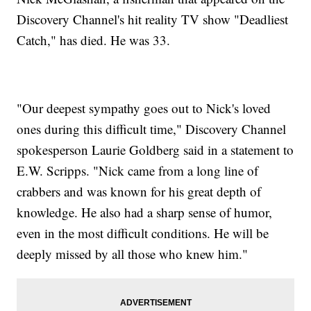
Discovery Channel's hit reality TV show "Deadliest
Catch," has died. He was 33.
"Our deepest sympathy goes out to Nick's loved
ones during this difficult time," Discovery Channel
spokesperson Laurie Goldberg said in a statement to
E.W. Scripps. "Nick came from a long line of
crabbers and was known for his great depth of
knowledge. He also had a sharp sense of humor,
even in the most difficult conditions. He will be
deeply missed by all those who knew him."