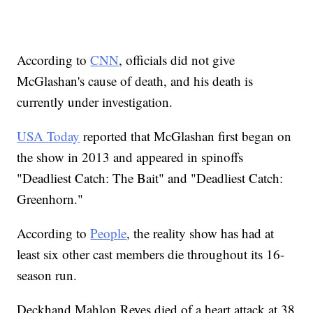
According to
CNN
, officials did not give
McGlashan's cause of death, and his death is
currently under investigation.
USA Today
reported that McGlashan first began on
the show in 2013 and appeared in spinoffs
"Deadliest Catch: The Bait" and "Deadliest Catch:
Greenhorn."
According to
People
, the reality show has had at
least six other cast members die throughout its 16-
season run.
Deckhand Mahlon Reyes died of a heart attack at 38