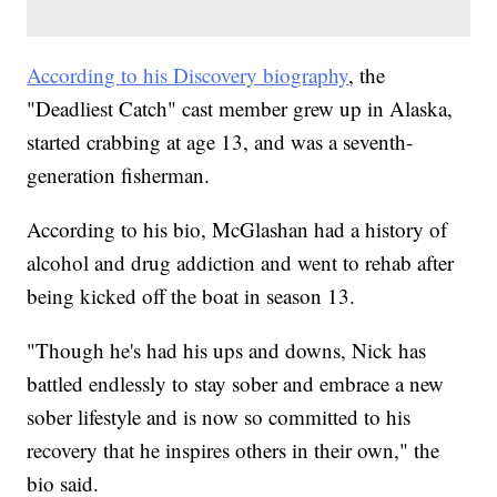
According to his Discovery biography
, the
"Deadliest Catch" cast member grew up in Alaska,
started crabbing at age 13, and was a seventh-
generation fisherman.
According to his bio, McGlashan had a history of
alcohol and drug addiction and went to rehab after
being kicked off the boat in season 13.
"Though he's had his ups and downs, Nick has
battled endlessly to stay sober and embrace a new
sober lifestyle and is now so committed to his
recovery that he inspires others in their own," the
bio said.