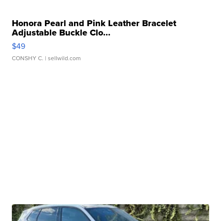
Honora Pearl and Pink Leather Bracelet
Adjustable Buckle Clo...
$49
CONSHY C.
| sellwild.com