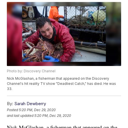
Photo by: Discovery Channel
Nick McGlashan, a fisherman that appeared on the Discovery
Channel's hit reality TV show "Deadliest Catch," has died. He was
33.
By:
Sarah Dewberry
Posted
5:20 PM, Dec 29, 2020
and last updated
5:20 PM, Dec 29, 2020
Nick McGlashan, a fisherman that appeared on the