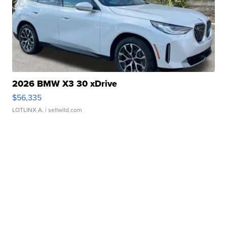
2026 BMW X3 30 xDrive
$56,335
LOTLINX A.
| sellwild.com