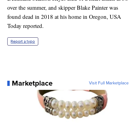
over the summer, and skipper Blake Painter was
found dead in 2018 at his home in Oregon, USA
Today reported.
Report a typo
Marketplace
Visit Full Marketplace