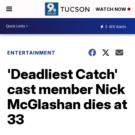
WATCH NOW
3
WX Alerts
ENTERTAINMENT
'Deadliest Catch'
cast member Nick
McGlashan dies at
33