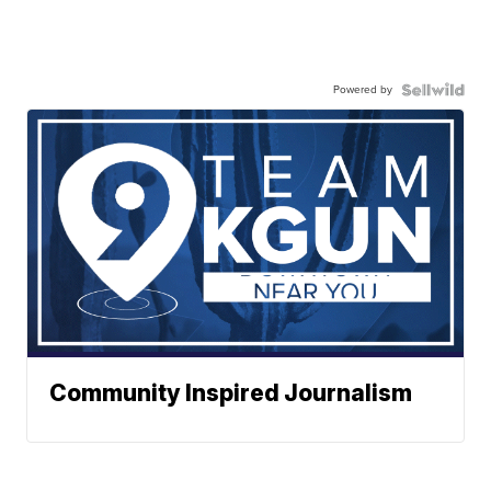
Powered by
Community Inspired Journalism