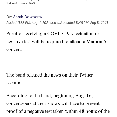
Sykes/Invision/AP)
By:
Sarah Dewberry
Posted
11:38 PM, Aug 11, 2021
and last updated
11:48 PM, Aug 11, 2021
Proof of receiving a COVID-19 vaccination or a
negative test will be required to attend a Maroon 5
concert.
The band released the news on their Twitter
account.
According to the band, beginning Aug. 16,
concertgoers at their shows will have to present
proof of a negative test taken within 48 hours of the