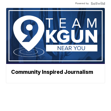
Powered by
Community Inspired Journalism