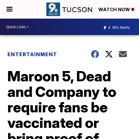
WATCH NOW
4
WX Alerts
ENTERTAINMENT
Maroon 5, Dead
and Company to
require fans be
vaccinated or
bring proof of