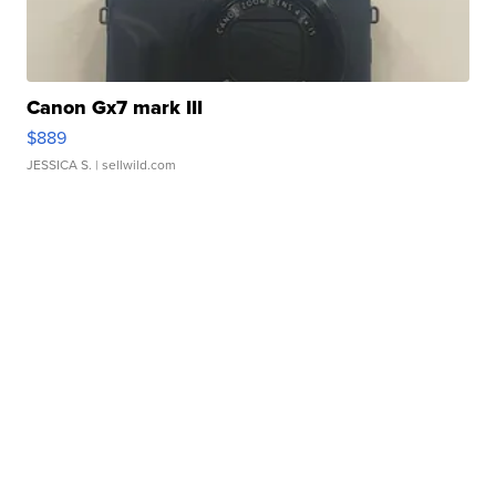
Canon Gx7 mark III
$889
JESSICA S.
| sellwild.com