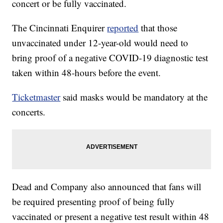
concert or be fully vaccinated.
The Cincinnati Enquirer
reported
that those
unvaccinated under 12-year-old would need to
bring proof of a negative COVID-19 diagnostic test
taken within 48-hours before the event.
Ticketmaster
said masks would be mandatory at the
concerts.
Dead and Company also announced that fans will
be required presenting proof of being fully
vaccinated or present a negative test result within 48