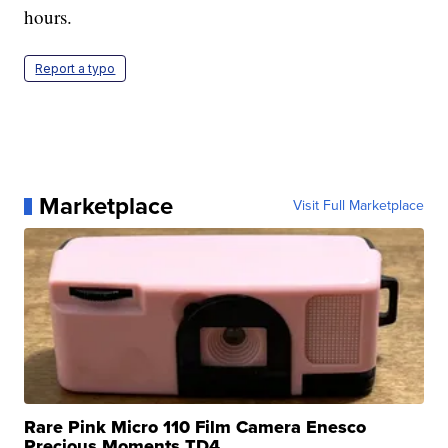
hours.
Report a typo
Marketplace
Visit Full Marketplace
Rare Pink Micro 110 Film Camera Enesco
Precious Moments TD4