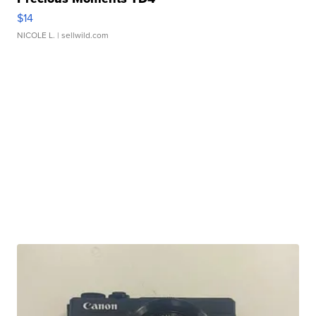
$14
NICOLE L.
| sellwild.com