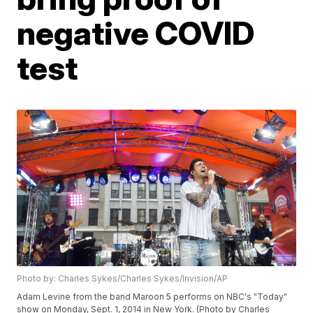
negative COVID
test
Photo by: Charles Sykes/Charles Sykes/Invision/AP
Adam Levine from the band Maroon 5 performs on NBC's "Today"
show on Monday, Sept. 1, 2014 in New York. (Photo by Charles