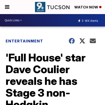
WATCH NOW
3
WX Alerts
ENTERTAINMENT
'Full House' star
Dave Coulier
reveals he has
Stage 3 non-
Hodgkin