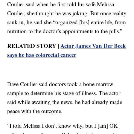
Coulier said when he first told his wife Melissa
Coulier, she thought he was joking. But once reality
sank in, he said she “organized [his] entire life, from
nutrition to the doctor’s appointments to the pills.”
RELATED STORY |
Actor James Van Der Beek
says he has colorectal cancer
Dave Coulier said doctors took a bone marrow
sample to determine his stage of illness. The actor
said while awaiting the news, he had already made
peace with the outcome.
“I told Melissa I don’t know why, but I [am] OK