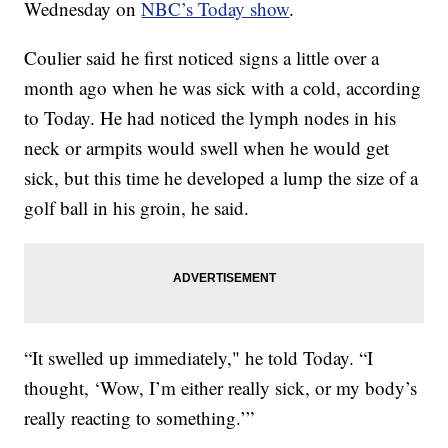
Wednesday on
NBC’s Today show
.
Coulier said he first noticed signs a little over a
month ago when he was sick with a cold, according
to Today. He had noticed the lymph nodes in his
neck or armpits would swell when he would get
sick, but this time he developed a lump the size of a
golf ball in his groin, he said.
“It swelled up immediately," he told Today. “I
thought, ‘Wow, I’m either really sick, or my body’s
really reacting to something.’”