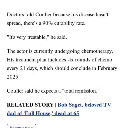
Doctors told Coulier because his disease hasn’t
spread, there’s a 90% curability rate.
"It's very treatable," he said.
The actor is currently undergoing chemotherapy.
His treatment plan includes six rounds of chemo
every 21 days, which should conclude in February
2025.
Coulier said he expects a “total remission."
RELATED STORY |
Bob Saget, beloved TV
dad of 'Full House,' dead at 65
Report a typo