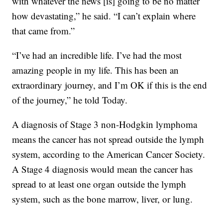
with whatever the news [is] going to be no matter
how devastating,” he said. “I can’t explain where
that came from.”
“I’ve had an incredible life. I’ve had the most
amazing people in my life. This has been an
extraordinary journey, and I’m OK if this is the end
of the journey,” he told Today.
A diagnosis of Stage 3 non-Hodgkin lymphoma
means the cancer has not spread outside the lymph
system, according to the American Cancer Society.
A Stage 4 diagnosis would mean the cancer has
spread to at least one organ outside the lymph
system, such as the bone marrow, liver, or lung.