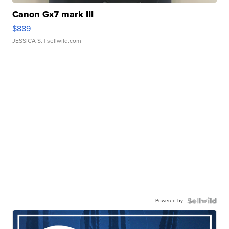
Canon Gx7 mark III
$889
JESSICA S.
| sellwild.com
Powered by