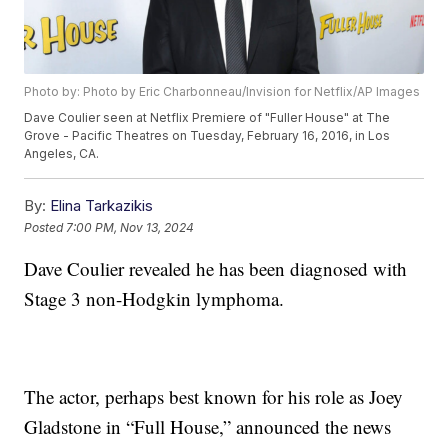
Photo by: Photo by Eric Charbonneau/Invision for Netflix/AP Images
Dave Coulier seen at Netflix Premiere of "Fuller House" at The
Grove - Pacific Theatres on Tuesday, February 16, 2016, in Los
Angeles, CA.
By:
Elina Tarkazikis
Posted
7:00 PM, Nov 13, 2024
Dave Coulier revealed he has been diagnosed with
Stage 3 non-Hodgkin lymphoma.
The actor, perhaps best known for his role as Joey
Gladstone in “Full House,” announced the news