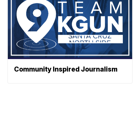
Community Inspired Journalism