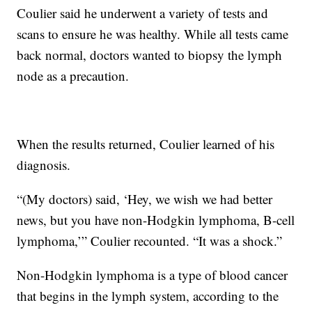
Coulier said he underwent a variety of tests and
scans to ensure he was healthy. While all tests came
back normal, doctors wanted to biopsy the lymph
node as a precaution.
When the results returned, Coulier learned of his
diagnosis.
“(My doctors) said, ‘Hey, we wish we had better
news, but you have non-Hodgkin lymphoma, B-cell
lymphoma,’” Coulier recounted. “It was a shock.”
Non-Hodgkin lymphoma is a type of blood cancer
that begins in the lymph system, according to the