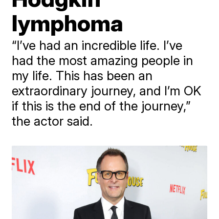
lymphoma
“I’ve had an incredible life. I’ve
had the most amazing people in
my life. This has been an
extraordinary journey, and I’m OK
if this is the end of the journey,”
the actor said.