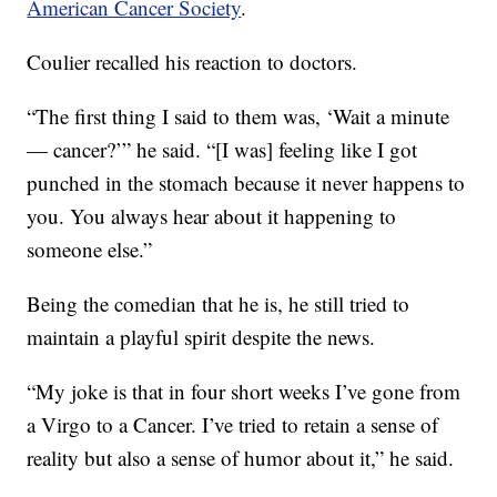
American Cancer Society
.
Coulier recalled his reaction to doctors.
“The first thing I said to them was, ‘Wait a minute
— cancer?’” he said. “[I was] feeling like I got
punched in the stomach because it never happens to
you. You always hear about it happening to
someone else.”
Being the comedian that he is, he still tried to
maintain a playful spirit despite the news.
“My joke is that in four short weeks I’ve gone from
a Virgo to a Cancer. I’ve tried to retain a sense of
reality but also a sense of humor about it,” he said.