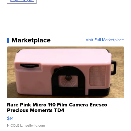
Marketplace
Visit Full Marketplace
Rare Pink Micro 110 Film Camera Enesco
Precious Moments TD4
$14
NICOLE L.
| sellwild.com