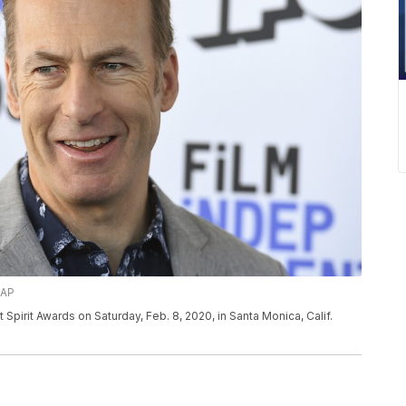
/AP
Spirit Awards on Saturday, Feb. 8, 2020, in Santa Monica, Calif.