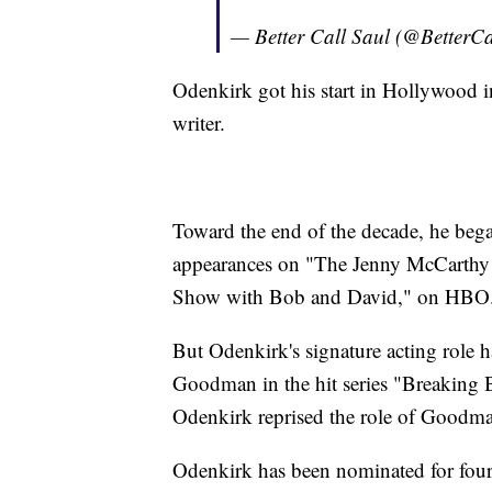
— Better Call Saul (@BetterC
Odenkirk got his start in Hollywood i
writer.
Toward the end of the decade, he beg
appearances on "The Jenny McCarthy S
Show with Bob and David," on HBO
But Odenkirk's signature acting role h
Goodman in the hit series "Breaking 
Odenkirk reprised the role of Goodman 
Odenkirk has been nominated for four