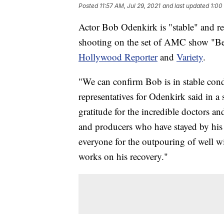
Posted
11:57 AM, Jul 29, 2021
and last updated
1:00
Actor Bob Odenkirk is "stable" and rec
shooting on the set of AMC show "Bett
Hollywood Reporter
and
Variety
.
"We can confirm Bob is in stable condi
representatives for Odenkirk said in a
gratitude for the incredible doctors an
and producers who have stayed by his 
everyone for the outpouring of well wi
works on his recovery."