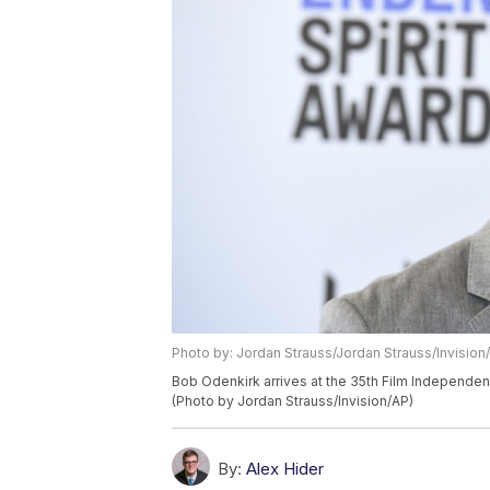
Photo by: Jordan Strauss/Jordan Strauss/Invision
Bob Odenkirk arrives at the 35th Film Independent 
(Photo by Jordan Strauss/Invision/AP)
By:
Alex Hider