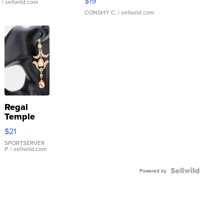
$19
.
| sellwild.com
CONSHY C.
| sellwild.com
Regal
Temple
Droplet
$21
Earrings
SPORTSERVER
P.
| sellwild.com
Powered by