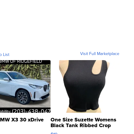
Visit Full Marketplace
o List
MW X3 30 xDrive
One Size Suzette Womens
Black Tank Ribbed Crop
Asymmetrical ...