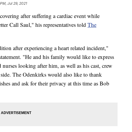
 PM, Jul 29, 2021
overing after suffering a cardiac event while
er Call Saul," his representatives told
The
tion after experiencing a heart related incident,"
 statement. "He and his family would like to express
d nurses looking after him, as well as his cast, crew
side. The Odenkirks would also like to thank
shes and ask for their privacy at this time as Bob