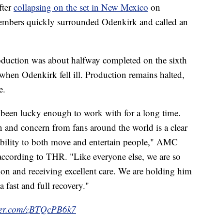
fter
collapsing on the set in New Mexico
on
members quickly surrounded Odenkirk and called an
duction was about halfway completed on the sixth
 when Odenkirk fell ill. Production remains halted,
e.
een lucky enough to work with for a long time.
 and concern from fans around the world is a clear
 ability to both move and entertain people," AMC
according to THR. "Like everyone else, we are so
tion and receiving excellent care. We are holding him
 fast and full recovery."
tter.com/zBTQcPB6k7