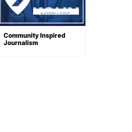
Community Inspired
Journalism