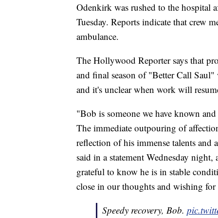
Odenkirk was rushed to the hospital a
Tuesday. Reports indicate that crew 
ambulance.
The Hollywood Reporter says that pro
and final season of "Better Call Saul"
and it's unclear when work will resum
"Bob is someone we have known and b
The immediate outpouring of affection
reflection of his immense talents and
said in a statement Wednesday night, 
grateful to know he is in stable condi
close in our thoughts and wishing for a
Speedy recovery, Bob.
pic.twi