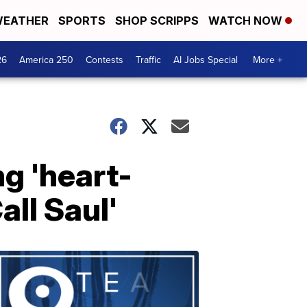
EATHER
SPORTS
SHOP SCRIPPS
WATCH NOW
26
America 250
Contests
Traffic
AI Jobs Special
More +
ng 'heart-
all Saul'