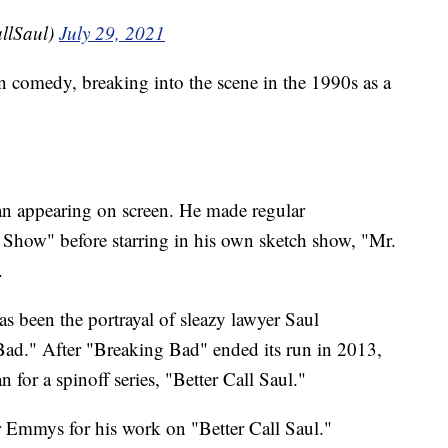
allSaul)
July 29, 2021
n comedy, breaking into the scene in the 1990s as a
an appearing on screen. He made regular
how" before starring in his own sketch show, "Mr.
.
as been the portrayal of sleazy lawyer Saul
Bad." After "Breaking Bad" ended its run in 2013,
for a spinoff series, "Better Call Saul."
 Emmys for his work on "Better Call Saul."