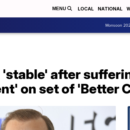
LOCAL
NATIONAL
W
MENU
Monsoon 20
stable' after sufferi
nt' on set of 'Better C