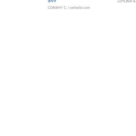
$49
LOTLINX A
CONSHY C.
| sellwild.com