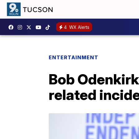
4
WX Alerts
ENTERTAINMENT
Bob Odenkirk '
related incide