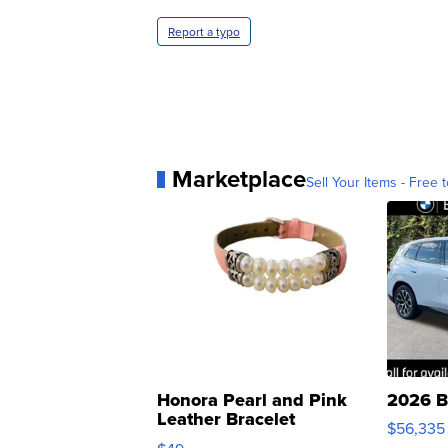
Report a typo
Marketplace
Sell Your Items - Free t
Honora Pearl and Pink
2026 B
Leather Bracelet
$56,335
Adjustable Buckle Clo...