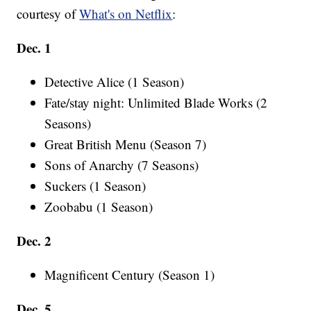
courtesy of
What's on Netflix
:
Dec. 1
Detective Alice (1 Season)
Fate/stay night: Unlimited Blade Works (2
Seasons)
Great British Menu (Season 7)
Sons of Anarchy (7 Seasons)
Suckers (1 Season)
Zoobabu (1 Season)
Dec. 2
Magnificent Century (Season 1)
Dec. 5