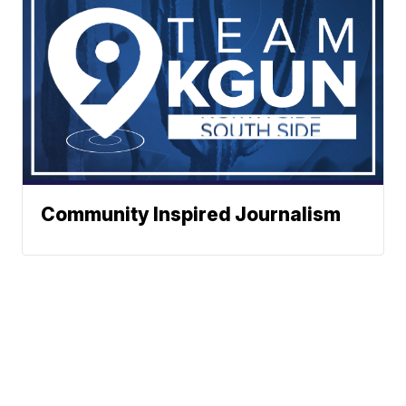
Community Inspired Journalism