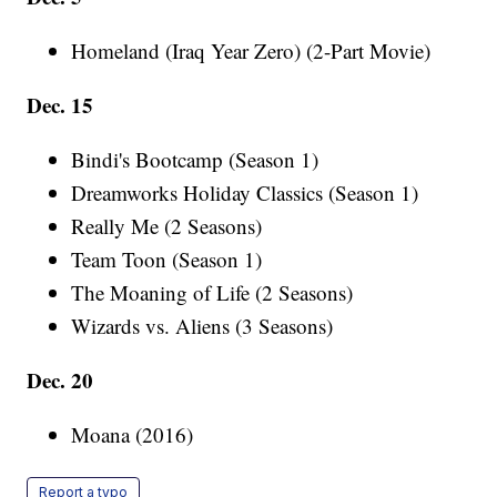
Homeland (Iraq Year Zero) (2-Part Movie)
Dec. 15
Bindi's Bootcamp (Season 1)
Dreamworks Holiday Classics (Season 1)
Really Me (2 Seasons)
Team Toon (Season 1)
The Moaning of Life (2 Seasons)
Wizards vs. Aliens (3 Seasons)
Dec. 20
Moana (2016)
Report a typo