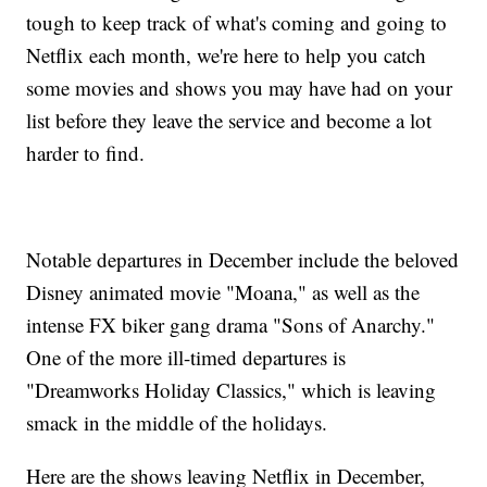
tough to keep track of what's coming and going to
Netflix each month, we're here to help you catch
some movies and shows you may have had on your
list before they leave the service and become a lot
harder to find.
Notable departures in December include the beloved
Disney animated movie "Moana," as well as the
intense FX biker gang drama "Sons of Anarchy."
One of the more ill-timed departures is
"Dreamworks Holiday Classics," which is leaving
smack in the middle of the holidays.
Here are the shows leaving Netflix in December,