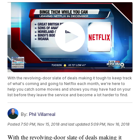
With the revolving-door slate of deals making it tough to keep track
of what's coming and going to Netflix each month, we're here to
help you catch some movies and shows you may have had on your
list before they leave the service and become a lot harder to find.
By:
Phil Villarreal
Posted
7:50 PM, Nov 15, 2018
and last updated
5:09 PM, Nov 16, 2018
With the revolving-door slate of deals making it