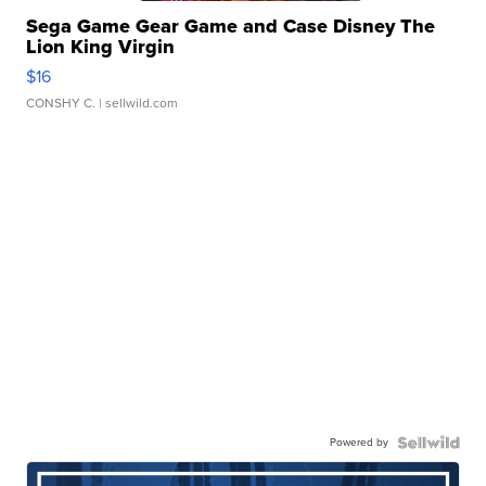
Sega Game Gear Game and Case Disney The
Lion King Virgin
$16
CONSHY C.
| sellwild.com
Powered by