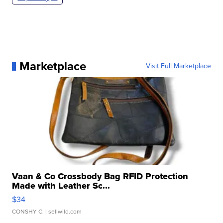
Marketplace
Visit Full Marketplace
Vaan & Co Crossbody Bag RFID Protection
Made with Leather Sc...
$34
CONSHY C.
| sellwild.com