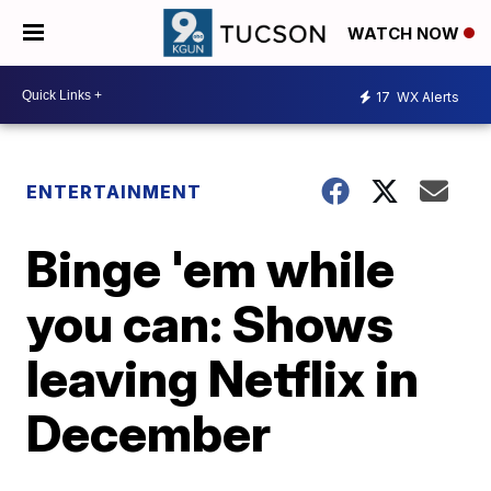
WATCH NOW
17
WX Alerts
ENTERTAINMENT
Binge 'em while
you can: Shows
leaving Netflix in
December