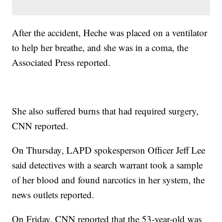
After the accident, Heche was placed on a ventilator
to help her breathe, and she was in a coma, the
Associated Press reported.
She also suffered burns that had required surgery,
CNN reported.
On Thursday, LAPD spokesperson Officer Jeff Lee
said detectives with a search warrant took a sample
of her blood and found narcotics in her system, the
news outlets reported.
On Friday, CNN reported that the 53-year-old was