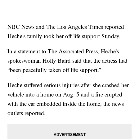
NBC News and The Los Angeles Times reported
Heche's family took her off life support Sunday.
In a statement to The Associated Press, Heche's
spokeswoman Holly Baird said that the actress had
“been peacefully taken off life support.”
Heche suffered serious injuries after she crashed her
vehicle into a home on Aug. 5 and a fire erupted
with the car embedded inside the home, the news
outlets reported.