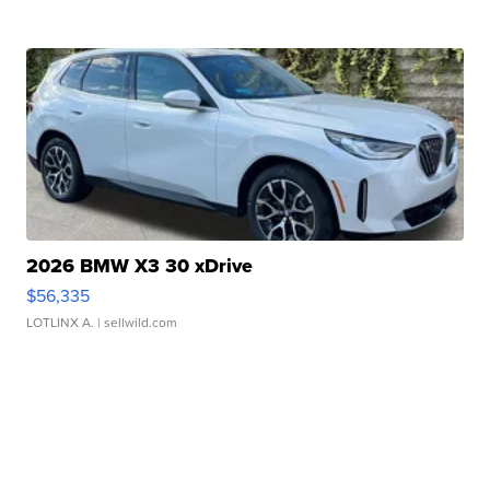
2026 BMW X3 30 xDrive
$56,335
LOTLINX A.
| sellwild.com