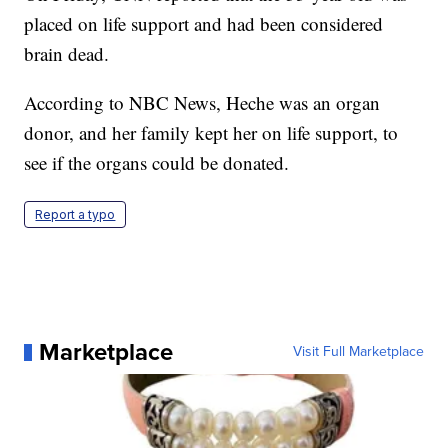
placed on life support and had been considered
brain dead.
According to NBC News, Heche was an organ
donor, and her family kept her on life support, to
see if the organs could be donated.
Report a typo
Marketplace
Visit Full Marketplace