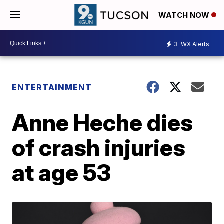
WATCH NOW
3
WX Alerts
ENTERTAINMENT
Anne Heche dies
of crash injuries
at age 53