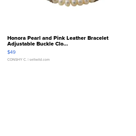
Honora Pearl and Pink Leather Bracelet
Adjustable Buckle Clo...
$49
CONSHY C.
| sellwild.com