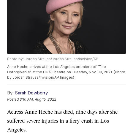
Photo by: Jordan Strauss/Jordan Strauss/Invision/AP
Anne Heche arrives at the Los Angeles premiere of "The
Unforgivable" at the DGA Theatre on Tuesday, Nov. 30, 2021. (Photo
by Jordan Strauss/Invision/AP Images)
By:
Sarah Dewberry
Posted
3:10 AM, Aug 15, 2022
Actress Anne Heche has died, nine days after she
suffered severe injuries in a fiery crash in Los
Angeles.