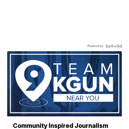
Powered by
Community Inspired Journalism